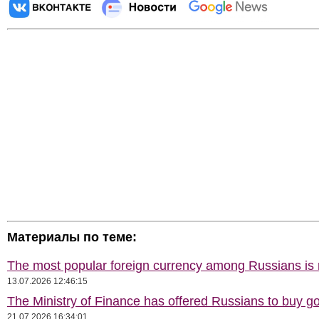
Материалы по теме:
The most popular foreign currency among Russians i
13.07.2026 12:46:15
The Ministry of Finance has offered Russians to buy go
21.07.2026 16:34:01