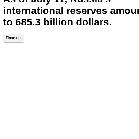
international reserves amou
to 685.3 billion dollars.
Finances