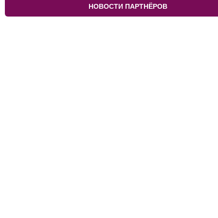
НОВОСТИ ПАРТНЁРОВ