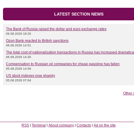
LATEST SECTION NEWS
The Bank of Russia raised the dollar and euro exchange rates
06.08.2026 18:20
Ozon Bank reacted to British sanctions
06.08.2026 14:51
The total cost of nationalization transactions in Russia has increased dramatica
06.08.2026 14:30
Compensation to Russian oil companies for cheap gasoline has fallen
05.08.2026 14:56
US stock indexes rose sharply
05.08.2026 07:04
Other 
RSS
Terminal
About company
Contacts
Ad on the site