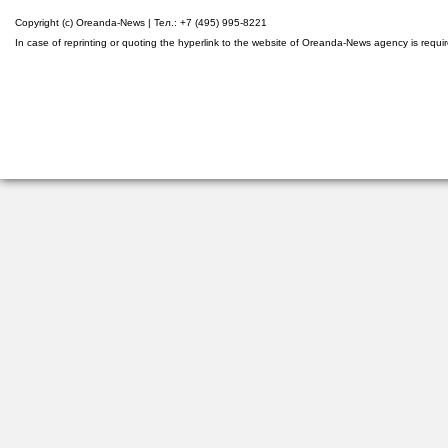
Copyright (c) Oreanda-News | Тел.: +7 (495) 995-8221
In case of reprinting or quoting the hyperlink to the website of Oreanda-News agency is requi