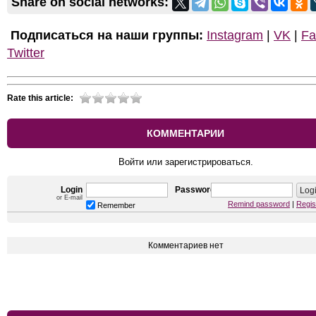
Share on social networks:
Подписаться на наши группы:
Instagram
|
VK
|
Fa
Twitter
Rate this article:
КОММЕНТАРИИ
Войти или зарегистрироваться.
Login
Password
or E-mail
Remind password
|
Regis
Remember
Комментариев нет