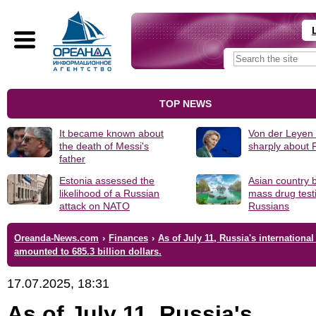
TOP NEWS
It became known about
Von der Leyen
the death of Messi's
sharply about 
father
Estonia assessed the
Asian country 
likelihood of a Russian
mass drug test
attack on NATO
Russians
Oreanda-News.com
›
Finances
›
As of July 11, Russia's international
amounted to 685.3 billion dollars.
17.07.2025, 18:31
As of July 11, Russia's