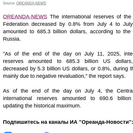
Source:
OREANDA-NEWS
OREANDA-NEWS
The international reserves of the
Federation decreased by 0.8% from July 4 to Jul
amounted to 685.3 billion dollars, according to the
Russia.
"As of the end of the day on July 11, 2025, inter
reserves amounted to 685.3 billion US dollars
decreased by 5.3 billion US dollars, or 0.8%, during 
mainly due to negative revaluation," the report says.
As of the end of the day on July 4, the Centra
international reserves amounted to 690.6 billion 
updating the historical maximum.
Подпишитесь на каналы ИА "Ореанда-Новости"