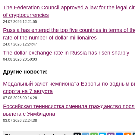
The Federation Council approved a law for the legal cir
of cryptocurrencies
24.07.2026 12:21:55
Russia has entered the top five countries in terms of t
rate of the number of dollar millionaires
24.07.2026 12:24:47
The dollar exchange rate in Russia has risen sharply
04.08.2026 20:50:03
Другие новости:
Медальный зачёт чемпионата Европы по водным 
спорта на 7 августа
07.08.2026 00:14:28
Российская теннисистка сменила гражданство посл
вылета с Уимблдона
03.07.2026 22:24:38