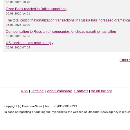
06.08.2026 18:20
Ozon Bank reacted to British sanctions
06.08.2026 14:51
The total cost of nationalization transactions in Russia has increased dramatica
06.08.2026 14:30
Compensation to Russian oil companies for cheap gasoline has fallen
05.08.2026 14:56
US stock indexes rose sharply
05.08.2026 07:04
Other 
RSS
Terminal
About company
Contacts
Ad on the site
Copyright (c) Oreanda-News | Тел.: +7 (495) 995-8221
In case of reprinting or quoting the hyperlink to the website of Oreanda-News agency is requi