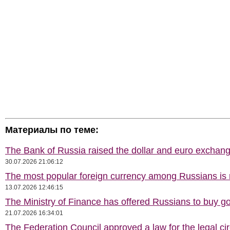
Материалы по теме:
The Bank of Russia raised the dollar and euro exchang
30.07.2026 21:06:12
The most popular foreign currency among Russians i
13.07.2026 12:46:15
The Ministry of Finance has offered Russians to buy go
21.07.2026 16:34:01
The Federation Council approved a law for the legal cir