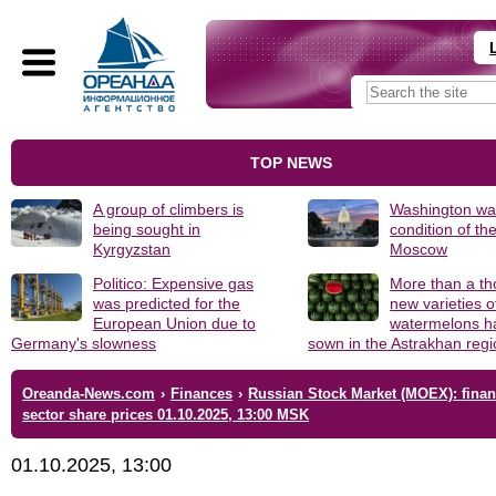
TOP NEWS
A group of climbers is
Washington was
being sought in
condition of th
Kyrgyzstan
Moscow
Politico: Expensive gas
More than a t
was predicted for the
new varieties o
European Union due to
watermelons h
Germany's slowness
sown in the Astrakhan reg
Oreanda-News.com
›
Finances
›
Russian Stock Market (MOEX): finan
sector share prices 01.10.2025, 13:00 MSK
01.10.2025, 13:00