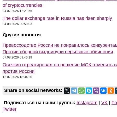
of cryptocurrencies
24.07.2026 12:21:55
The dollar exchange rate in Russia has risen sharply
04.08.2026 20:50:03
Другие новости:
Превосходство России не понравилось конкурентам
Против сборной выдвинули серьёзные обвинения
07.08.2026 09:46:19
Овечкин отреагировал на решение МОК отменить с
против России
13.07.2026 18:34:20
Share on social networks:
Подписаться на наши группы:
Instagram
|
VK
|
Fa
Twitter