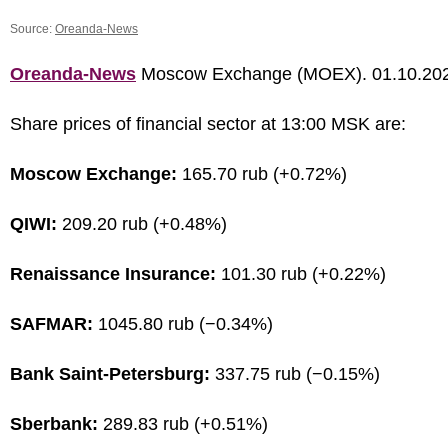
Source:
Oreanda-News
Oreanda-News
Moscow Exchange (MOEX). 01.10.20
Share prices of financial sector at 13:00 MSK are:
Moscow Exchange:
165.70 rub (+0.72%)
QIWI:
209.20 rub (+0.48%)
Renaissance Insurance:
101.30 rub (+0.22%)
SAFMAR:
1045.80 rub (−0.34%)
Bank Saint-Petersburg:
337.75 rub (−0.15%)
Sberbank:
289.83 rub (+0.51%)