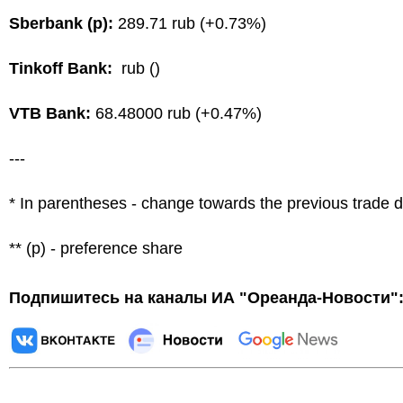
Sberbank (p):
289.71 rub (+0.73%)
Tinkoff Bank:
rub ()
VTB Bank:
68.48000 rub (+0.47%)
---
* In parentheses - change towards the previous trade 
** (p) - preference share
Подпишитесь на каналы ИА "Ореанда-Новости"