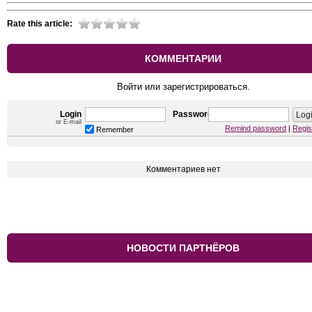
Rate this article:
КОММЕНТАРИИ
Войти или зарегистрироваться.
Login
Password
or E-mail
Remind password
|
Regis
Remember
Комментариев нет
НОВОСТИ ПАРТНЁРОВ