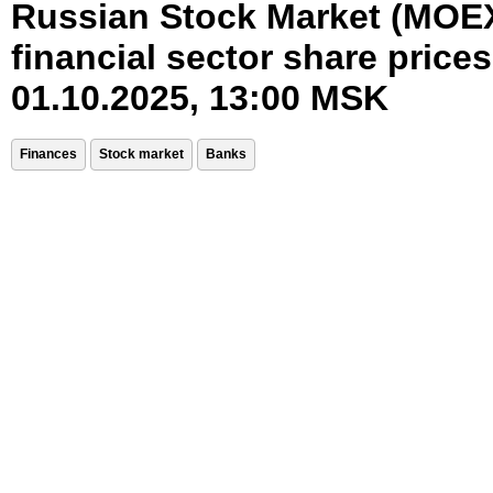
Russian Stock Market (MOE
financial sector share prices
01.10.2025, 13:00 MSK
Finances
Stock market
Banks