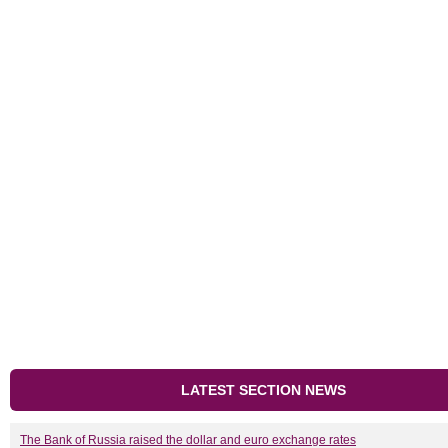
LATEST SECTION NEWS
The Bank of Russia raised the dollar and euro exchange rates