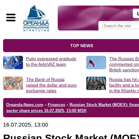
TOP NEWS
Putin expressed gratitude
The Russian 
to the AvtoVAZ team
commented on
British sanctio
The Bank of Russia
Russia has hit
raised the dollar and euro
facility and a 
exchange rates
in the Kharkiv 
Oreanda-News.com
›
Finances
›
Russian Stock Market (MOEX): finan
sector share prices 16.07.2025, 13:00 MSK
16.07.2025, 13:00
Russian Stock Market (MOE