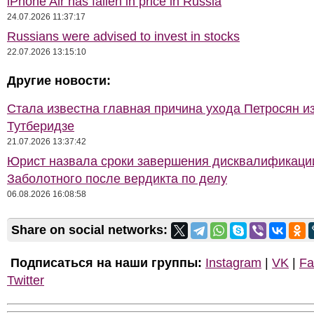
iPhone Air has fallen in price in Russia
24.07.2026 11:37:17
Russians were advised to invest in stocks
22.07.2026 13:15:10
Другие новости:
Стала известна главная причина ухода Петросян и
Тутберидзе
21.07.2026 13:37:42
Юрист назвала сроки завершения дисквалификаци
Заболотного после вердикта по делу
06.08.2026 16:08:58
Share on social networks:
Подписаться на наши группы:
Instagram
|
VK
|
Fa
Twitter