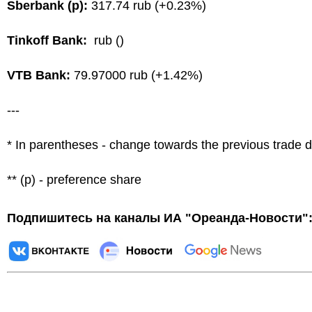
Sberbank (p):
317.74 rub (+0.23%)
Tinkoff Bank:
rub ()
VTB Bank:
79.97000 rub (+1.42%)
---
* In parentheses - change towards the previous trade 
** (p) - preference share
Подпишитесь на каналы ИА "Ореанда-Новости"