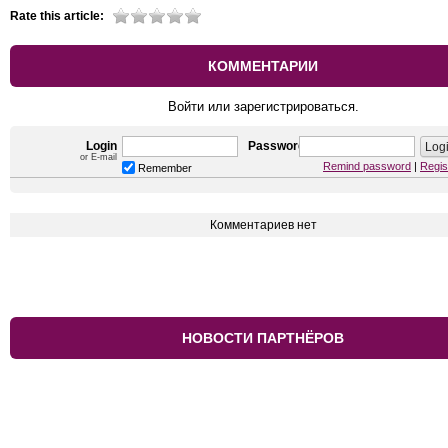
Rate this article:
КОММЕНТАРИИ
Войти или зарегистрироваться.
Login
Password
or E-mail
Remind password
|
Regis
Remember
Комментариев нет
НОВОСТИ ПАРТНЁРОВ