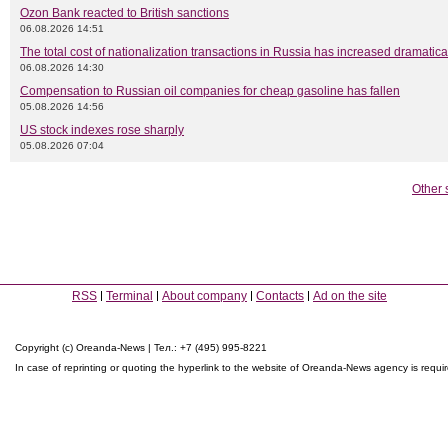
Ozon Bank reacted to British sanctions
06.08.2026 14:51
The total cost of nationalization transactions in Russia has increased dramatica
06.08.2026 14:30
Compensation to Russian oil companies for cheap gasoline has fallen
05.08.2026 14:56
US stock indexes rose sharply
05.08.2026 07:04
Other 
RSS
Terminal
About company
Contacts
Ad on the site
Copyright (c) Oreanda-News | Тел.: +7 (495) 995-8221
In case of reprinting or quoting the hyperlink to the website of Oreanda-News agency is requi