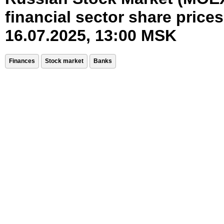
financial sector share prices
16.07.2025, 13:00 MSK
Finances
Stock market
Banks