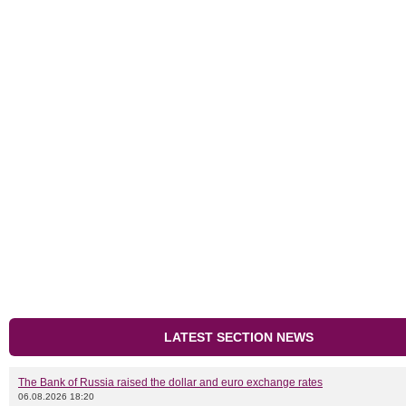
LATEST SECTION NEWS
The Bank of Russia raised the dollar and euro exchange rates
06.08.2026 18:20