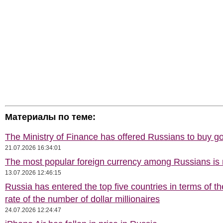
Материалы по теме:
The Ministry of Finance has offered Russians to buy go
21.07.2026 16:34:01
The most popular foreign currency among Russians i
13.07.2026 12:46:15
Russia has entered the top five countries in terms of t
rate of the number of dollar millionaires
24.07.2026 12:24:47