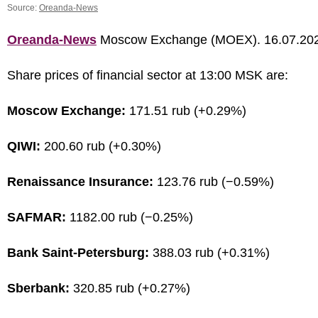
Source:
Oreanda-News
Oreanda-News
Moscow Exchange (MOEX). 16.07.20
Share prices of financial sector at 13:00 MSK are:
Moscow Exchange:
171.51 rub (+0.29%)
QIWI:
200.60 rub (+0.30%)
Renaissance Insurance:
123.76 rub (−0.59%)
SAFMAR:
1182.00 rub (−0.25%)
Bank Saint-Petersburg:
388.03 rub (+0.31%)
Sberbank:
320.85 rub (+0.27%)