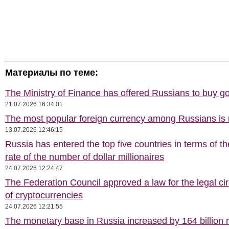
Материалы по теме:
The Ministry of Finance has offered Russians to buy go
21.07.2026 16:34:01
The most popular foreign currency among Russians i
13.07.2026 12:46:15
Russia has entered the top five countries in terms of t
rate of the number of dollar millionaires
24.07.2026 12:24:47
The Federation Council approved a law for the legal cir
of cryptocurrencies
24.07.2026 12:21:55
The monetary base in Russia increased by 164 billion 