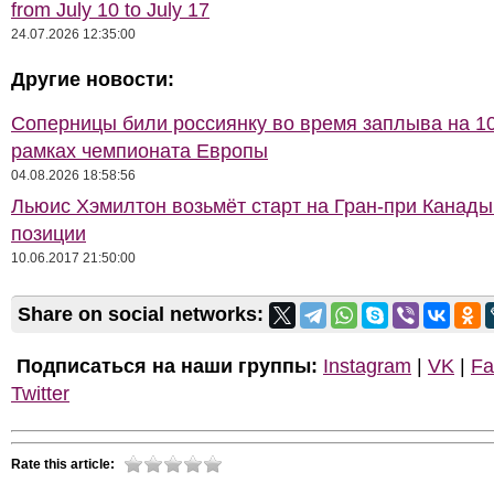
from July 10 to July 17
24.07.2026 12:35:00
Другие новости:
Соперницы били россиянку во время заплыва на 10
рамках чемпионата Европы
04.08.2026 18:58:56
Льюис Хэмилтон возьмёт старт на Гран-при Канады
позиции
10.06.2017 21:50:00
Share on social networks:
Подписаться на наши группы:
Instagram
|
VK
|
Fa
Twitter
Rate this article: