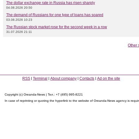
The dollar exchange rate in Russia has risen sharply
04.08.2026 20:50
The demand of Russians for one type of loans has soared
03.08.2026 10:23
The Russian stock market rose for the second week in a row
31.07.2026 21:11
Other 
RSS
Terminal
About company
Contacts
Ad on the site
Copyright (c) Oreanda-News | Тел.: +7 (495) 995-8221
In case of reprinting or quoting the hyperlink to the website of Oreanda-News agency is requi