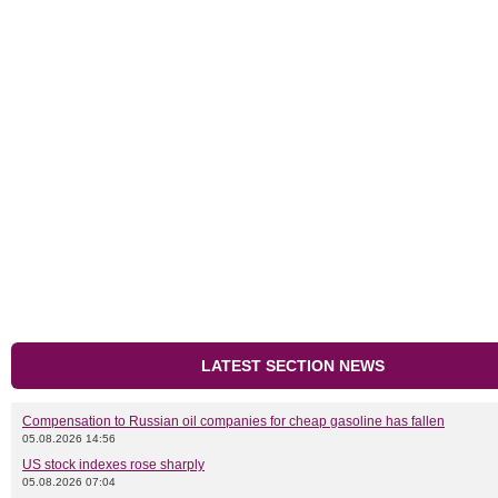
LATEST SECTION NEWS
Compensation to Russian oil companies for cheap gasoline has fallen
05.08.2026 14:56
US stock indexes rose sharply
05.08.2026 07:04