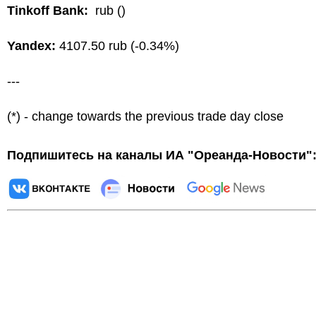
Tinkoff Bank:
rub ()
Yandex:
4107.50 rub (-0.34%)
---
(*) - change towards the previous trade day close
Подпишитесь на каналы ИА "Ореанда-Новости"