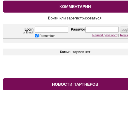
КОММЕНТАРИИ
Войти или зарегистрироваться.
Login
Password
or E-mail
Remind password
|
Regis
Remember
Комментариев нет
НОВОСТИ ПАРТНЁРОВ