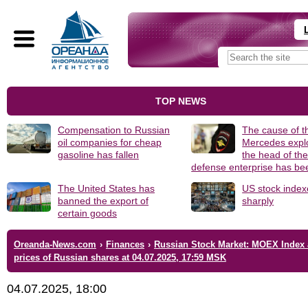
TOP NEWS
Compensation to Russian
The cause of t
oil companies for cheap
Mercedes explo
gasoline has fallen
the head of th
defense enterprise has b
The United States has
US stock index
banned the export of
sharply
certain goods
Oreanda-News.com
›
Finances
›
Russian Stock Market: MOEX Index
prices of Russian shares at 04.07.2025, 17:59 MSK
04.07.2025, 18:00