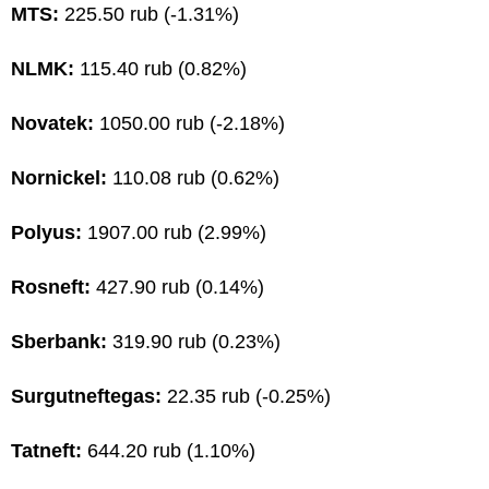
MTS:
225.50 rub (-1.31%)
NLMK:
115.40 rub (0.82%)
Novatek:
1050.00 rub (-2.18%)
Nornickel:
110.08 rub (0.62%)
Polyus:
1907.00 rub (2.99%)
Rosneft:
427.90 rub (0.14%)
Sberbank:
319.90 rub (0.23%)
Surgutneftegas:
22.35 rub (-0.25%)
Tatneft:
644.20 rub (1.10%)