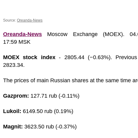
Source:
Oreanda-News
Oreanda-News
Moscow Exchange (MOEX). 04.0
17:59 MSK
MOEX stock index
- 2805.44 (−0.63%). Previous
2823.34.
The prices of main Russian shares at the same time ar
Gazprom:
127.71 rub (-0.11%)
Lukoil:
6149.50 rub (0.19%)
Magnit:
3623.50 rub (-0.37%)