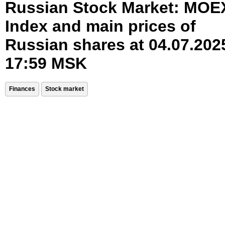
Russian Stock Market: MOE
Index and main prices of
Russian shares at 04.07.202
17:59 MSK
Finances
Stock market