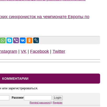
ких синхронисток на чемпионате Европы по
Instagram
|
VK
|
Facebook
|
Twitter
КОММЕНТАРИИ
и или зарегистрироваться.
Password
Remind password
|
Register