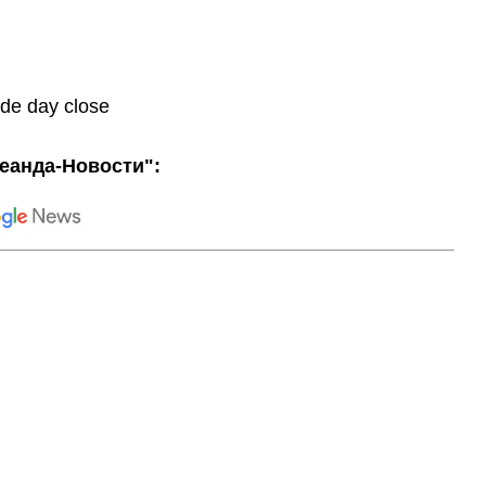
ade day close
еанда-Новости":