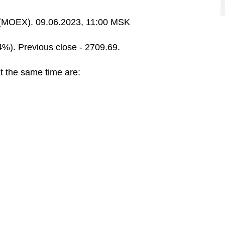
MOEX). 09.06.2023, 11:00 MSK
4%). Previous close - 2709.69.
t the same time are: