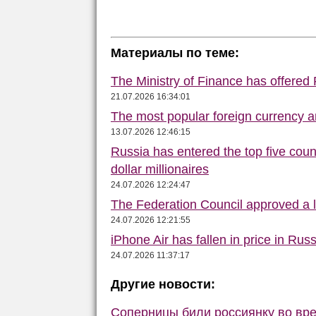
Материалы по теме:
The Ministry of Finance has offered
21.07.2026 16:34:01
The most popular foreign currency
13.07.2026 12:46:15
Russia has entered the top five count
dollar millionaires
24.07.2026 12:24:47
The Federation Council approved a la
24.07.2026 12:21:55
iPhone Air has fallen in price in Russ
24.07.2026 11:37:17
Другие новости:
Соперницы били россиянку во вре