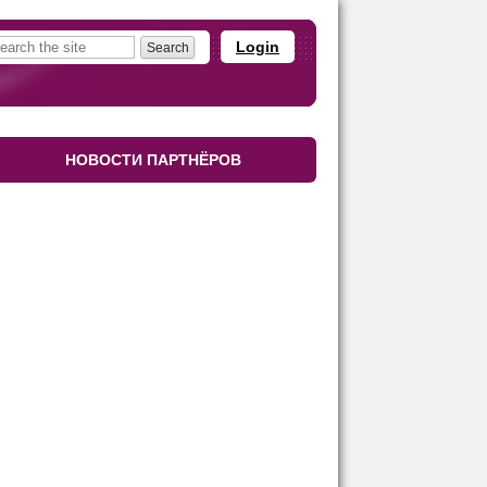
Login
НОВОСТИ ПАРТНЁРОВ