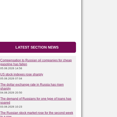
LATEST SECTION NEWS
Compensation to Russian oil companies for cheap
gasoline has fallen
05.08.2026 14:56
US stock indexes rose sharply
05.08.2026 07:04
The dollar exchange rate in Russia has risen
sharply
04.08.2026 20:50
The demand of Russians for one type of loans has
soared
03.08.2026 10:23
The Russian stock market rose for the second week
in a row