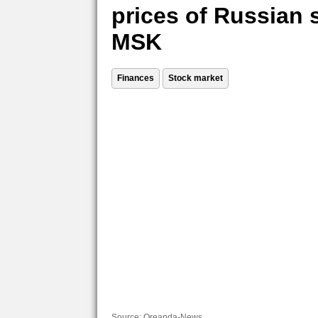
prices of Russian 
MSK
Finances
Stock market
Source:
Oreanda-News