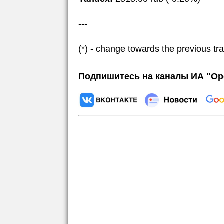
---
(*) - change towards the previous tr
Подпишитесь на каналы ИА "Ор