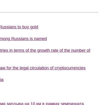
 Russians to buy gold
 among Russians is named
ries in terms of the growth rate of the number of
w for the legal circulation of cryptocurrencies
ia
мя заплыва на 10 км в рамках чемпионата