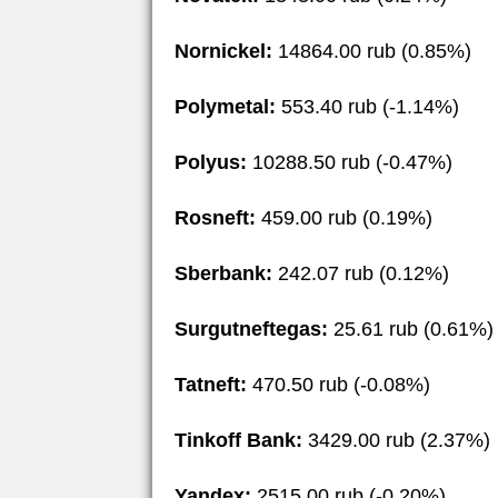
Nornickel:
14864.00 rub (0.85%)
Polymetal:
553.40 rub (-1.14%)
Polyus:
10288.50 rub (-0.47%)
Rosneft:
459.00 rub (0.19%)
Sberbank:
242.07 rub (0.12%)
Surgutneftegas:
25.61 rub (0.61%)
Tatneft:
470.50 rub (-0.08%)
Tinkoff Bank:
3429.00 rub (2.37%)
Yandex:
2515.00 rub (-0.20%)