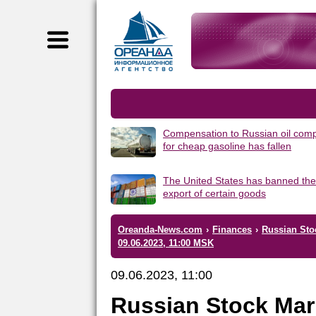
Compensation to Russian oil com
for cheap gasoline has fallen
The United States has banned the
export of certain goods
Oreanda-News.com
›
Finances
›
Russian Sto
09.06.2023, 11:00 MSK
09.06.2023, 11:00
Russian Stock Mar