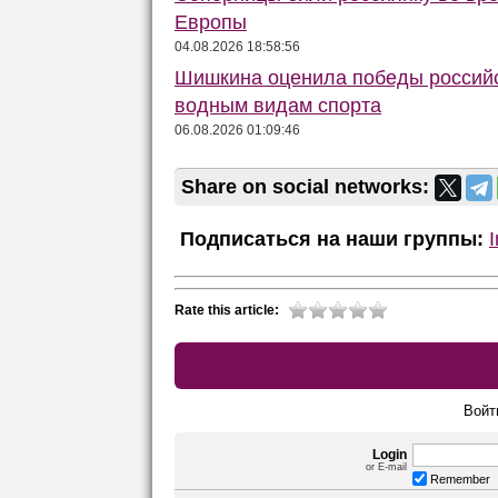
Европы
04.08.2026 18:58:56
Шишкина оценила победы российс
водным видам спорта
06.08.2026 01:09:46
Share on social networks:
Подписаться на наши группы:
Rate this article:
Войт
Login
or E-mail
Remember