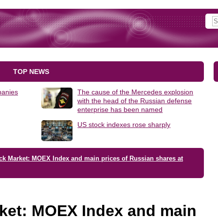
TOP NEWS
panies
The cause of the Mercedes explosion
with the head of the Russian defense
enterprise has been named
US stock indexes rose sharply
ck Market: MOEX Index and main prices of Russian shares at
ket: MOEX Index and main