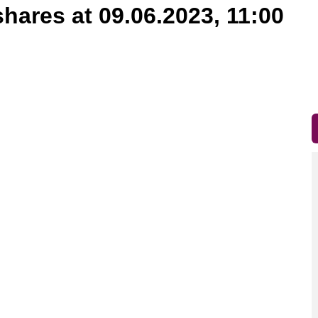
shares at 09.06.2023, 11:00