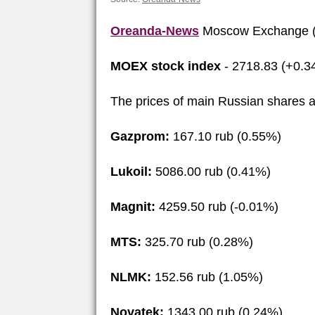
Oreanda-News
Moscow Exchange (
MOEX stock index
- 2718.83 (+0.3
The prices of main Russian shares a
Gazprom:
167.10 rub (0.55%)
Lukoil:
5086.00 rub (0.41%)
Magnit:
4259.50 rub (-0.01%)
MTS:
325.70 rub (0.28%)
NLMK:
152.56 rub (1.05%)
Novatek:
1343.00 rub (0.24%)