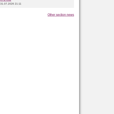
31.07.2026 21:11
Other section news