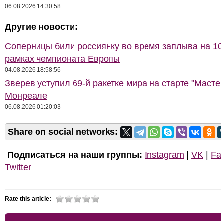
06.08.2026 14:30:58
Другие новости:
Соперницы били россиянку во время заплыва на 10
рамках чемпионата Европы
04.08.2026 18:58:56
Зверев уступил 69-й ракетке мира на старте "Масте
Монреале
06.08.2026 01:20:03
Share on social networks:
Подписаться на наши группы:
Instagram
|
VK
|
Fa
Twitter
Rate this article: