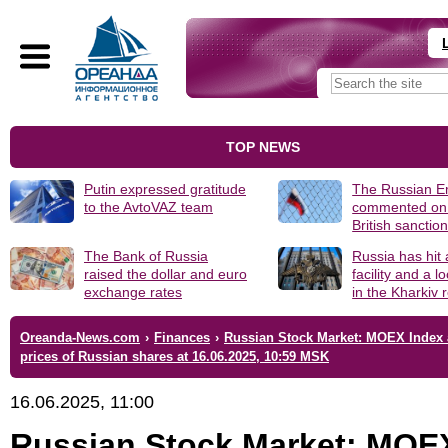
TOP NEWS
Putin expressed gratitude
The Russian 
to the AvtoVAZ team
commented on
British sanctio
The Bank of Russia
Russia has hit
raised the dollar and euro
facility and a 
exchange rates
in the Kharkiv 
Oreanda-News.com
›
Finances
›
Russian Stock Market: MOEX Index
prices of Russian shares at 16.06.2025, 10:59 MSK
16.06.2025, 11:00
Russian Stock Market: MOE