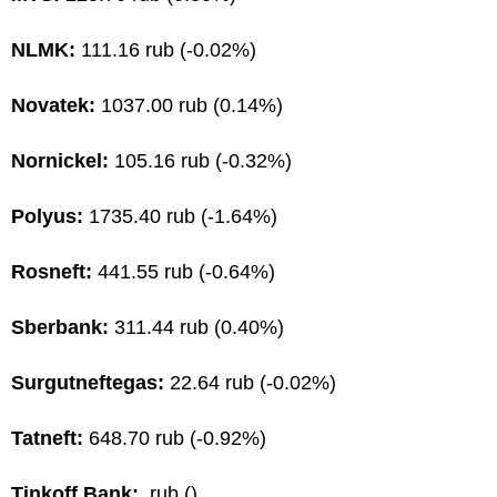
NLMK:
111.16 rub (-0.02%)
Novatek:
1037.00 rub (0.14%)
Nornickel:
105.16 rub (-0.32%)
Polyus:
1735.40 rub (-1.64%)
Rosneft:
441.55 rub (-0.64%)
Sberbank:
311.44 rub (0.40%)
Surgutneftegas:
22.64 rub (-0.02%)
Tatneft:
648.70 rub (-0.92%)
Tinkoff Bank:
rub ()