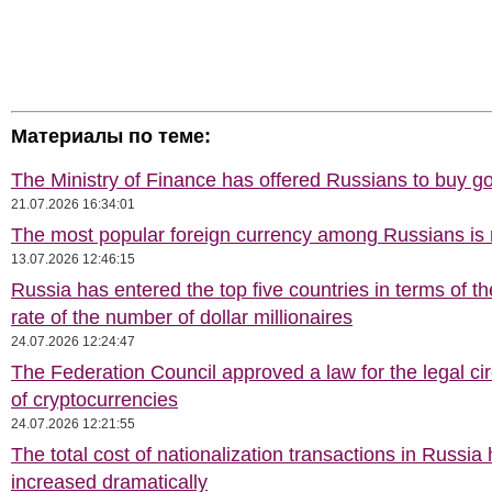
Материалы по теме:
The Ministry of Finance has offered Russians to buy go
21.07.2026 16:34:01
The most popular foreign currency among Russians i
13.07.2026 12:46:15
Russia has entered the top five countries in terms of t
rate of the number of dollar millionaires
24.07.2026 12:24:47
The Federation Council approved a law for the legal cir
of cryptocurrencies
24.07.2026 12:21:55
The total cost of nationalization transactions in Russia
increased dramatically