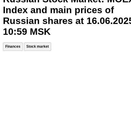
Index and main prices of
Russian shares at 16.06.202
10:59 MSK
Finances
Stock market