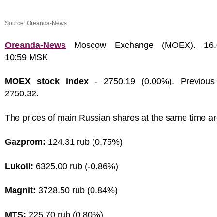
Source:
Oreanda-News
Oreanda-News
Moscow Exchange (MOEX). 16.0
10:59 MSK
MOEX stock index
- 2750.19 (0.00%). Previous
2750.32.
The prices of main Russian shares at the same time ar
Gazprom:
124.31 rub (0.75%)
Lukoil:
6325.00 rub (-0.86%)
Magnit:
3728.50 rub (0.84%)
MTS:
225.70 rub (0.80%)