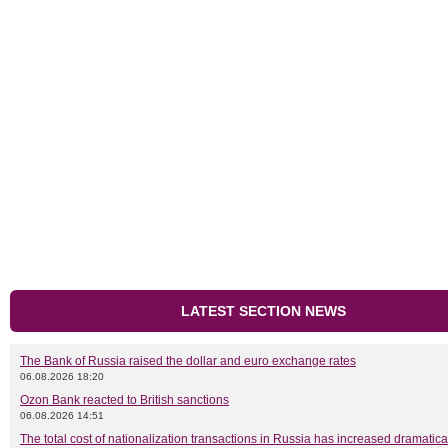
LATEST SECTION NEWS
The Bank of Russia raised the dollar and euro exchange rates
06.08.2026 18:20
Ozon Bank reacted to British sanctions
06.08.2026 14:51
The total cost of nationalization transactions in Russia has increased dramatica