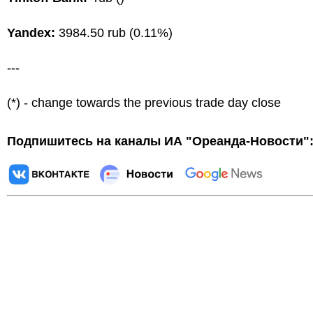
Yandex:
3984.50 rub (0.11%)
---
(*) - change towards the previous trade day close
Подпишитесь на каналы ИА "Ореанда-Новости"