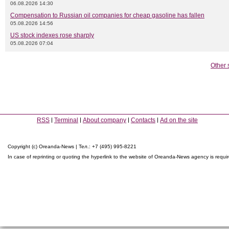
06.08.2026 14:30
Compensation to Russian oil companies for cheap gasoline has fallen
05.08.2026 14:56
US stock indexes rose sharply
05.08.2026 07:04
Other 
RSS
Terminal
About company
Contacts
Ad on the site
Copyright (c) Oreanda-News | Тел.: +7 (495) 995-8221
In case of reprinting or quoting the hyperlink to the website of Oreanda-News agency is requi