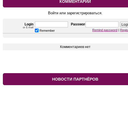
КОММЕНТАРИИ
Войти или зарегистрироваться.
Login
Password
or E-mail
Remind password
|
Regis
Remember
Комментариев нет
НОВОСТИ ПАРТНЁРОВ