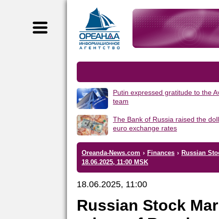
Putin expressed gratitude to the 
team
The Bank of Russia raised the dol
euro exchange rates
Oreanda-News.com
›
Finances
›
Russian Sto
18.06.2025, 11:00 MSK
18.06.2025, 11:00
Russian Stock Mar