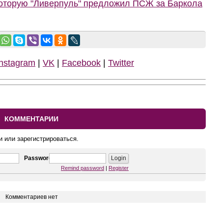
которую "Ливерпуль" предложил ПСЖ за Баркола
Instagram
|
VK
|
Facebook
|
Twitter
КОММЕНТАРИИ
и или зарегистрироваться.
Password
Remind password
|
Register
Комментариев нет