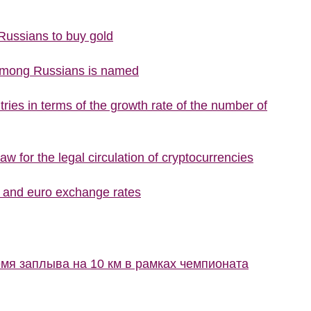
 Russians to buy gold
 among Russians is named
ries in terms of the growth rate of the number of
w for the legal circulation of cryptocurrencies
r and euro exchange rates
мя заплыва на 10 км в рамках чемпионата