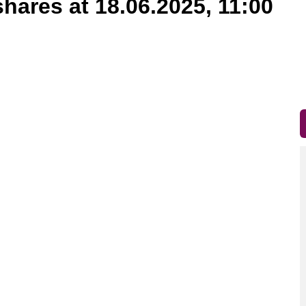
shares at 18.06.2025, 11:00