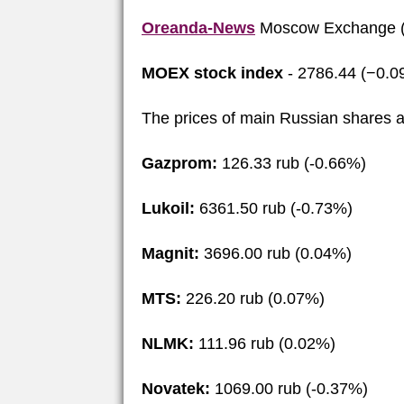
Oreanda-News
Moscow Exchange (
MOEX stock index
- 2786.44 (−0.0
The prices of main Russian shares a
Gazprom:
126.33 rub (-0.66%)
Lukoil:
6361.50 rub (-0.73%)
Magnit:
3696.00 rub (0.04%)
MTS:
226.20 rub (0.07%)
NLMK:
111.96 rub (0.02%)
Novatek:
1069.00 rub (-0.37%)