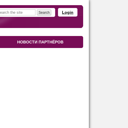
Login
НОВОСТИ ПАРТНЁРОВ