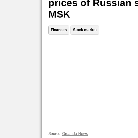
prices of Russian 
MSK
Finances
Stock market
Source:
Oreanda-News