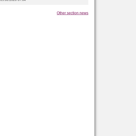
Other section news