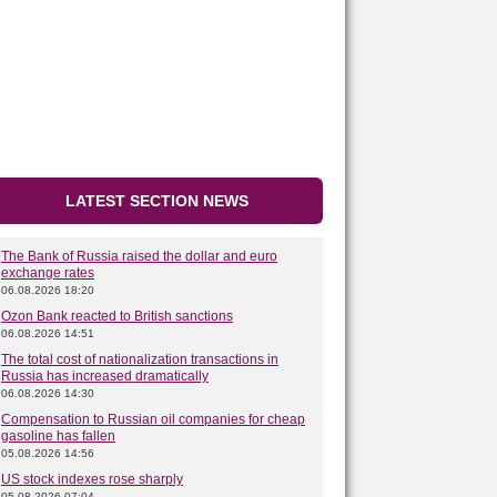
LATEST SECTION NEWS
The Bank of Russia raised the dollar and euro
exchange rates
06.08.2026 18:20
Ozon Bank reacted to British sanctions
06.08.2026 14:51
The total cost of nationalization transactions in
Russia has increased dramatically
06.08.2026 14:30
Compensation to Russian oil companies for cheap
gasoline has fallen
05.08.2026 14:56
US stock indexes rose sharply
05.08.2026 07:04