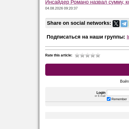
Инсайдер Романо назвал сумму, 
04.08.2026 09:20:37
Share on social networks:
Подписаться на наши группы:
Rate this article:
Войт
Login
or E-mail
Remember