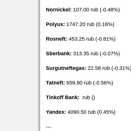
Nornickel:
107.00 rub (-0.48%)
Polyus:
1747.20 rub (0.16%)
Rosneft:
453.25 rub (-0.81%)
Sberbank:
313.35 rub (-0.07%)
Surgutneftegas:
22.58 rub (-0.31%
Tatneft:
659.90 rub (-0.56%)
Tinkoff Bank:
rub ()
Yandex:
4090.50 rub (0.45%)
---