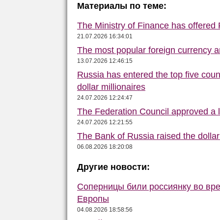
Материалы по теме:
The Ministry of Finance has offered
21.07.2026 16:34:01
The most popular foreign currency
13.07.2026 12:46:15
Russia has entered the top five count
dollar millionaires
24.07.2026 12:24:47
The Federation Council approved a la
24.07.2026 12:21:55
The Bank of Russia raised the dolla
06.08.2026 18:20:08
Другие новости:
Соперницы били россиянку во вре
Европы
04.08.2026 18:58:56