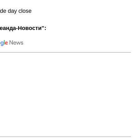
ade day close
еанда-Новости":