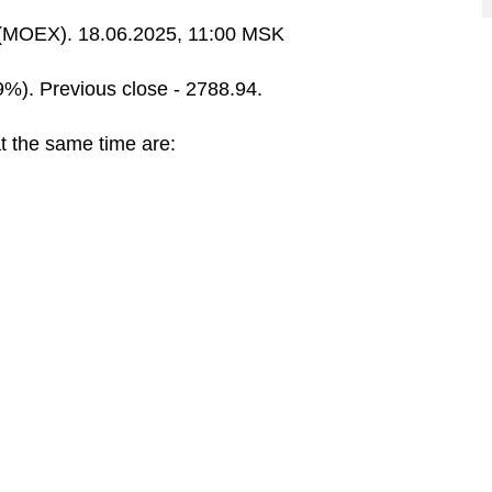
MOEX). 18.06.2025, 11:00 MSK
9%). Previous close - 2788.94.
t the same time are: