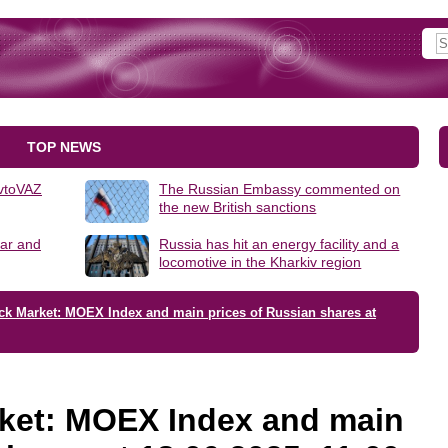
TOP NEWS
AvtoVAZ
The Russian Embassy commented on
the new British sanctions
lar and
Russia has hit an energy facility and a
locomotive in the Kharkiv region
ck Market: MOEX Index and main prices of Russian shares at
ket: MOEX Index and main