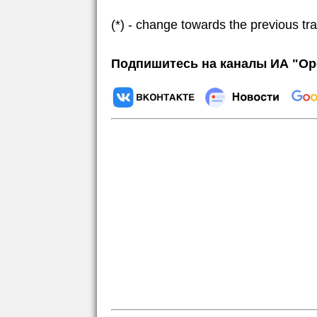
(*) - change towards the previous tr
Подпишитесь на каналы ИА "Ор