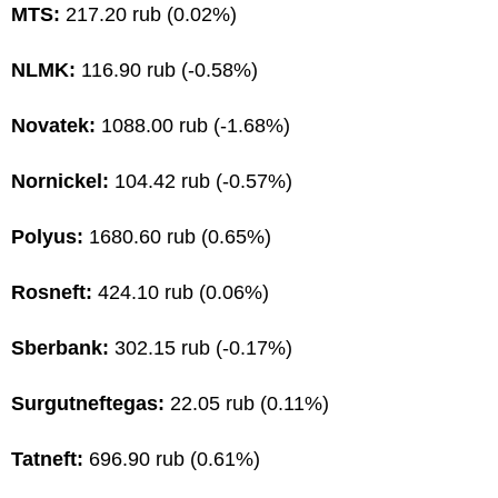
MTS:
217.20 rub (0.02%)
NLMK:
116.90 rub (-0.58%)
Novatek:
1088.00 rub (-1.68%)
Nornickel:
104.42 rub (-0.57%)
Polyus:
1680.60 rub (0.65%)
Rosneft:
424.10 rub (0.06%)
Sberbank:
302.15 rub (-0.17%)
Surgutneftegas:
22.05 rub (0.11%)
Tatneft:
696.90 rub (0.61%)