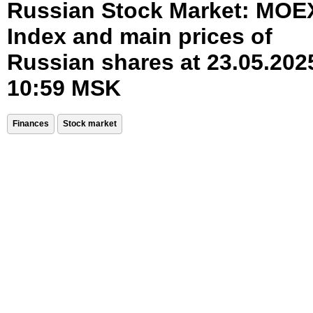
Russian Stock Market: MOE
Index and main prices of
Russian shares at 23.05.202
10:59 MSK
Finances
Stock market