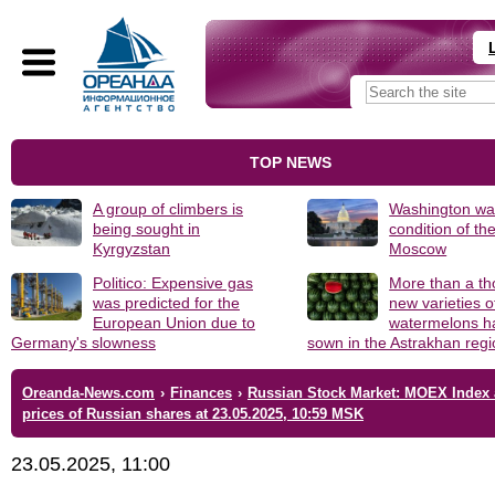
TOP NEWS
A group of climbers is
Washington was
being sought in
condition of th
Kyrgyzstan
Moscow
Politico: Expensive gas
More than a t
was predicted for the
new varieties o
European Union due to
watermelons h
Germany's slowness
sown in the Astrakhan reg
Oreanda-News.com
›
Finances
›
Russian Stock Market: MOEX Index
prices of Russian shares at 23.05.2025, 10:59 MSK
23.05.2025, 11:00