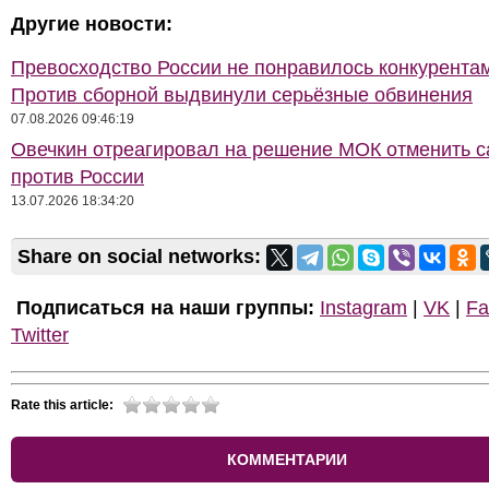
Другие новости:
Превосходство России не понравилось конкурентам
Против сборной выдвинули серьёзные обвинения
07.08.2026 09:46:19
Овечкин отреагировал на решение МОК отменить с
против России
13.07.2026 18:34:20
Share on social networks:
Подписаться на наши группы:
Instagram
|
VK
|
Fa
Twitter
Rate this article:
КОММЕНТАРИИ