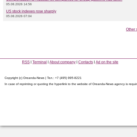
05.08.2026 14:56
US stock indexes rose sharply
05.08.2026 07:04
Other 
RSS
Terminal
About company
Contacts
Ad on the site
Copyright (c) Oreanda-News | Тел.: +7 (495) 995-8221
In case of reprinting or quoting the hyperlink to the website of Oreanda-News agency is requi