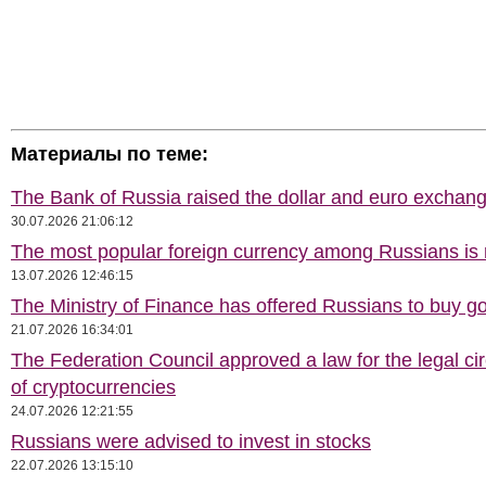
Материалы по теме:
The Bank of Russia raised the dollar and euro exchang
30.07.2026 21:06:12
The most popular foreign currency among Russians i
13.07.2026 12:46:15
The Ministry of Finance has offered Russians to buy go
21.07.2026 16:34:01
The Federation Council approved a law for the legal cir
of cryptocurrencies
24.07.2026 12:21:55
Russians were advised to invest in stocks
22.07.2026 13:15:10