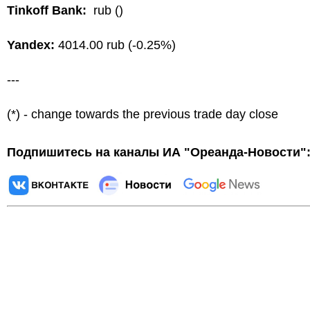
Tinkoff Bank:
rub ()
Yandex:
4014.00 rub (-0.25%)
---
(*) - change towards the previous trade day close
Подпишитесь на каналы ИА "Ореанда-Новости"