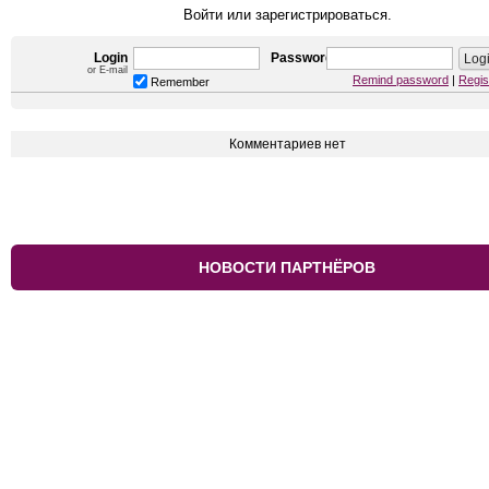
Войти или зарегистрироваться.
Login
Password
or E-mail
Remind password
|
Regis
Remember
Комментариев нет
НОВОСТИ ПАРТНЁРОВ