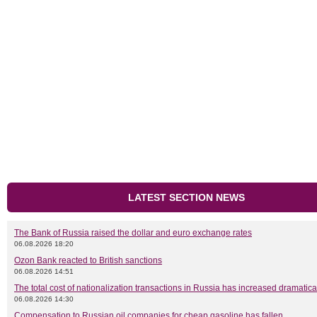
LATEST SECTION NEWS
The Bank of Russia raised the dollar and euro exchange rates
06.08.2026 18:20
Ozon Bank reacted to British sanctions
06.08.2026 14:51
The total cost of nationalization transactions in Russia has increased dramatica
06.08.2026 14:30
Compensation to Russian oil companies for cheap gasoline has fallen