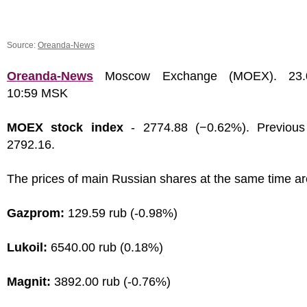
Source:
Oreanda-News
Oreanda-News
Moscow Exchange (MOEX). 23.0
10:59 MSK
MOEX stock index
- 2774.88 (−0.62%). Previous
2792.16.
The prices of main Russian shares at the same time ar
Gazprom:
129.59 rub (-0.98%)
Lukoil:
6540.00 rub (0.18%)
Magnit:
3892.00 rub (-0.76%)