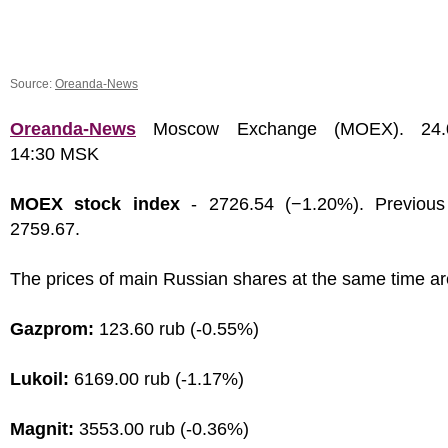
Source:
Oreanda-News
Oreanda-News
Moscow Exchange (MOEX). 24.0
14:30 MSK
MOEX stock index
- 2726.54 (−1.20%). Previous
2759.67.
The prices of main Russian shares at the same time ar
Gazprom:
123.60 rub (-0.55%)
Lukoil:
6169.00 rub (-1.17%)
Magnit:
3553.00 rub (-0.36%)