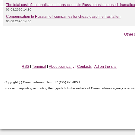
The total cost of nationalization transactions in Russia has increased dramatica
06.08.2026 14:30
Compensation to Russian oil companies for cheap gasoline has fallen
05.08.2026 14:56
Other 
RSS
Terminal
About company
Contacts
Ad on the site
Copyright (c) Oreanda-News | Тел.: +7 (495) 995-8221
In case of reprinting or quoting the hyperlink to the website of Oreanda-News agency is requi