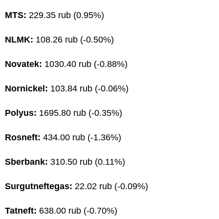
MTS:
229.35 rub (0.95%)
NLMK:
108.26 rub (-0.50%)
Novatek:
1030.40 rub (-0.88%)
Nornickel:
103.84 rub (-0.06%)
Polyus:
1695.80 rub (-0.35%)
Rosneft:
434.00 rub (-1.36%)
Sberbank:
310.50 rub (0.11%)
Surgutneftegas:
22.02 rub (-0.09%)
Tatneft:
638.00 rub (-0.70%)