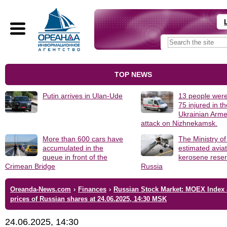
TOP NEWS
Putin arrives in Ulan-Ude
13 people were
75 injured in t
Ukrainian Arm
attack on Nizhnekamsk.
More than 600 cars have
The Ministry o
accumulated in the
estimated avia
queue in front of the
kerosene reser
Crimean Bridge
Russia
Oreanda-News.com
›
Finances
›
Russian Stock Market: MOEX Index
prices of Russian shares at 24.06.2025, 14:30 MSK
24.06.2025, 14:30