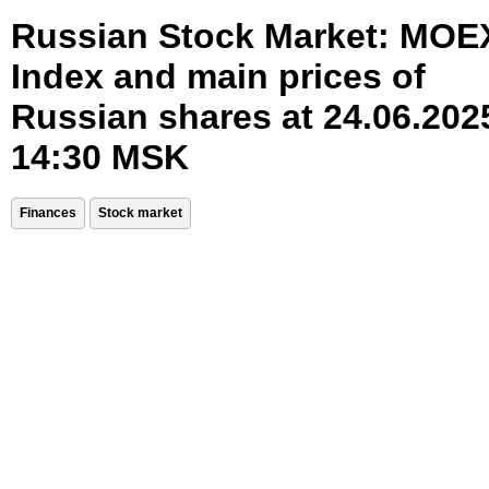
Russian Stock Market: MOE
Index and main prices of
Russian shares at 24.06.202
14:30 MSK
Finances
Stock market