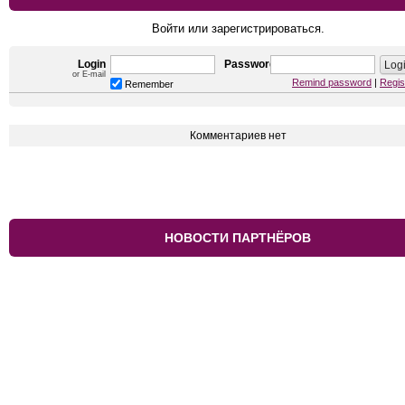
Войти или зарегистрироваться.
Login
Password
or E-mail
Remind password
|
Regis
Remember
Комментариев нет
НОВОСТИ ПАРТНЁРОВ