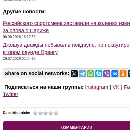
Другие новости:
Российского спортсмена заставили на коленях изв
за слова о Париже
08.08.2026 16:17:58
Джошуа дважды побывал в нокдауне, но нокаутиро
втором раунде Пренгу
26.07.2026 01:54:32
Share on social networks:
Подписаться на наши группы:
Instagram
|
VK
|
Fa
Twitter
Rate this article:
КОММЕНТАРИИ