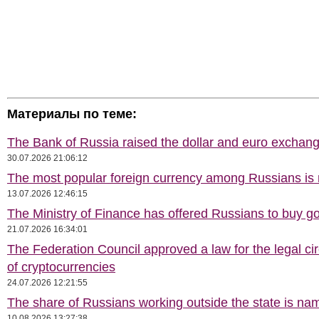
Материалы по теме:
The Bank of Russia raised the dollar and euro exchang
30.07.2026 21:06:12
The most popular foreign currency among Russians i
13.07.2026 12:46:15
The Ministry of Finance has offered Russians to buy go
21.07.2026 16:34:01
The Federation Council approved a law for the legal cir
of cryptocurrencies
24.07.2026 12:21:55
The share of Russians working outside the state is na
10.08.2026 13:27:38