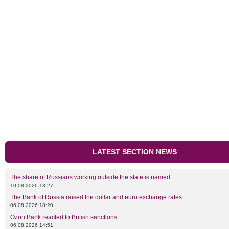
LATEST SECTION NEWS
The share of Russians working outside the state is named
10.08.2026 13:27
The Bank of Russia raised the dollar and euro exchange rates
06.08.2026 18:20
Ozon Bank reacted to British sanctions
06.08.2026 14:51