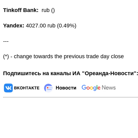
Tinkoff Bank:
rub ()
Yandex:
4027.00 rub (0.49%)
---
(*) - change towards the previous trade day close
Подпишитесь на каналы ИА "Ореанда-Новости"