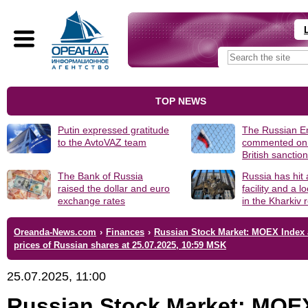
TOP NEWS
Putin expressed gratitude
The Russian 
to the AvtoVAZ team
commented on
British sanctio
The Bank of Russia
Russia has hit
raised the dollar and euro
facility and a 
exchange rates
in the Kharkiv 
Oreanda-News.com
›
Finances
›
Russian Stock Market: MOEX Index
prices of Russian shares at 25.07.2025, 10:59 MSK
25.07.2025, 11:00
Russian Stock Market: MOE