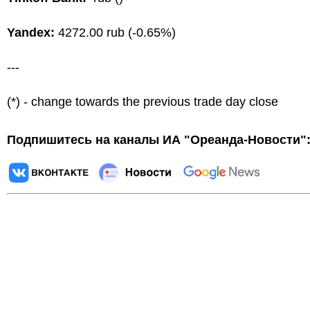
Yandex:
4272.00 rub (-0.65%)
---
(*) - change towards the previous trade day close
Подпишитесь на каналы ИА "Ореанда-Новости"