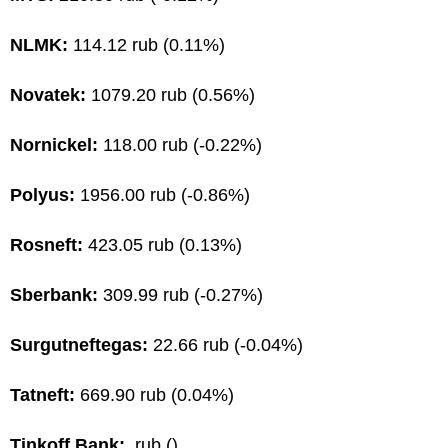
NLMK:
114.12 rub (0.11%)
Novatek:
1079.20 rub (0.56%)
Nornickel:
118.00 rub (-0.22%)
Polyus:
1956.00 rub (-0.86%)
Rosneft:
423.05 rub (0.13%)
Sberbank:
309.99 rub (-0.27%)
Surgutneftegas:
22.66 rub (-0.04%)
Tatneft:
669.90 rub (0.04%)
Tinkoff Bank:
rub ()