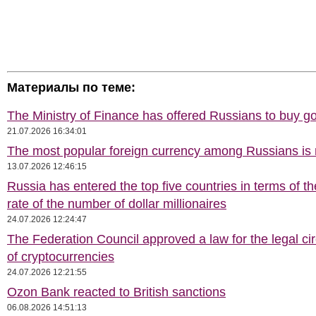
Материалы по теме:
The Ministry of Finance has offered Russians to buy go
21.07.2026 16:34:01
The most popular foreign currency among Russians i
13.07.2026 12:46:15
Russia has entered the top five countries in terms of t
rate of the number of dollar millionaires
24.07.2026 12:24:47
The Federation Council approved a law for the legal cir
of cryptocurrencies
24.07.2026 12:21:55
Ozon Bank reacted to British sanctions
06.08.2026 14:51:13