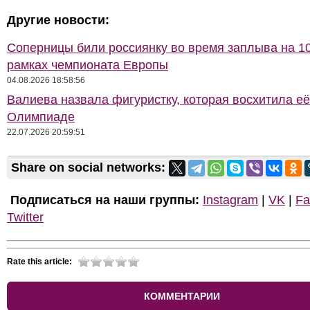
Другие новости:
Соперницы били россиянку во время заплыва на 10
рамках чемпионата Европы
04.08.2026 18:58:56
Валиева назвала фигуристку, которая восхитила её
Олимпиаде
22.07.2026 20:59:51
Share on social networks:
Подписаться на наши группы:
Instagram
|
VK
|
Fa
Twitter
Rate this article:
КОММЕНТАРИИ