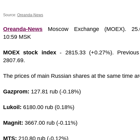
Source:
Oreanda-News
Oreanda-News
Moscow Exchange (MOEX). 25.0
10:59 MSK
MOEX stock index
- 2815.33 (+0.27%). Previous
2807.69.
The prices of main Russian shares at the same time ar
Gazprom:
127.81 rub (-0.18%)
Lukoil:
6180.00 rub (0.18%)
Magnit:
3667.00 rub (-0.11%)
MTS:
210.80 rub (-0.12%)