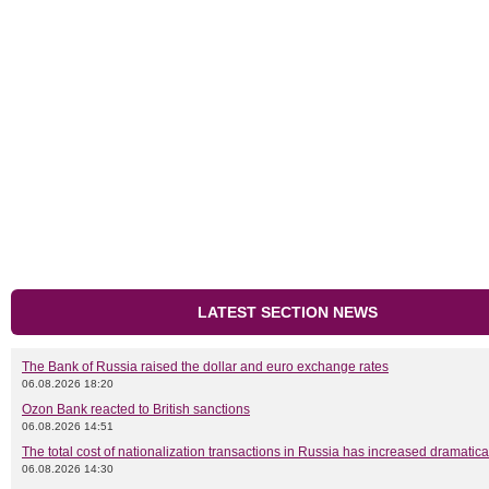
LATEST SECTION NEWS
The Bank of Russia raised the dollar and euro exchange rates
06.08.2026 18:20
Ozon Bank reacted to British sanctions
06.08.2026 14:51
The total cost of nationalization transactions in Russia has increased dramatica
06.08.2026 14:30