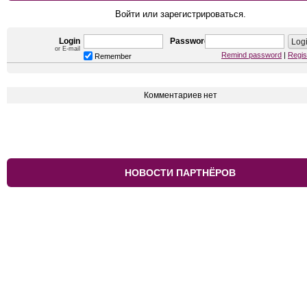
Войти или зарегистрироваться.
Login
Password
or E-mail
Remind password
|
Regis
Remember
Комментариев нет
НОВОСТИ ПАРТНЁРОВ