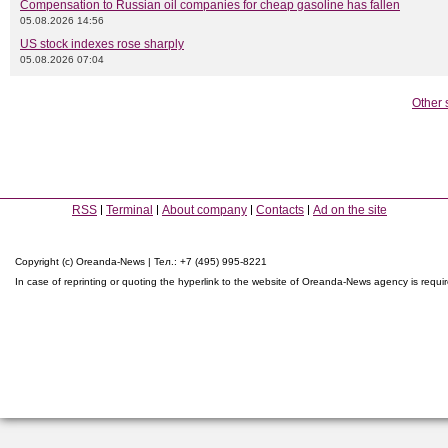
Compensation to Russian oil companies for cheap gasoline has fallen
05.08.2026 14:56
US stock indexes rose sharply
05.08.2026 07:04
Other 
RSS
Terminal
About company
Contacts
Ad on the site
Copyright (c) Oreanda-News | Тел.: +7 (495) 995-8221
In case of reprinting or quoting the hyperlink to the website of Oreanda-News agency is requi