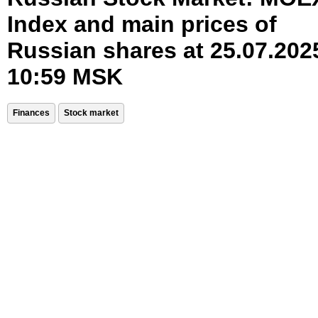
Index and main prices of
Russian shares at 25.07.202
10:59 MSK
Finances
Stock market