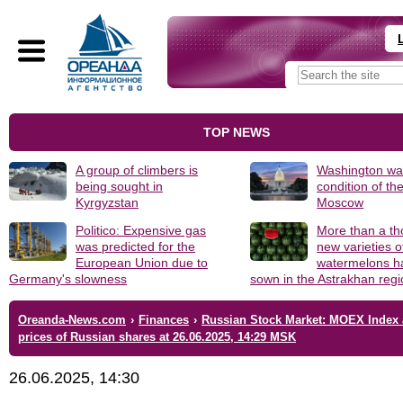
TOP NEWS
A group of climbers is
Washington was
being sought in
condition of th
Kyrgyzstan
Moscow
Politico: Expensive gas
More than a t
was predicted for the
new varieties o
European Union due to
watermelons h
Germany's slowness
sown in the Astrakhan reg
Oreanda-News.com
›
Finances
›
Russian Stock Market: MOEX Index
prices of Russian shares at 26.06.2025, 14:29 MSK
26.06.2025, 14:30