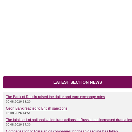
LATEST SECTION NEWS
The Bank of Russia raised the dollar and euro exchange rates
06.08.2026 18:20
Ozon Bank reacted to British sanctions
06.08.2026 14:51
The total cost of nationalization transactions in Russia has increased dramatica
06.08.2026 14:30
Compensation to Russian oil companies for cheap gasoline has fallen