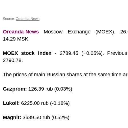
Source:
Oreanda-News
Oreanda-News
Moscow Exchange (MOEX). 26.0
14:29 MSK
MOEX stock index
- 2789.45 (−0.05%). Previous
2790.78.
The prices of main Russian shares at the same time ar
Gazprom:
126.39 rub (0.03%)
Lukoil:
6225.00 rub (-0.18%)
Magnit:
3639.50 rub (0.52%)