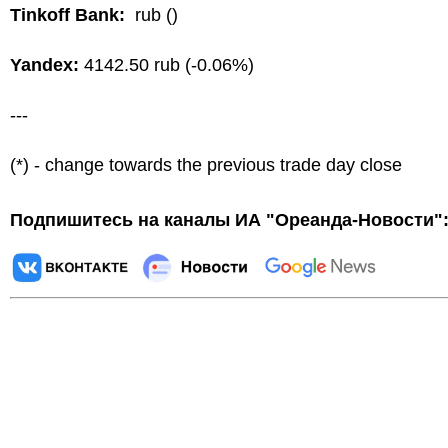
Tinkoff Bank:
rub ()
Yandex:
4142.50 rub (-0.06%)
---
(*) - change towards the previous trade day close
Подпишитесь на каналы ИА "Ореанда-Новости"