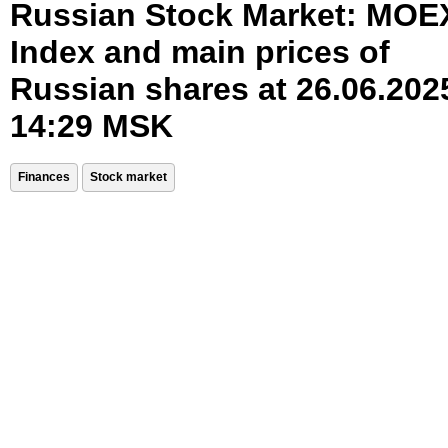
Russian Stock Market: MOE
Index and main prices of
Russian shares at 26.06.202
14:29 MSK
Finances
Stock market