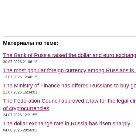
Материалы по теме:
The Bank of Russia raised the dollar and euro exchang
30.07.2026 21:06:12
The most popular foreign currency among Russians i
13.07.2026 12:46:15
The Ministry of Finance has offered Russians to buy go
21.07.2026 16:34:01
The Federation Council approved a law for the legal cir
of cryptocurrencies
24.07.2026 12:21:55
The dollar exchange rate in Russia has risen sharply
04.08.2026 20:50:03