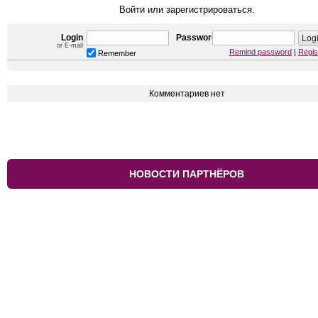
Войти или зарегистрироваться.
Login
Password
or E-mail
Remind password
|
Regis
Remember
Комментариев нет
НОВОСТИ ПАРТНЁРОВ