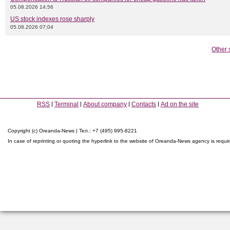
05.08.2026 14:56
US stock indexes rose sharply
05.08.2026 07:04
Other 
RSS
Terminal
About company
Contacts
Ad on the site
Copyright (c) Oreanda-News | Тел.: +7 (495) 995-8221
In case of reprinting or quoting the hyperlink to the website of Oreanda-News agency is requi