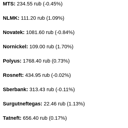
MTS:
234.55 rub (-0.45%)
NLMK:
111.20 rub (1.09%)
Novatek:
1081.60 rub (-0.84%)
Nornickel:
109.00 rub (1.70%)
Polyus:
1768.40 rub (0.73%)
Rosneft:
434.95 rub (-0.02%)
Sberbank:
313.43 rub (-0.11%)
Surgutneftegas:
22.46 rub (1.13%)
Tatneft:
656.40 rub (0.17%)