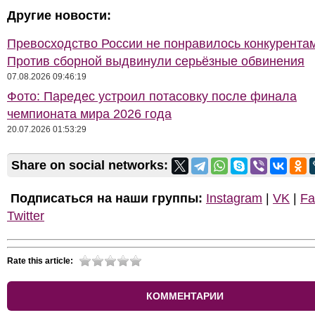
Другие новости:
Превосходство России не понравилось конкурентам
Против сборной выдвинули серьёзные обвинения
07.08.2026 09:46:19
Фото: Паредес устроил потасовку после финала
чемпионата мира 2026 года
20.07.2026 01:53:29
Share on social networks:
Подписаться на наши группы:
Instagram
|
VK
|
Fa
Twitter
Rate this article:
КОММЕНТАРИИ