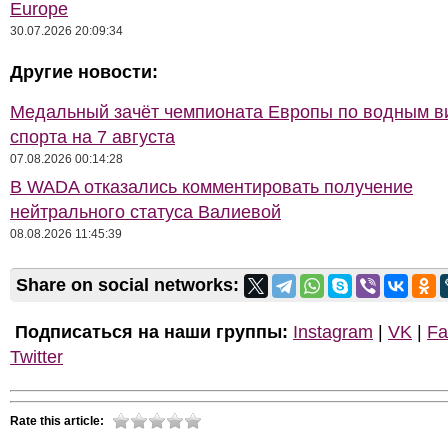
Europe
30.07.2026 20:09:34
Другие новости:
Медальный зачёт чемпионата Европы по водным 
спорта на 7 августа
07.08.2026 00:14:28
В WADA отказались комментировать получение
нейтрального статуса Валиевой
08.08.2026 11:45:39
Share on social networks:
Подписаться на наши группы:
Instagram
|
VK
|
Fa
Twitter
Rate this article: