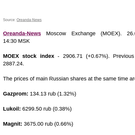
Source:
Oreanda-News
Oreanda-News
Moscow Exchange (MOEX). 26.0
14:30 MSK
MOEX stock index
- 2906.71 (+0.67%). Previous
2887.24.
The prices of main Russian shares at the same time ar
Gazprom:
134.13 rub (1.32%)
Lukoil:
6299.50 rub (0.38%)
Magnit:
3675.00 rub (0.66%)