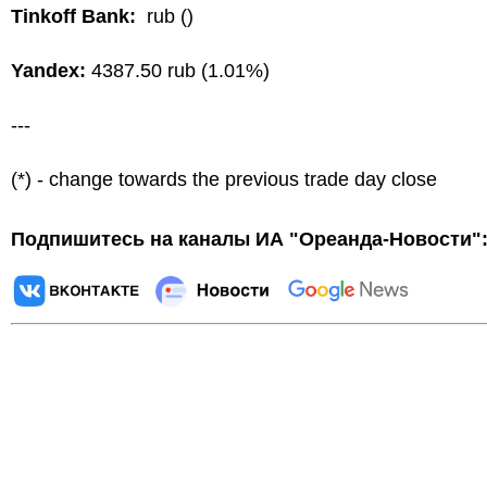
Tinkoff Bank:
rub ()
Yandex:
4387.50 rub (1.01%)
---
(*) - change towards the previous trade day close
Подпишитесь на каналы ИА "Ореанда-Новости"