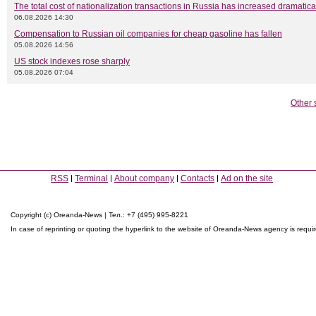
The total cost of nationalization transactions in Russia has increased dramatica
06.08.2026 14:30
Compensation to Russian oil companies for cheap gasoline has fallen
05.08.2026 14:56
US stock indexes rose sharply
05.08.2026 07:04
Other 
RSS
Terminal
About company
Contacts
Ad on the site
Copyright (c) Oreanda-News | Тел.: +7 (495) 995-8221
In case of reprinting or quoting the hyperlink to the website of Oreanda-News agency is requi