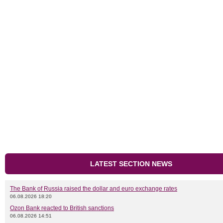
LATEST SECTION NEWS
The Bank of Russia raised the dollar and euro exchange rates
06.08.2026 18:20
Ozon Bank reacted to British sanctions
06.08.2026 14:51