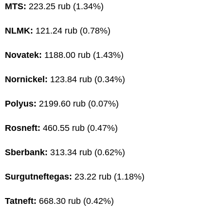
MTS:
223.25 rub (1.34%)
NLMK:
121.24 rub (0.78%)
Novatek:
1188.00 rub (1.43%)
Nornickel:
123.84 rub (0.34%)
Polyus:
2199.60 rub (0.07%)
Rosneft:
460.55 rub (0.47%)
Sberbank:
313.34 rub (0.62%)
Surgutneftegas:
23.22 rub (1.18%)
Tatneft:
668.30 rub (0.42%)