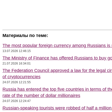
Материалы по теме:
The most popular foreign currency among Russians i
13.07.2026 12:46:15
The Ministry of Finance has offered Russians to buy go
21.07.2026 16:34:01
The Federation Council approved a law for the legal cir
of cryptocurrencies
24.07.2026 12:21:55
Russia has entered the top five countries in terms of t
rate of the number of dollar millionaires
24.07.2026 12:24:47
Russian-speaking tourists were robbed of half a million