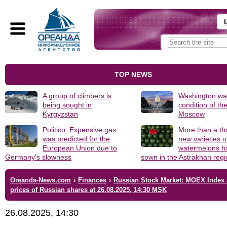
TOP NEWS
A group of climbers is
Washington was
being sought in
condition of th
Kyrgyzstan
Moscow
Politico: Expensive gas
More than a t
was predicted for the
new varieties o
European Union due to
watermelons h
Germany's slowness
sown in the Astrakhan reg
Oreanda-News.com
›
Finances
›
Russian Stock Market: MOEX Index
prices of Russian shares at 26.08.2025, 14:30 MSK
26.08.2025, 14:30