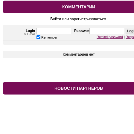
КОММЕНТАРИИ
Войти или зарегистрироваться.
Login
Password
or E-mail
Remind password
|
Regis
Remember
Комментариев нет
НОВОСТИ ПАРТНЁРОВ