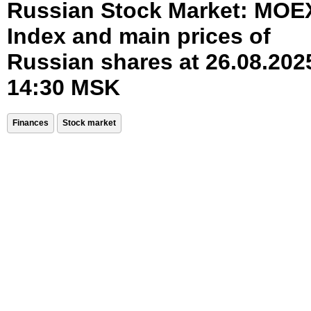
Russian Stock Market: MOE
Index and main prices of
Russian shares at 26.08.202
14:30 MSK
Finances
Stock market