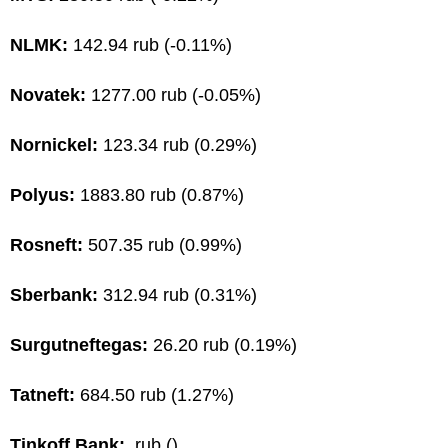
NLMK:
142.94 rub (-0.11%)
Novatek:
1277.00 rub (-0.05%)
Nornickel:
123.34 rub (0.29%)
Polyus:
1883.80 rub (0.87%)
Rosneft:
507.35 rub (0.99%)
Sberbank:
312.94 rub (0.31%)
Surgutneftegas:
26.20 rub (0.19%)
Tatneft:
684.50 rub (1.27%)
Tinkoff Bank:
rub ()