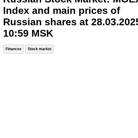
Index and main prices of
Russian shares at 28.03.202
10:59 MSK
Finances
Stock market