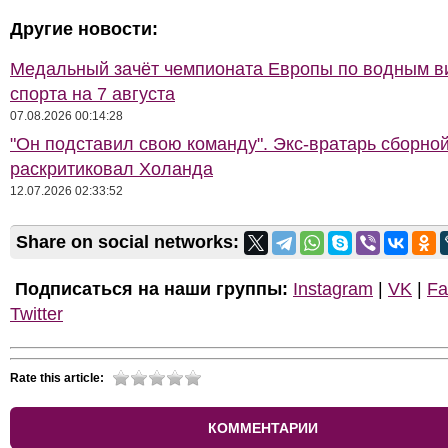
Другие новости:
Медальный зачёт чемпионата Европы по водным 
спорта на 7 августа
07.08.2026 00:14:28
"Он подставил свою команду". Экс-вратарь сборно
раскритиковал Холанда
12.07.2026 02:33:52
Share on social networks:
Подписаться на наши группы:
Instagram
|
VK
|
Fa
Twitter
Rate this article:
КОММЕНТАРИИ