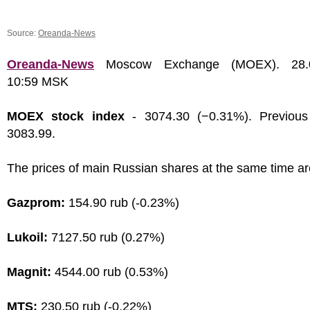
Source:
Oreanda-News
Oreanda-News
Moscow Exchange (MOEX). 28.0
10:59 MSK
MOEX stock index
- 3074.30 (−0.31%). Previous
3083.99.
The prices of main Russian shares at the same time ar
Gazprom:
154.90 rub (-0.23%)
Lukoil:
7127.50 rub (0.27%)
Magnit:
4544.00 rub (0.53%)
MTS:
230.50 rub (-0.22%)