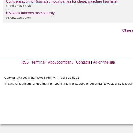
Compensation to Russian oil companies for cheap gasoline has fallen
05.08.2026 14:56
US stock indexes rose sharply
05.08.2026 07:04
Other 
RSS
Terminal
About company
Contacts
Ad on the site
Copyright (c) Oreanda-News | Тел.: +7 (495) 995-8221
In case of reprinting or quoting the hyperlink to the website of Oreanda-News agency is requi