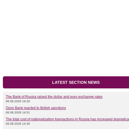
LATEST SECTION NEWS
The Bank of Russia raised the dollar and euro exchange rates
06.08.2026 18:20
Ozon Bank reacted to British sanctions
06.08.2026 14:51
The total cost of nationalization transactions in Russia has increased dramatica
06.08.2026 14:30