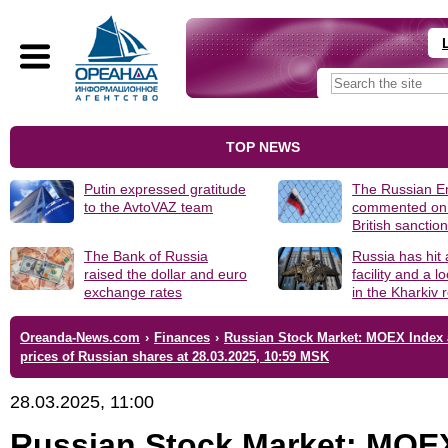
TOP NEWS
Putin expressed gratitude
The Russian 
to the AvtoVAZ team
commented on
British sanctio
The Bank of Russia
Russia has hit
raised the dollar and euro
facility and a 
exchange rates
in the Kharkiv 
Oreanda-News.com
›
Finances
›
Russian Stock Market: MOEX Index
prices of Russian shares at 28.03.2025, 10:59 MSK
28.03.2025, 11:00
Russian Stock Market: MOE