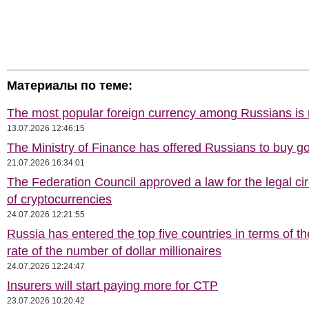
Материалы по теме:
The most popular foreign currency among Russians i
13.07.2026 12:46:15
The Ministry of Finance has offered Russians to buy go
21.07.2026 16:34:01
The Federation Council approved a law for the legal cir
of cryptocurrencies
24.07.2026 12:21:55
Russia has entered the top five countries in terms of t
rate of the number of dollar millionaires
24.07.2026 12:24:47
Insurers will start paying more for CTP
23.07.2026 10:20:42