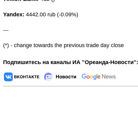
Yandex:
4442.00 rub (-0.09%)
---
(*) - change towards the previous trade day close
Подпишитесь на каналы ИА "Ореанда-Новости"