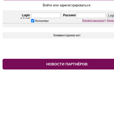
Войти или зарегистрироваться.
Login
Password
or E-mail
Remind password
|
Regis
Remember
Комментариев нет
НОВОСТИ ПАРТНЁРОВ