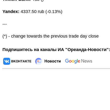
Yandex:
4337.50 rub (-0.13%)
---
(*) - change towards the previous trade day close
Подпишитесь на каналы ИА "Ореанда-Новости"