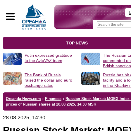
TOP NEWS
Putin expressed gratitude
The Russian 
to the AvtoVAZ team
commented on
British sanctio
The Bank of Russia
Russia has hit
raised the dollar and euro
facility and a 
exchange rates
in the Kharkiv 
Oreanda-News.com
›
Finances
›
Russian Stock Market: MOEX Index
prices of Russian shares at 28.08.2025, 14:30 MSK
28.08.2025, 14:30
Russian Stock Market: MOE