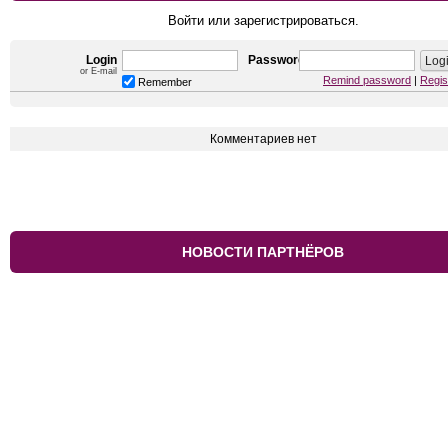
Войти или зарегистрироваться.
Login
Password
or E-mail
Remind password
|
Regis
Remember
Комментариев нет
НОВОСТИ ПАРТНЁРОВ