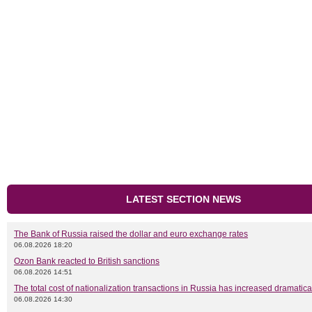
LATEST SECTION NEWS
The Bank of Russia raised the dollar and euro exchange rates
06.08.2026 18:20
Ozon Bank reacted to British sanctions
06.08.2026 14:51
The total cost of nationalization transactions in Russia has increased dramatica
06.08.2026 14:30