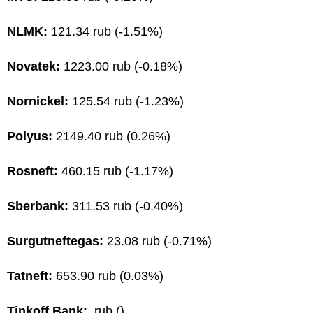
NLMK:
121.34 rub (-1.51%)
Novatek:
1223.00 rub (-0.18%)
Nornickel:
125.54 rub (-1.23%)
Polyus:
2149.40 rub (0.26%)
Rosneft:
460.15 rub (-1.17%)
Sberbank:
311.53 rub (-0.40%)
Surgutneftegas:
23.08 rub (-0.71%)
Tatneft:
653.90 rub (0.03%)
Tinkoff Bank:
rub ()