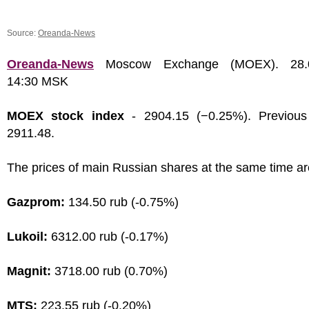
Source:
Oreanda-News
Oreanda-News
Moscow Exchange (MOEX). 28.0
14:30 MSK
MOEX stock index
- 2904.15 (−0.25%). Previous
2911.48.
The prices of main Russian shares at the same time ar
Gazprom:
134.50 rub (-0.75%)
Lukoil:
6312.00 rub (-0.17%)
Magnit:
3718.00 rub (0.70%)
MTS:
223.55 rub (-0.20%)