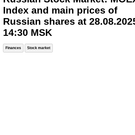
Index and main prices of
Russian shares at 28.08.202
14:30 MSK
Finances
Stock market