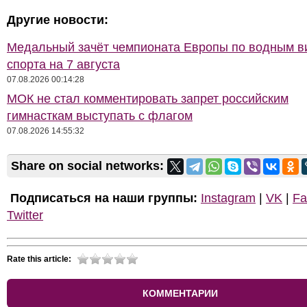
Другие новости:
Медальный зачёт чемпионата Европы по водным 
спорта на 7 августа
07.08.2026 00:14:28
МОК не стал комментировать запрет российским
гимнасткам выступать с флагом
07.08.2026 14:55:32
Share on social networks:
Подписаться на наши группы:
Instagram
|
VK
|
Fa
Twitter
Rate this article:
КОММЕНТАРИИ