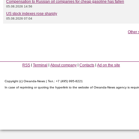
Compensation to Russian oil companies for cheap gasoline has fallen
05.08.2026 14:56
US stock indexes rose sharply
05.08.2026 07:04
Other 
RSS
Terminal
About company
Contacts
Ad on the site
Copyright (c) Oreanda-News | Тел.: +7 (495) 995-8221
In case of reprinting or quoting the hyperlink to the website of Oreanda-News agency is requi