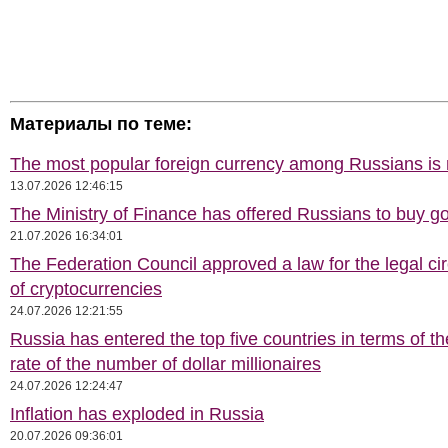
Материалы по теме:
The most popular foreign currency among Russians i
13.07.2026 12:46:15
The Ministry of Finance has offered Russians to buy go
21.07.2026 16:34:01
The Federation Council approved a law for the legal cir
of cryptocurrencies
24.07.2026 12:21:55
Russia has entered the top five countries in terms of t
rate of the number of dollar millionaires
24.07.2026 12:24:47
Inflation has exploded in Russia
20.07.2026 09:36:01