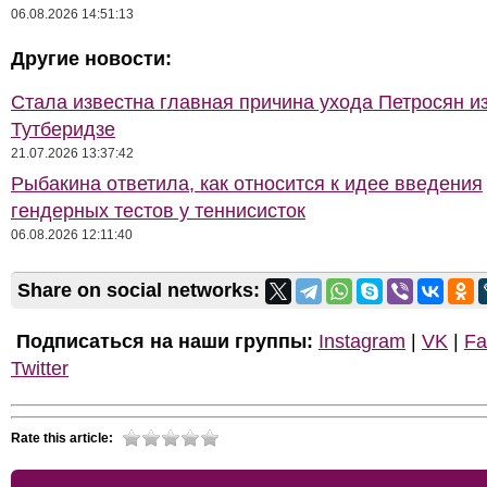
06.08.2026 14:51:13
Другие новости:
Стала известна главная причина ухода Петросян и
Тутберидзе
21.07.2026 13:37:42
Рыбакина ответила, как относится к идее введения
гендерных тестов у теннисисток
06.08.2026 12:11:40
Share on social networks:
Подписаться на наши группы:
Instagram
|
VK
|
Fa
Twitter
Rate this article: