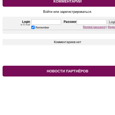
КОММЕНТАРИИ
Войти или зарегистрироваться.
Login
Password
or E-mail
Remind password
|
Regis
Remember
Комментариев нет
НОВОСТИ ПАРТНЁРОВ