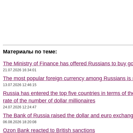
Материалы по теме:
The Ministry of Finance has offered Russians to buy go
21.07.2026 16:34:01
The most popular foreign currency among Russians i
13.07.2026 12:46:15
Russia has entered the top five countries in terms of t
rate of the number of dollar millionaires
24.07.2026 12:24:47
The Bank of Russia raised the dollar and euro exchang
06.08.2026 18:20:08
Ozon Bank reacted to British sanctions