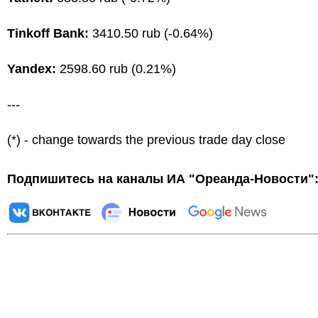
Tinkoff Bank:
3410.50 rub (-0.64%)
Yandex:
2598.60 rub (0.21%)
---
(*) - change towards the previous trade day close
Подпишитесь на каналы ИА "Ореанда-Новости"