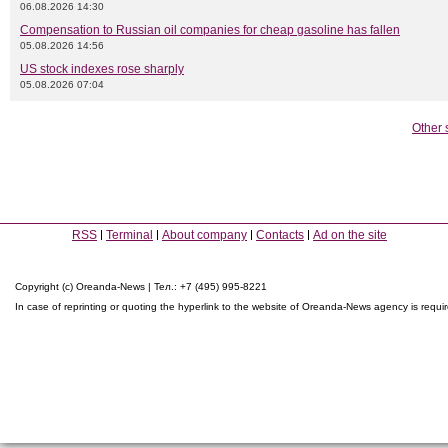
06.08.2026 14:30
Compensation to Russian oil companies for cheap gasoline has fallen
05.08.2026 14:56
US stock indexes rose sharply
05.08.2026 07:04
Other 
RSS
Terminal
About company
Contacts
Ad on the site
Copyright (c) Oreanda-News | Тел.: +7 (495) 995-8221
In case of reprinting or quoting the hyperlink to the website of Oreanda-News agency is requi