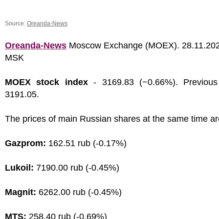
Source:
Oreanda-News
Oreanda-News
Moscow Exchange (MOEX). 28.11.202
MSK
MOEX stock index
- 3169.83 (−0.66%). Previous
3191.05.
The prices of main Russian shares at the same time ar
Gazprom:
162.51 rub (-0.17%)
Lukoil:
7190.00 rub (-0.45%)
Magnit:
6262.00 rub (-0.45%)
MTS:
258.40 rub (-0.69%)