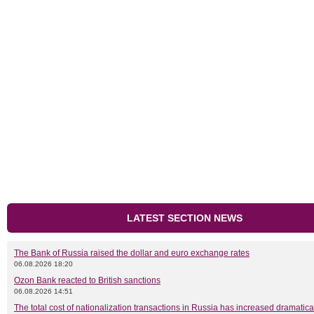
LATEST SECTION NEWS
The Bank of Russia raised the dollar and euro exchange rates
06.08.2026 18:20
Ozon Bank reacted to British sanctions
06.08.2026 14:51
The total cost of nationalization transactions in Russia has increased dramatica