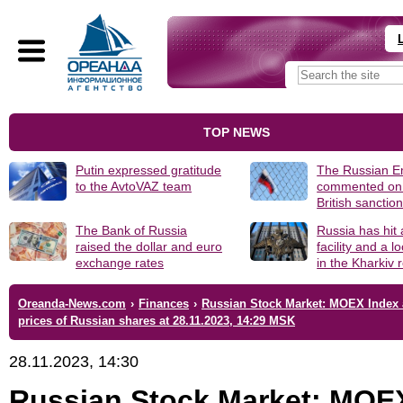
TOP NEWS
Putin expressed gratitude
The Russian 
to the AvtoVAZ team
commented on
British sanctio
The Bank of Russia
Russia has hit
raised the dollar and euro
facility and a 
exchange rates
in the Kharkiv 
Oreanda-News.com
›
Finances
›
Russian Stock Market: MOEX Index
prices of Russian shares at 28.11.2023, 14:29 MSK
28.11.2023, 14:30
Russian Stock Market: MOE