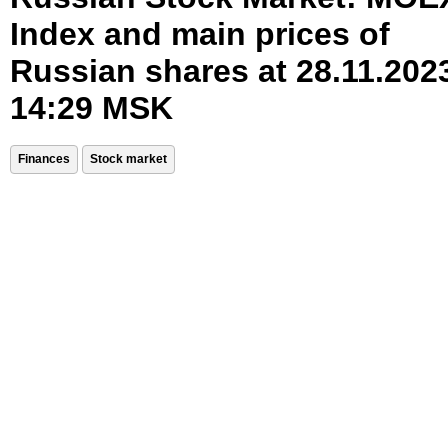
Index and main prices of
Russian shares at 28.11.202
14:29 MSK
Finances
Stock market