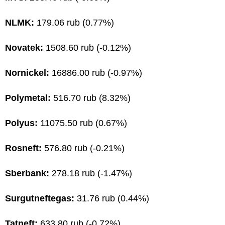
NLMK:
179.06 rub (0.77%)
Novatek:
1508.60 rub (-0.12%)
Nornickel:
16886.00 rub (-0.97%)
Polymetal:
516.70 rub (8.32%)
Polyus:
11075.50 rub (0.67%)
Rosneft:
576.80 rub (-0.21%)
Sberbank:
278.18 rub (-1.47%)
Surgutneftegas:
31.76 rub (0.44%)
Tatneft:
633.80 rub (-0.72%)