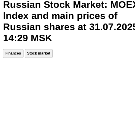
Russian Stock Market: MOE
Index and main prices of
Russian shares at 31.07.202
14:29 MSK
Finances
Stock market