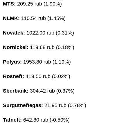
MTS:
209.25 rub (1.90%)
NLMK:
110.54 rub (1.45%)
Novatek:
1022.00 rub (0.31%)
Nornickel:
119.68 rub (0.18%)
Polyus:
1953.80 rub (1.19%)
Rosneft:
419.50 rub (0.02%)
Sberbank:
304.42 rub (0.37%)
Surgutneftegas:
21.95 rub (0.78%)
Tatneft:
642.80 rub (-0.50%)