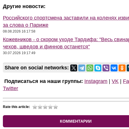
Другие новости:
Российского спортсмена заставили на коленях изв
за слова о Париже
08.08.2026 16:17:58
Кожевников - о скором уходе Тардифа: "Весь свина
чехов, шведов и финнов останется"
30.07.2026 19:17:49
Share on social networks:
Подписаться на наши группы:
Instagram
|
VK
|
Fa
Twitter
Rate this article:
КОММЕНТАРИИ