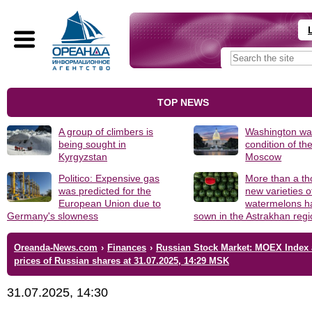
TOP NEWS
A group of climbers is
Washington was
being sought in
condition of th
Kyrgyzstan
Moscow
Politico: Expensive gas
More than a t
was predicted for the
new varieties o
European Union due to
watermelons h
Germany's slowness
sown in the Astrakhan reg
Oreanda-News.com
›
Finances
›
Russian Stock Market: MOEX Index
prices of Russian shares at 31.07.2025, 14:29 MSK
31.07.2025, 14:30