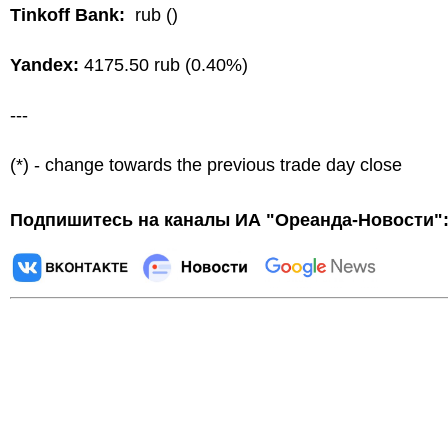
Tinkoff Bank:
rub ()
Yandex:
4175.50 rub (0.40%)
---
(*) - change towards the previous trade day close
Подпишитесь на каналы ИА "Ореанда-Новости"