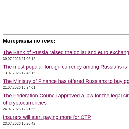
Материалы по теме:
The Bank of Russia raised the dollar and euro exchang
30.07.2026 21:06:12
The most popular foreign currency among Russians i
13.07.2026 12:46:15
The Ministry of Finance has offered Russians to buy go
21.07.2026 16:34:01
The Federation Council approved a law for the legal cir
of cryptocurrencies
24.07.2026 12:21:55
Insurers will start paying more for CTP
23.07.2026 10:20:42