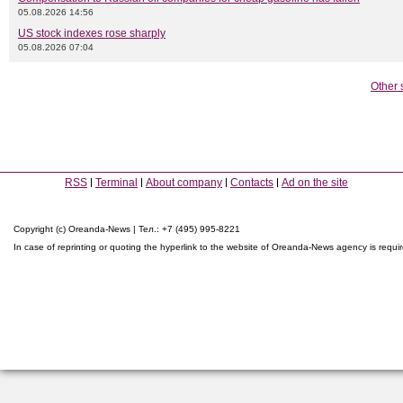
05.08.2026 14:56
US stock indexes rose sharply
05.08.2026 07:04
Other 
RSS
Terminal
About company
Contacts
Ad on the site
Copyright (c) Oreanda-News | Тел.: +7 (495) 995-8221
In case of reprinting or quoting the hyperlink to the website of Oreanda-News agency is requi