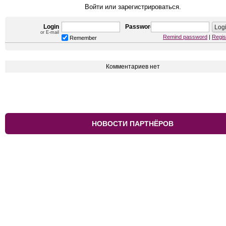
Войти или зарегистрироваться.
Login
Password
or E-mail
Remind password
|
Regis
Remember
Комментариев нет
НОВОСТИ ПАРТНЁРОВ