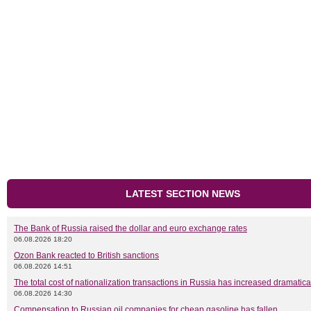
LATEST SECTION NEWS
The Bank of Russia raised the dollar and euro exchange rates
06.08.2026 18:20
Ozon Bank reacted to British sanctions
06.08.2026 14:51
The total cost of nationalization transactions in Russia has increased dramatica
06.08.2026 14:30
Compensation to Russian oil companies for cheap gasoline has fallen