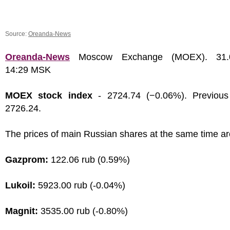
Source:
Oreanda-News
Oreanda-News
Moscow Exchange (MOEX). 31.0
14:29 MSK
MOEX stock index
- 2724.74 (−0.06%). Previous
2726.24.
The prices of main Russian shares at the same time ar
Gazprom:
122.06 rub (0.59%)
Lukoil:
5923.00 rub (-0.04%)
Magnit:
3535.00 rub (-0.80%)