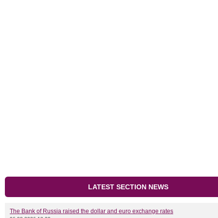
LATEST SECTION NEWS
The Bank of Russia raised the dollar and euro exchange rates