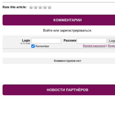
Rate this article:
КОММЕНТАРИИ
Войти или зарегистрироваться.
Login
Password
or E-mail
Remind password
|
Regis
Remember
Комментариев нет
НОВОСТИ ПАРТНЁРОВ