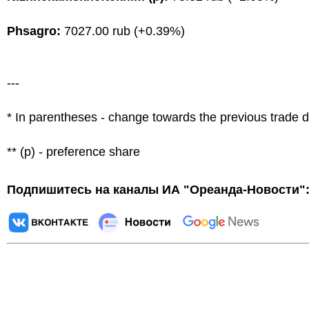
Phsagro:
7027.00 rub (+0.39%)
---
* In parentheses - change towards the previous trade 
** (p) - preference share
Подпишитесь на каналы ИА "Ореанда-Новости"