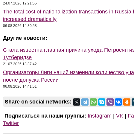
24.07.2026 12:21:55
The total cost of nationalization transactions in Russia
increased dramatically
06.08.2026 14:30:58
Другие новости:
Стала известна главная причина ухода Петросян и
Тутберидзе
21.07.2026 13:37:42
Организаторы Лиги наций изменили количество уча
после допуска России
06.08.2026 14:41:51
Share on social networks:
Подписаться на наши группы:
Instagram
|
VK
|
Fa
Twitter