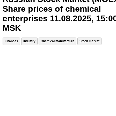
Share prices of chemical
enterprises 11.08.2025, 15:0
MSK
Finances
Industry
Chemical manufacture
Stock market