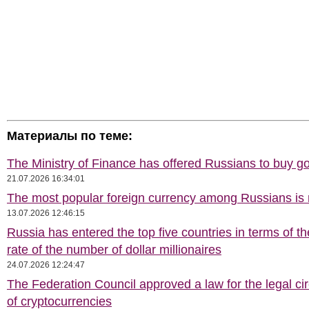
Материалы по теме:
The Ministry of Finance has offered Russians to buy go
21.07.2026 16:34:01
The most popular foreign currency among Russians i
13.07.2026 12:46:15
Russia has entered the top five countries in terms of t
rate of the number of dollar millionaires
24.07.2026 12:24:47
The Federation Council approved a law for the legal cir
of cryptocurrencies