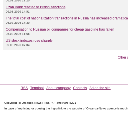
06.08.2026 18:20
Ozon Bank reacted to British sanctions
06.08.2026 14:51
The total cost of nationalization transactions in Russia has increased dramatica
06.08.2026 14:30
Compensation to Russian oil companies for cheap gasoline has fallen
05.08.2026 14:56
US stock indexes rose sharply
05.08.2026 07:04
Other 
RSS
Terminal
About company
Contacts
Ad on the site
Copyright (c) Oreanda-News | Тел.: +7 (495) 995-8221
In case of reprinting or quoting the hyperlink to the website of Oreanda-News agency is requi