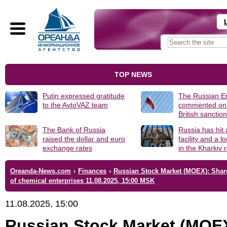
TOP NEWS
Putin expressed gratitude
The Russian 
to the AvtoVAZ team
commented on
British sanctio
The Bank of Russia
Russia has hit
raised the dollar and euro
facility and a 
exchange rates
in the Kharkiv 
Oreanda-News.com
›
Finances
›
Russian Stock Market (MOEX): Shar
of chemical enterprises 11.08.2025, 15:00 MSK
11.08.2025, 15:00
Russian Stock Market (MOE