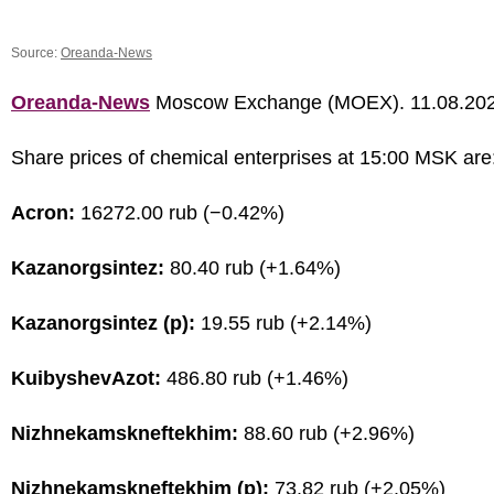
Source:
Oreanda-News
Oreanda-News
Moscow Exchange (MOEX). 11.08.20
Share prices of chemical enterprises at 15:00 MSK are
Acron:
16272.00 rub (−0.42%)
Kazanorgsintez:
80.40 rub (+1.64%)
Kazanorgsintez (p):
19.55 rub (+2.14%)
KuibyshevAzot:
486.80 rub (+1.46%)
Nizhnekamskneftekhim:
88.60 rub (+2.96%)
Nizhnekamskneftekhim (p):
73.82 rub (+2.05%)