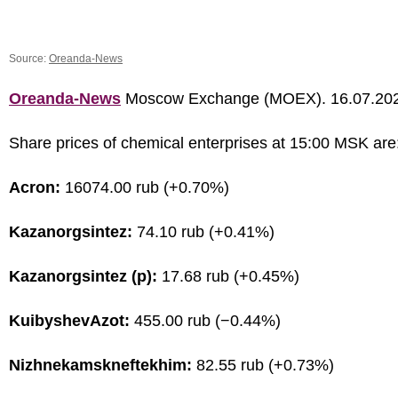
Source:
Oreanda-News
Oreanda-News
Moscow Exchange (MOEX). 16.07.20
Share prices of chemical enterprises at 15:00 MSK are
Acron:
16074.00 rub (+0.70%)
Kazanorgsintez:
74.10 rub (+0.41%)
Kazanorgsintez (p):
17.68 rub (+0.45%)
KuibyshevAzot:
455.00 rub (−0.44%)
Nizhnekamskneftekhim:
82.55 rub (+0.73%)