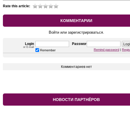
Rate this article:
КОММЕНТАРИИ
Войти или зарегистрироваться.
Login
Password
or E-mail
Remind password
|
Regis
Remember
Комментариев нет
НОВОСТИ ПАРТНЁРОВ