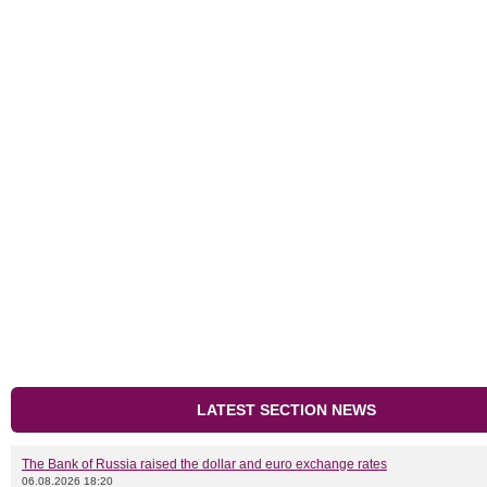
LATEST SECTION NEWS
The Bank of Russia raised the dollar and euro exchange rates
06.08.2026 18:20