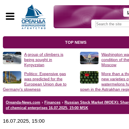
TOP NEWS
A group of climbers is
Washington was
being sought in
condition of th
Kyrgyzstan
Moscow
Politico: Expensive gas
More than a t
was predicted for the
new varieties o
European Union due to
watermelons h
Germany's slowness
sown in the Astrakhan reg
Oreanda-News.com
›
Finances
›
Russian Stock Market (MOEX): Shar
of chemical enterprises 16.07.2025, 15:00 MSK
16.07.2025, 15:00