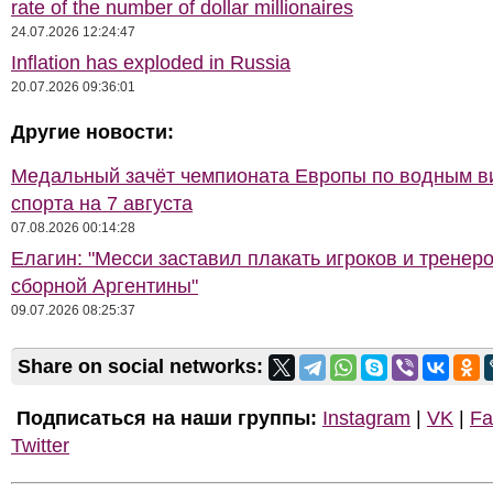
rate of the number of dollar millionaires
24.07.2026 12:24:47
Inflation has exploded in Russia
20.07.2026 09:36:01
Другие новости:
Медальный зачёт чемпионата Европы по водным 
спорта на 7 августа
07.08.2026 00:14:28
Елагин: "Месси заставил плакать игроков и тренер
сборной Аргентины"
09.07.2026 08:25:37
Share on social networks:
Подписаться на наши группы:
Instagram
|
VK
|
Fa
Twitter