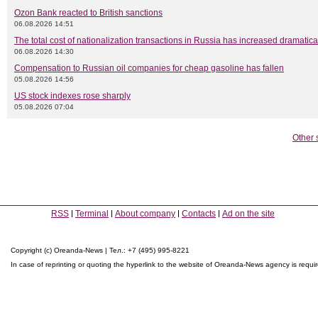
Ozon Bank reacted to British sanctions
06.08.2026 14:51
The total cost of nationalization transactions in Russia has increased dramatica
06.08.2026 14:30
Compensation to Russian oil companies for cheap gasoline has fallen
05.08.2026 14:56
US stock indexes rose sharply
05.08.2026 07:04
Other 
RSS
Terminal
About company
Contacts
Ad on the site
Copyright (c) Oreanda-News | Тел.: +7 (495) 995-8221
In case of reprinting or quoting the hyperlink to the website of Oreanda-News agency is requi