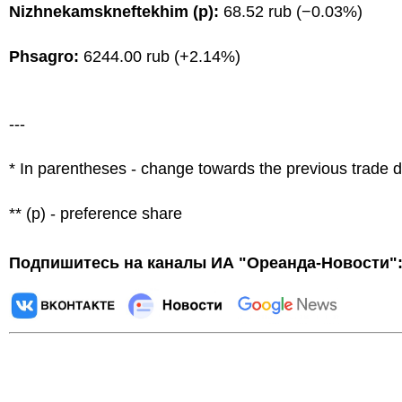
Nizhnekamskneftekhim (p):
68.52 rub (−0.03%)
Phsagro:
6244.00 rub (+2.14%)
---
* In parentheses - change towards the previous trade 
** (p) - preference share
Подпишитесь на каналы ИА "Ореанда-Новости"