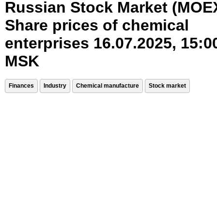
Russian Stock Market (MOE
Share prices of chemical
enterprises 16.07.2025, 15:0
MSK
Finances
Industry
Chemical manufacture
Stock market