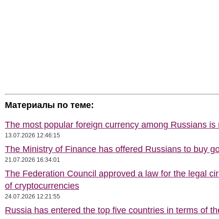
Материалы по теме:
The most popular foreign currency among Russians i
13.07.2026 12:46:15
The Ministry of Finance has offered Russians to buy go
21.07.2026 16:34:01
The Federation Council approved a law for the legal cir
of cryptocurrencies
24.07.2026 12:21:55
Russia has entered the top five countries in terms of t