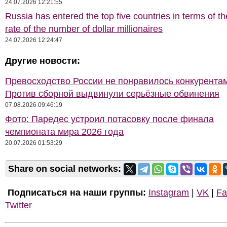
24.07.2026 12:21:55
Russia has entered the top five countries in terms of t
rate of the number of dollar millionaires
24.07.2026 12:24:47
Другие новости:
Превосходство России не понравилось конкурентам
Против сборной выдвинули серьёзные обвинения
07.08.2026 09:46:19
Фото: Паредес устроил потасовку после финала
чемпионата мира 2026 года
20.07.2026 01:53:29
Share on social networks:
Подписаться на наши группы:
Instagram
|
VK
|
Fa
Twitter