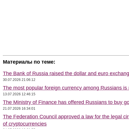
Материалы по теме:
The Bank of Russia raised the dollar and euro exchang
30.07.2026 21:06:12
The most popular foreign currency among Russians i
13.07.2026 12:46:15
The Ministry of Finance has offered Russians to buy go
21.07.2026 16:34:01
The Federation Council approved a law for the legal cir
of cryptocurrencies