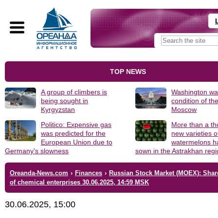
TOP NEWS
A group of climbers is
Washington was
being sought in
condition of th
Kyrgyzstan
Moscow
Politico: Expensive gas
More than a t
was predicted for the
new varieties o
European Union due to
watermelons h
Germany's slowness
sown in the Astrakhan reg
Oreanda-News.com
›
Finances
›
Russian Stock Market (MOEX): Shar
of chemical enterprises 30.06.2025, 14:59 MSK
30.06.2025, 15:00