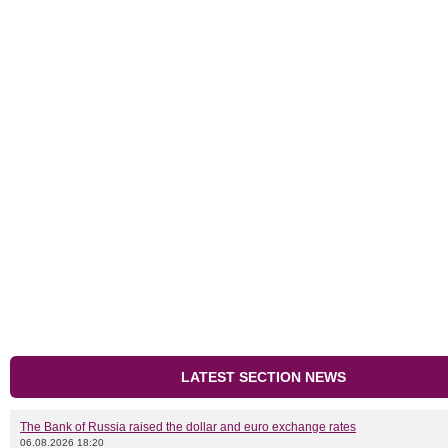
LATEST SECTION NEWS
The Bank of Russia raised the dollar and euro exchange rates
06.08.2026 18:20