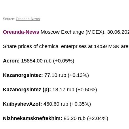
Source:
Oreanda-News
Oreanda-News
Moscow Exchange (MOEX). 30.06.20
Share prices of chemical enterprises at 14:59 MSK are
Acron:
15854.00 rub (+0.05%)
Kazanorgsintez:
77.10 rub (+0.13%)
Kazanorgsintez (p):
18.17 rub (+0.50%)
KuibyshevAzot:
460.60 rub (+0.35%)
Nizhnekamskneftekhim:
85.20 rub (+2.04%)