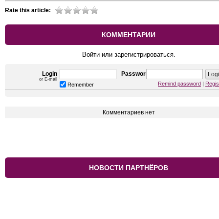
Rate this article:
КОММЕНТАРИИ
Войти или зарегистрироваться.
Login
Password
or E-mail
Remind password
|
Regis
Remember
Комментариев нет
НОВОСТИ ПАРТНЁРОВ