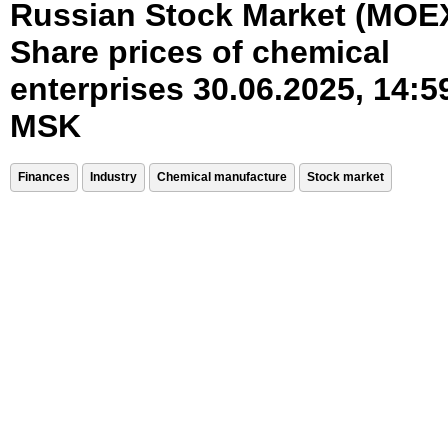
Russian Stock Market (MOE
Share prices of chemical
enterprises 30.06.2025, 14:5
MSK
Finances
Industry
Chemical manufacture
Stock market