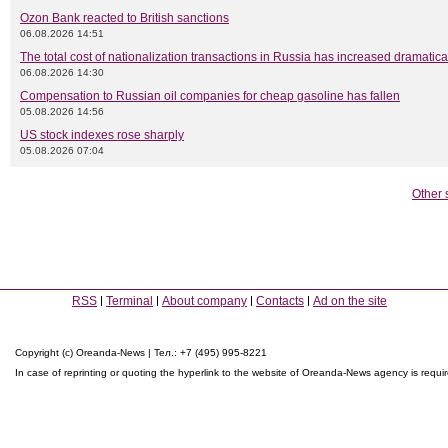
Ozon Bank reacted to British sanctions
06.08.2026 14:51
The total cost of nationalization transactions in Russia has increased dramatica
06.08.2026 14:30
Compensation to Russian oil companies for cheap gasoline has fallen
05.08.2026 14:56
US stock indexes rose sharply
05.08.2026 07:04
Other 
RSS
Terminal
About company
Contacts
Ad on the site
Copyright (c) Oreanda-News | Тел.: +7 (495) 995-8221
In case of reprinting or quoting the hyperlink to the website of Oreanda-News agency is requi