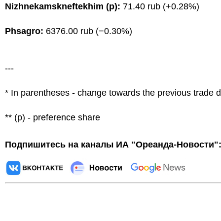
Nizhnekamskneftekhim (p):
71.40 rub (+0.28%)
Phsagro:
6376.00 rub (−0.30%)
---
* In parentheses - change towards the previous trade 
** (p) - preference share
Подпишитесь на каналы ИА "Ореанда-Новости"