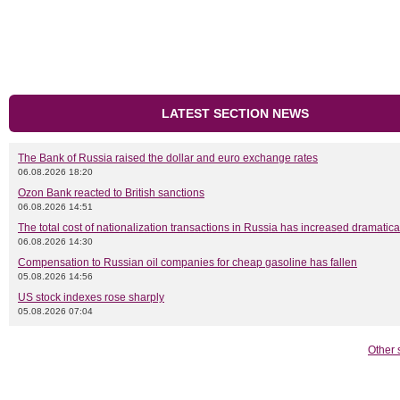
LATEST SECTION NEWS
The Bank of Russia raised the dollar and euro exchange rates
06.08.2026 18:20
Ozon Bank reacted to British sanctions
06.08.2026 14:51
The total cost of nationalization transactions in Russia has increased dramatica
06.08.2026 14:30
Compensation to Russian oil companies for cheap gasoline has fallen
05.08.2026 14:56
US stock indexes rose sharply
05.08.2026 07:04
Other 