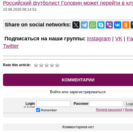
Российский футболист Головин может перейти в к
10.08.2026 08:14:53
Share on social networks:
Подписаться на наши группы:
Instagram
|
VK
|
Fa
Twitter
Rate this article:
КОММЕНТАРИИ
Войти или зарегистрироваться.
Login
Password
or E-mail
Remind password
|
Regis
Remember
Комментариев нет