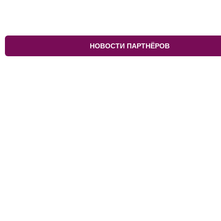
НОВОСТИ ПАРТНЁРОВ