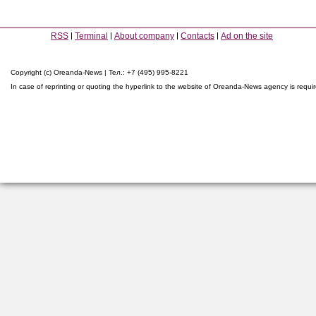
RSS
Terminal
About company
Contacts
Ad on the site
Copyright (c) Oreanda-News | Тел.: +7 (495) 995-8221
In case of reprinting or quoting the hyperlink to the website of Oreanda-News agency is requi