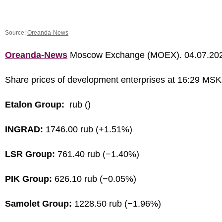
Source:
Oreanda-News
Oreanda-News
Moscow Exchange (MOEX). 04.07.20
Share prices of development enterprises at 16:29 MSK
Etalon Group:
rub ()
INGRAD:
1746.00 rub (+1.51%)
LSR Group:
761.40 rub (−1.40%)
PIK Group:
626.10 rub (−0.05%)
Samolet Group:
1228.50 rub (−1.96%)