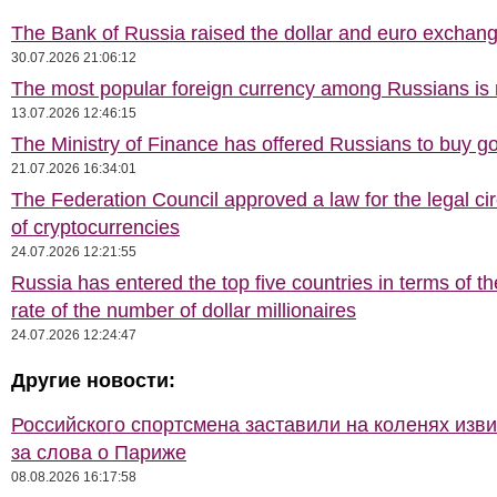
The Bank of Russia raised the dollar and euro exchang
30.07.2026 21:06:12
The most popular foreign currency among Russians i
13.07.2026 12:46:15
The Ministry of Finance has offered Russians to buy go
21.07.2026 16:34:01
The Federation Council approved a law for the legal cir
of cryptocurrencies
24.07.2026 12:21:55
Russia has entered the top five countries in terms of t
rate of the number of dollar millionaires
24.07.2026 12:24:47
Другие новости:
Российского спортсмена заставили на коленях изв
за слова о Париже
08.08.2026 16:17:58