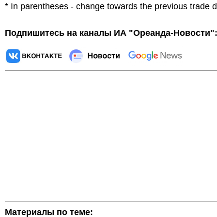
* In parentheses - change towards the previous trade 
Подпишитесь на каналы ИА "Ореанда-Новости"
Материалы по теме: