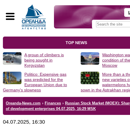
TOP NEWS
A group of climbers is
Washington was
being sought in
condition of th
Kyrgyzstan
Moscow
Politico: Expensive gas
More than a t
was predicted for the
new varieties o
European Union due to
watermelons h
Germany's slowness
sown in the Astrakhan reg
Oreanda-News.com
›
Finances
›
Russian Stock Market (MOEX): Shar
of development enterprises 04.07.2025, 16:29 MSK
04.07.2025, 16:30