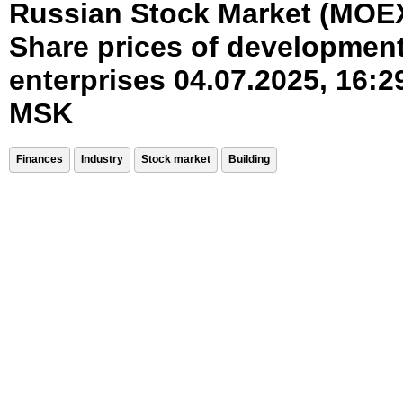
Russian Stock Market (MOE
Share prices of developmen
enterprises 04.07.2025, 16:2
MSK
Finances
Industry
Stock market
Building