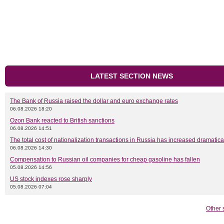
LATEST SECTION NEWS
The Bank of Russia raised the dollar and euro exchange rates
06.08.2026 18:20
Ozon Bank reacted to British sanctions
06.08.2026 14:51
The total cost of nationalization transactions in Russia has increased dramatica
06.08.2026 14:30
Compensation to Russian oil companies for cheap gasoline has fallen
05.08.2026 14:56
US stock indexes rose sharply
05.08.2026 07:04
Other 