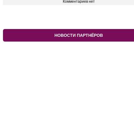
Комментариев нет
НОВОСТИ ПАРТНЁРОВ