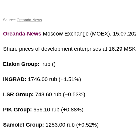
Source:
Oreanda-News
Oreanda-News
Moscow Exchange (MOEX). 15.07.20
Share prices of development enterprises at 16:29 MSK
Etalon Group:
rub ()
INGRAD:
1746.00 rub (+1.51%)
LSR Group:
748.60 rub (−0.53%)
PIK Group:
656.10 rub (+0.88%)
Samolet Group:
1253.00 rub (+0.52%)