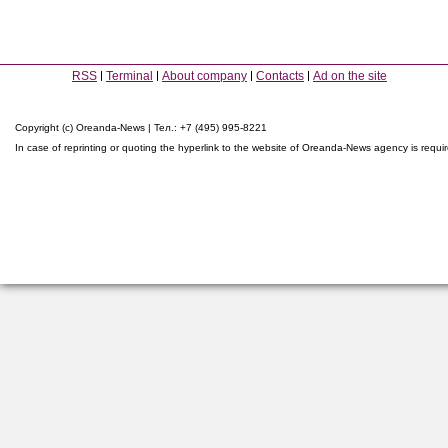
RSS
Terminal
About company
Contacts
Ad on the site
Copyright (c) Oreanda-News | Тел.: +7 (495) 995-8221
In case of reprinting or quoting the hyperlink to the website of Oreanda-News agency is requi