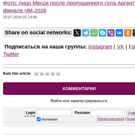
Фото: лицо Месси после пропущенного гола Арген
финале ЧМ-2026
20.07.2026 01:14:06
Share on social networks:
Подписаться на наши группы:
Instagram
|
VK
|
Fa
Twitter
Rate this article:
КОММЕНТАРИИ
Войти или зарегистрироваться.
Login
Password
or E-mail
Remind password
|
Regis
Remember