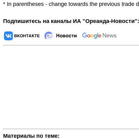
* In parentheses - change towards the previous trade 
Подпишитесь на каналы ИА "Ореанда-Новости"
Материалы по теме: