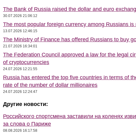
The Bank of Russia raised the dollar and euro exchang
30.07.2026 21:06:12
The most popular foreign currency among Russians i
13.07.2026 12:46:15
The Ministry of Finance has offered Russians to buy go
21.07.2026 16:34:01
The Federation Council approved a law for the legal cir
of cryptocurrencies
24.07.2026 12:21:55
Russia has entered the top five countries in terms of t
rate of the number of dollar millionaires
24.07.2026 12:24:47
Другие новости:
Российского спортсмена заставили на коленях изв
за слова о Париже
08.08.2026 16:17:58