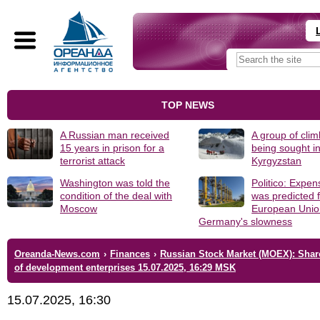
TOP NEWS
A Russian man received
A group of clim
15 years in prison for a
being sought i
terrorist attack
Kyrgyzstan
Washington was told the
Politico: Expen
condition of the deal with
was predicted f
Moscow
European Unio
Germany's slowness
Oreanda-News.com
›
Finances
›
Russian Stock Market (MOEX): Shar
of development enterprises 15.07.2025, 16:29 MSK
15.07.2025, 16:30