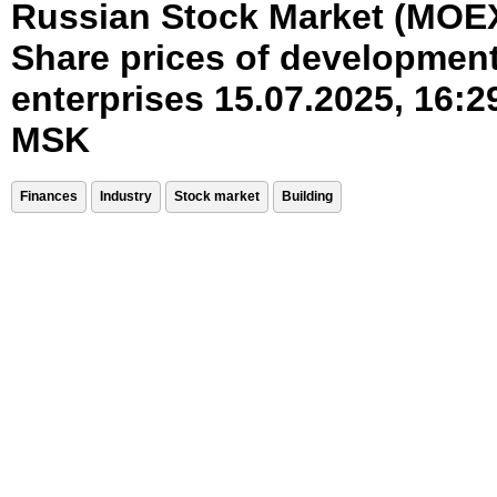
Russian Stock Market (MOE
Share prices of developmen
enterprises 15.07.2025, 16:2
MSK
Finances
Industry
Stock market
Building