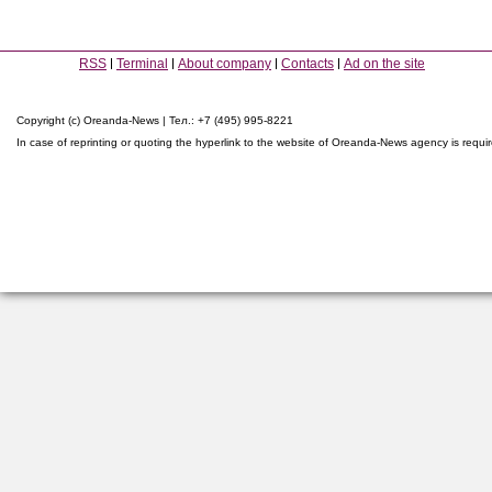
RSS
Terminal
About company
Contacts
Ad on the site
Copyright (c) Oreanda-News | Тел.: +7 (495) 995-8221
In case of reprinting or quoting the hyperlink to the website of Oreanda-News agency is requi