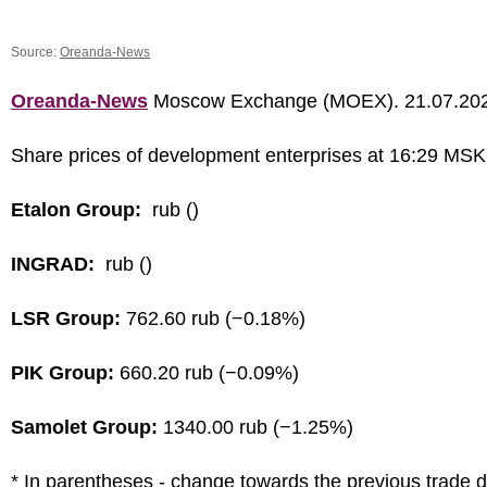
Source:
Oreanda-News
Oreanda-News
Moscow Exchange (MOEX). 21.07.20
Share prices of development enterprises at 16:29 MSK
Etalon Group:
rub ()
INGRAD:
rub ()
LSR Group:
762.60 rub (−0.18%)
PIK Group:
660.20 rub (−0.09%)
Samolet Group:
1340.00 rub (−1.25%)
* In parentheses - change towards the previous trade 