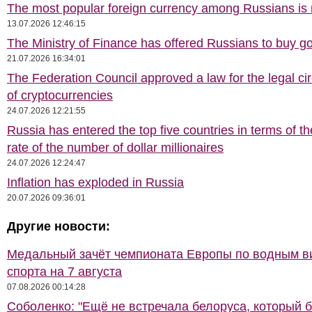
The most popular foreign currency among Russians i
13.07.2026 12:46:15
The Ministry of Finance has offered Russians to buy go
21.07.2026 16:34:01
The Federation Council approved a law for the legal cir
of cryptocurrencies
24.07.2026 12:21:55
Russia has entered the top five countries in terms of t
rate of the number of dollar millionaires
24.07.2026 12:24:47
Inflation has exploded in Russia
20.07.2026 09:36:01
Другие новости:
Медальный зачёт чемпионата Европы по водным 
спорта на 7 августа
07.08.2026 00:14:28
Соболенко: "Ещё не встречала белоруса, который 