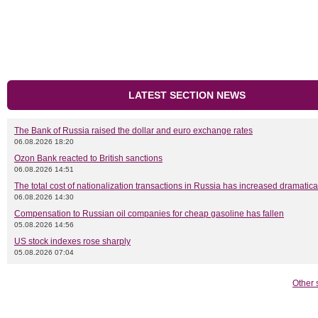
LATEST SECTION NEWS
The Bank of Russia raised the dollar and euro exchange rates
06.08.2026 18:20
Ozon Bank reacted to British sanctions
06.08.2026 14:51
The total cost of nationalization transactions in Russia has increased dramatica
06.08.2026 14:30
Compensation to Russian oil companies for cheap gasoline has fallen
05.08.2026 14:56
US stock indexes rose sharply
05.08.2026 07:04
Other 