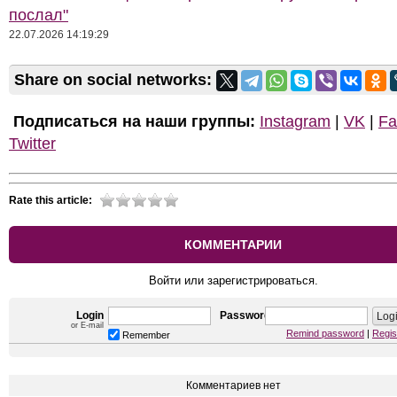
послал"
22.07.2026 14:19:29
Share on social networks:
Подписаться на наши группы:
Instagram
|
VK
|
Fa
Twitter
Rate this article:
КОММЕНТАРИИ
Войти или зарегистрироваться.
Login
Password
or E-mail
Remind password
|
Regis
Remember
Комментариев нет