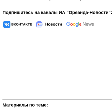
Подпишитесь на каналы ИА "Ореанда-Новости"
Материалы по теме: