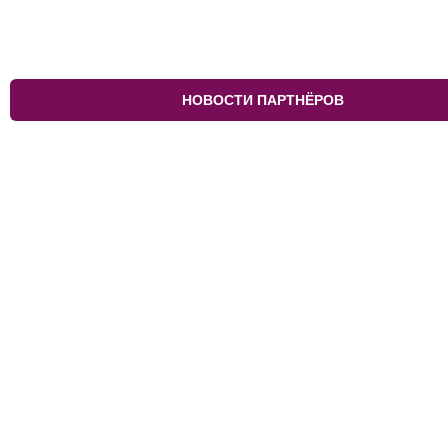
НОВОСТИ ПАРТНЁРОВ