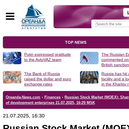
TOP NEWS
Putin expressed gratitude
The Russian 
to the AvtoVAZ team
commented on
British sanctio
The Bank of Russia
Russia has hit
raised the dollar and euro
facility and a 
exchange rates
in the Kharkiv 
Oreanda-News.com
›
Finances
›
Russian Stock Market (MOEX): Shar
of development enterprises 21.07.2025, 16:29 MSK
21.07.2025, 16:30
Russian Stock Market (MOE