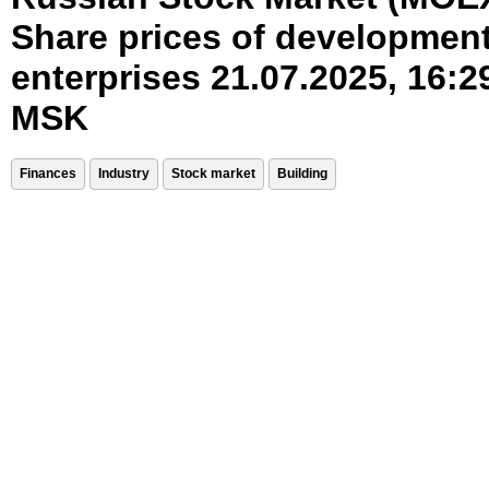
Share prices of developmen
enterprises 21.07.2025, 16:2
MSK
Finances
Industry
Stock market
Building