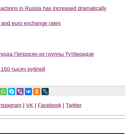
nsactions in Russia has increased dramatically
r and euro exchange rates
ухода Петросян из группы Тутберидзе
150 тысяч рублей
Instagram
|
VK
|
Facebook
|
Twitter