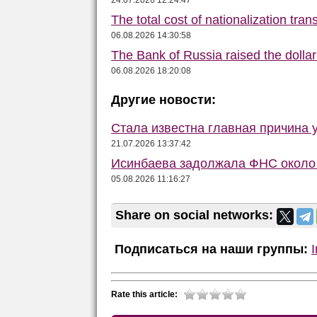
24.07.2026 12:24:47
The total cost of nationalization tra
06.08.2026 14:30:58
The Bank of Russia raised the dolla
06.08.2026 18:20:08
Другие новости:
Стала известна главная причина 
21.07.2026 13:37:42
Исинбаева задолжала ФНС около 
05.08.2026 11:16:27
Share on social networks:
Подписаться на наши группы:
Rate this article: