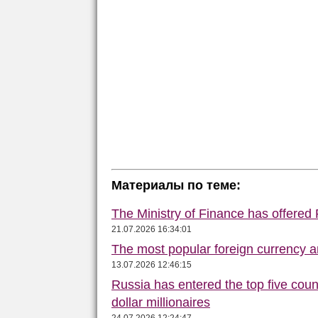
Материалы по теме:
The Ministry of Finance has offered
21.07.2026 16:34:01
The most popular foreign currency
13.07.2026 12:46:15
Russia has entered the top five count
dollar millionaires