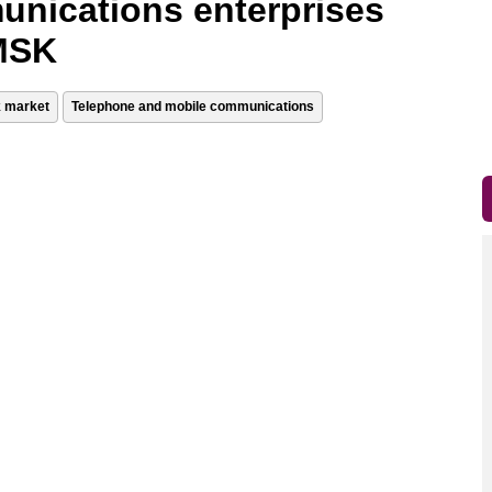
unications enterprises
 MSK
k market
Telephone and mobile communications