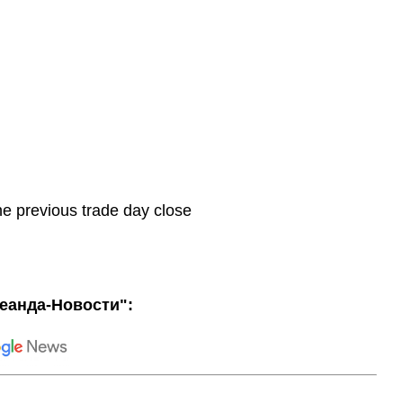
he previous trade day close
еанда-Новости":