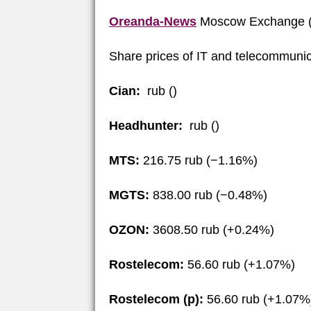
Oreanda-News
Moscow Exchange (
Share prices of IT and telecommunic
Cian:
rub ()
Headhunter:
rub ()
MTS:
216.75 rub (−1.16%)
MGTS:
838.00 rub (−0.48%)
OZON:
3608.50 rub (+0.24%)
Rostelecom:
56.60 rub (+1.07%)
Rostelecom (p):
56.60 rub (+1.07%