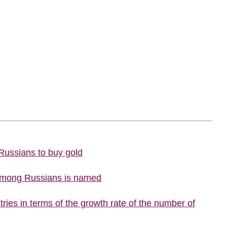
 Russians to buy gold
 among Russians is named
ries in terms of the growth rate of the number of