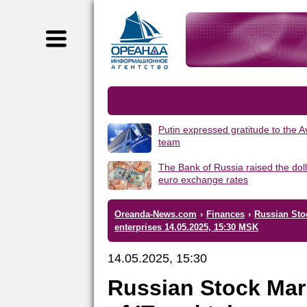
Putin expressed gratitude to the 
team
The Bank of Russia raised the dol
euro exchange rates
Oreanda-News.com
›
Finances
›
Russian Sto
enterprises 14.05.2025, 15:30 MSK
14.05.2025, 15:30
Russian Stock Mar