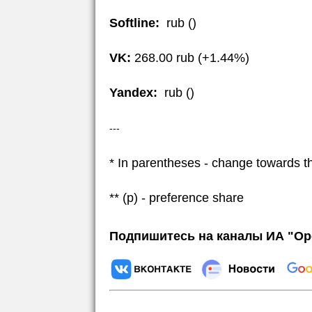
Softline:
rub ()
VK:
268.00 rub (+1.44%)
Yandex:
rub ()
---
* In parentheses - change towards t
** (p) - preference share
Подпишитесь на каналы ИА "Ор