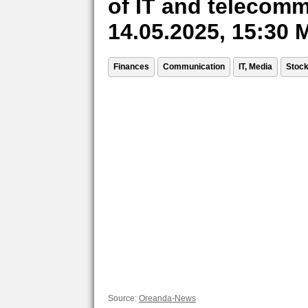
of IT and telecomm
14.05.2025, 15:30
Finances
Communication
IT, Media
Stoc
Source:
Oreanda-News