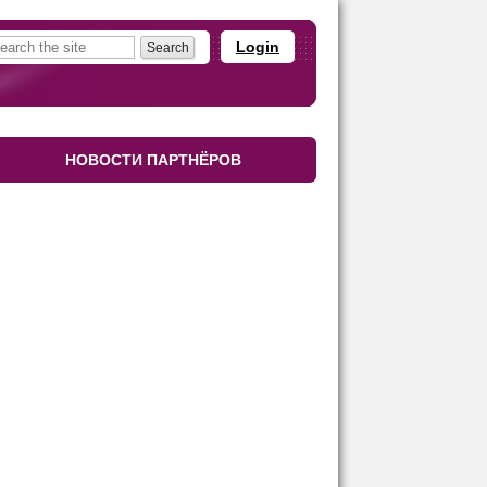
Login
НОВОСТИ ПАРТНЁРОВ