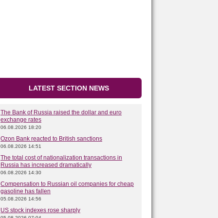
LATEST SECTION NEWS
The Bank of Russia raised the dollar and euro
exchange rates
06.08.2026 18:20
Ozon Bank reacted to British sanctions
06.08.2026 14:51
The total cost of nationalization transactions in
Russia has increased dramatically
06.08.2026 14:30
Compensation to Russian oil companies for cheap
gasoline has fallen
05.08.2026 14:56
US stock indexes rose sharply
05.08.2026 07:04