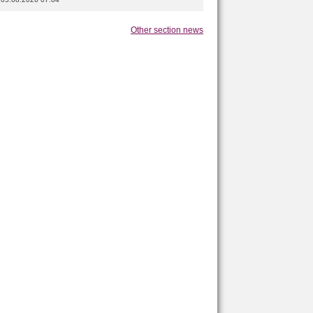
Other section news