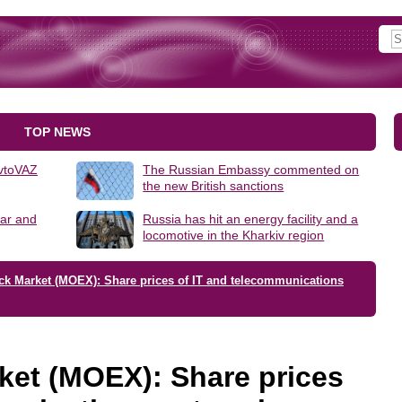
TOP NEWS
AvtoVAZ
The Russian Embassy commented on
the new British sanctions
lar and
Russia has hit an energy facility and a
locomotive in the Kharkiv region
ck Market (MOEX): Share prices of IT and telecommunications
ket (MOEX): Share prices