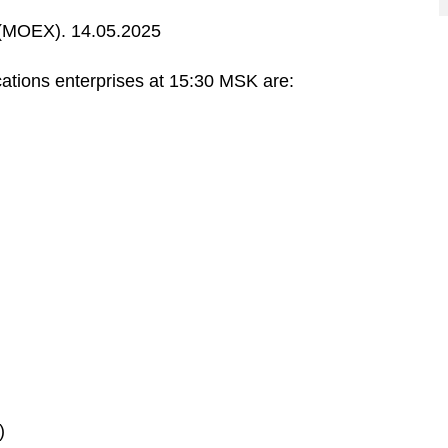
MOEX). 14.05.2025
ations enterprises at 15:30 MSK are:
)