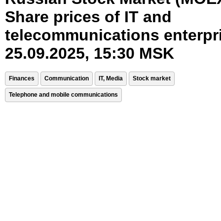
Share prices of IT and
telecommunications enterpr
25.09.2025, 15:30 MSK
Finances
Communication
IT, Media
Stock market
Telephone and mobile communications