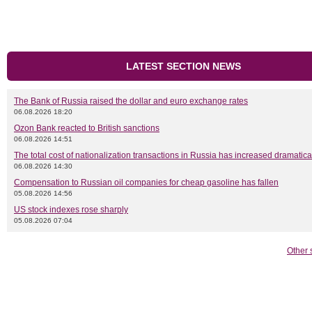
LATEST SECTION NEWS
The Bank of Russia raised the dollar and euro exchange rates
06.08.2026 18:20
Ozon Bank reacted to British sanctions
06.08.2026 14:51
The total cost of nationalization transactions in Russia has increased dramatica
06.08.2026 14:30
Compensation to Russian oil companies for cheap gasoline has fallen
05.08.2026 14:56
US stock indexes rose sharply
05.08.2026 07:04
Other 