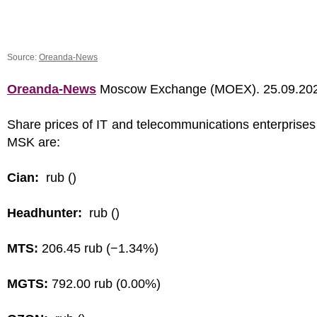
Source:
Oreanda-News
Oreanda-News
Moscow Exchange (MOEX). 25.09.20
Share prices of IT and telecommunications enterprises
MSK are:
Cian:
rub ()
Headhunter:
rub ()
MTS:
206.45 rub (−1.34%)
MGTS:
792.00 rub (0.00%)