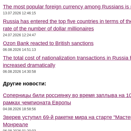
The most popular foreign currency among Russians i
13.07.2026 12:46:15
Russia has entered the top five countries in terms of t
rate of the number of dollar millionaires
24.07.2026 12:24:47
Ozon Bank reacted to British sanctions
06.08.2026 14:51:13
The total cost of nationalization transactions in Russia
increased dramatically
06.08.2026 14:30:58
Другие новости:
Соперницы били россиянку во время заплыва на 10
рамках чемпионата Европы
04.08.2026 18:58:56
Зверев уступил 69-й ракетке мира на старте "Масте
Монреале