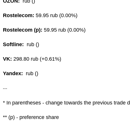
OZON:
rub ()
Rostelecom:
59.95 rub (0.00%)
Rostelecom (p):
59.95 rub (0.00%)
Softline:
rub ()
VK:
298.80 rub (+0.61%)
Yandex:
rub ()
---
* In parentheses - change towards the previous trade 
** (p) - preference share