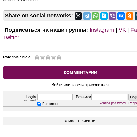
06.08.2026 01:20:03
Share on social networks:
Подписаться на наши группы:
Instagram
|
VK
|
Fa
Twitter
Rate this article:
КОММЕНТАРИИ
Войти или зарегистрироваться.
Login
Password
or E-mail
Remind password
|
Regis
Remember
Комментариев нет