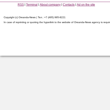
RSS
Terminal
About company
Contacts
Ad on the site
Copyright (c) Oreanda-News | Тел.: +7 (495) 995-8221
In case of reprinting or quoting the hyperlink to the website of Oreanda-News agency is requi