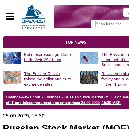
TOP NEWS
Putin expressed gratitude
The Russian 
to the AvtoVAZ team
commented on
British sanctio
The Bank of Russia
Russia has hit
raised the dollar and euro
facility and a 
exchange rates
in the Kharkiv 
Oreanda-News.com
›
Finances
›
Russian Stock Market (MOEX): Shar
of IT and telecommunications enterprises 25.09.2025, 15:30 MSK
25.09.2025, 15:30
Russian Stock Market (MOE