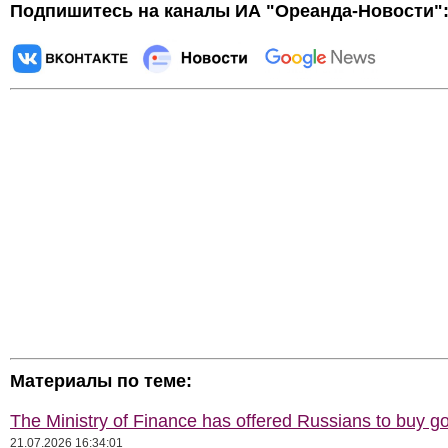
Подпишитесь на каналы ИА "Ореанда-Новости"
Материалы по теме:
The Ministry of Finance has offered Russians to buy go
21.07.2026 16:34:01