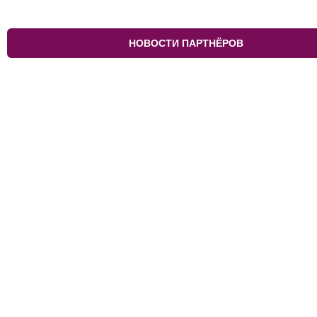
НОВОСТИ ПАРТНЁРОВ