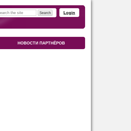
Login
НОВОСТИ ПАРТНЁРОВ