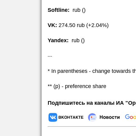
Softline:
rub ()
VK:
274.50 rub (+2.04%)
Yandex:
rub ()
---
* In parentheses - change towards t
** (p) - preference share
Подпишитесь на каналы ИА "Ор