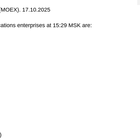
MOEX). 17.10.2025
ations enterprises at 15:29 MSK are:
)