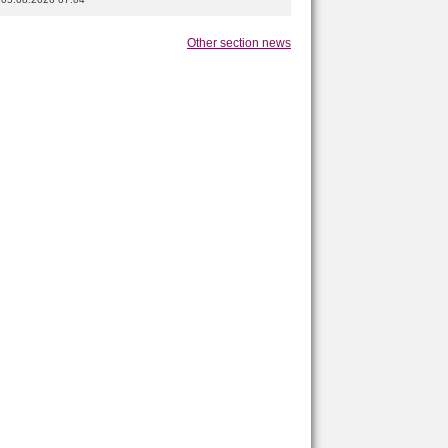
Other section news