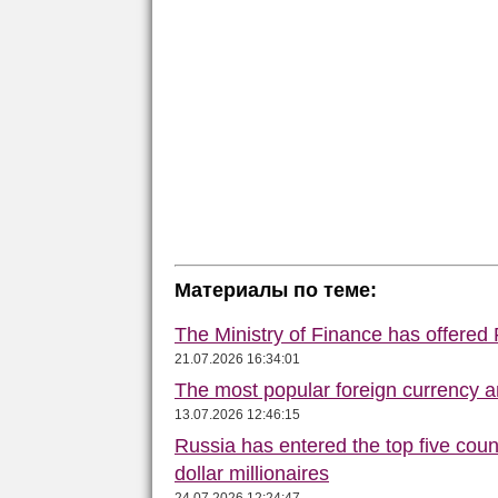
Материалы по теме:
The Ministry of Finance has offered
21.07.2026 16:34:01
The most popular foreign currency
13.07.2026 12:46:15
Russia has entered the top five count
dollar millionaires