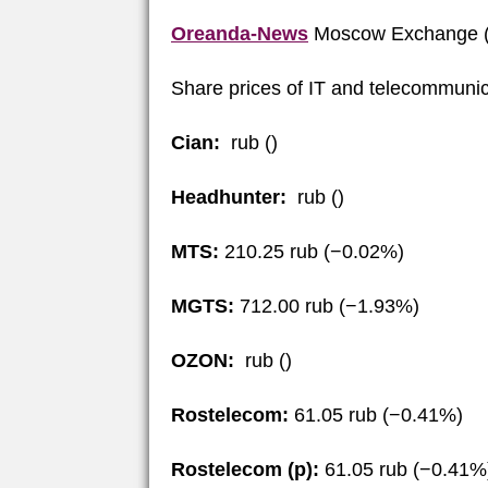
Oreanda-News
Moscow Exchange (
Share prices of IT and telecommunic
Cian:
rub ()
Headhunter:
rub ()
MTS:
210.25 rub (−0.02%)
MGTS:
712.00 rub (−1.93%)
OZON:
rub ()
Rostelecom:
61.05 rub (−0.41%)
Rostelecom (p):
61.05 rub (−0.41%