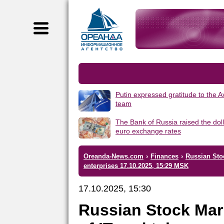
Putin expressed gratitude to the 
team
The Bank of Russia raised the dol
euro exchange rates
Oreanda-News.com
›
Finances
›
Russian Sto
enterprises 17.10.2025, 15:29 MSK
17.10.2025, 15:30
Russian Stock Mar