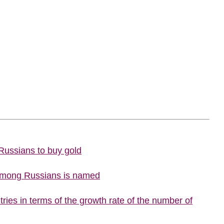
 Russians to buy gold
 among Russians is named
ries in terms of the growth rate of the number of