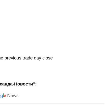
he previous trade day close
еанда-Новости":