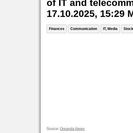
of IT and telecomm
17.10.2025, 15:29
Finances
Communication
IT, Media
Stoc
Source:
Oreanda-News