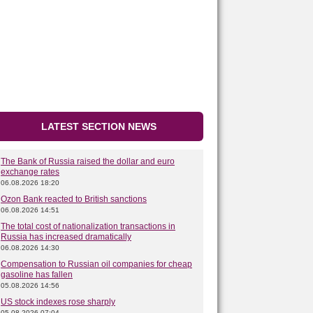
LATEST SECTION NEWS
The Bank of Russia raised the dollar and euro
exchange rates
06.08.2026 18:20
Ozon Bank reacted to British sanctions
06.08.2026 14:51
The total cost of nationalization transactions in
Russia has increased dramatically
06.08.2026 14:30
Compensation to Russian oil companies for cheap
gasoline has fallen
05.08.2026 14:56
US stock indexes rose sharply
05.08.2026 07:04