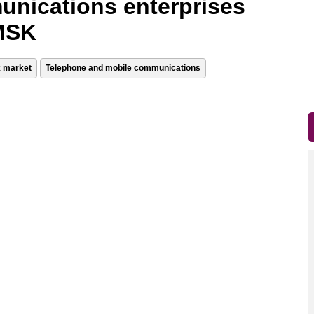
unications enterprises
 MSK
k market
Telephone and mobile communications