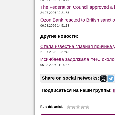
24.07.2026 12:24:47
The Federation Council approved a la
24.07.2026 12:21:55
Ozon Bank reacted to British sancti
06.08.2026 14:51:13
Другие новости:
Стала известна главная причина 
21.07.2026 13:37:42
Исинбаева задолжала ФНС около 
05.08.2026 11:16:27
Share on social networks:
Подписаться на наши группы:
Rate this article: