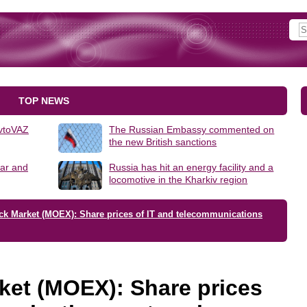
TOP NEWS
AvtoVAZ
The Russian Embassy commented on
the new British sanctions
lar and
Russia has hit an energy facility and a
locomotive in the Kharkiv region
ck Market (MOEX): Share prices of IT and telecommunications
ket (MOEX): Share prices