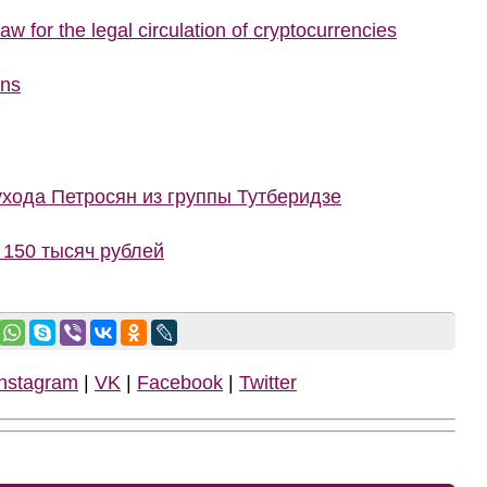
w for the legal circulation of cryptocurrencies
ons
ухода Петросян из группы Тутберидзе
150 тысяч рублей
Instagram
|
VK
|
Facebook
|
Twitter