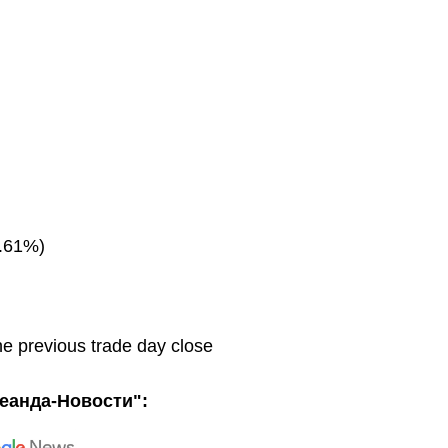
.61%)
he previous trade day close
еанда-Новости":