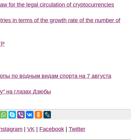
w for the legal circulation of cryptocurrencies
ries in terms of the growth rate of the number of
TP
пы по водным видам спорта на 7 августа
ну" на глазах Дзюбы
Instagram
|
VK
|
Facebook
|
Twitter