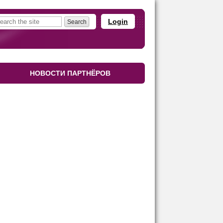
Login
НОВОСТИ ПАРТНЁРОВ