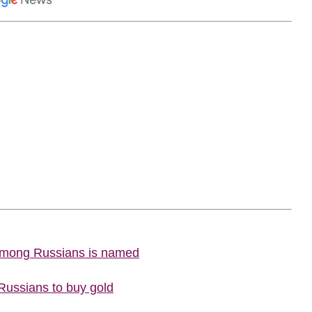
 among Russians is named
 Russians to buy gold