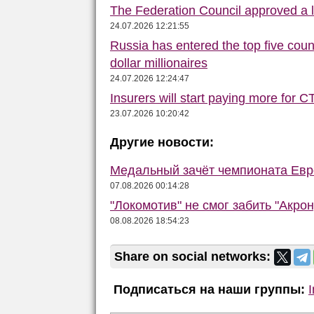
The Federation Council approved a la
24.07.2026 12:21:55
Russia has entered the top five count
dollar millionaires
24.07.2026 12:24:47
Insurers will start paying more for C
23.07.2026 10:20:42
Другие новости:
Медальный зачёт чемпионата Евро
07.08.2026 00:14:28
"Локомотив" не смог забить "Акро
08.08.2026 18:54:23
Share on social networks:
Подписаться на наши группы: