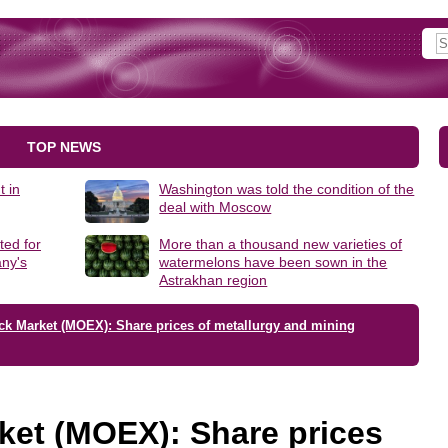
TOP NEWS
t in
Washington was told the condition of the
deal with Moscow
ted for
More than a thousand new varieties of
ny's
watermelons have been sown in the
Astrakhan region
ck Market (MOEX): Share prices of metallurgy and mining
ket (MOEX): Share prices