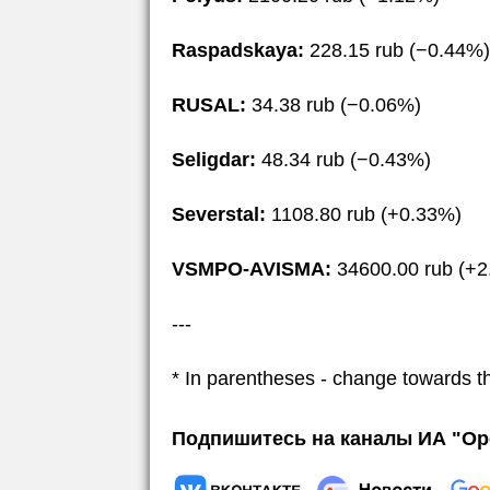
Raspadskaya:
228.15 rub (−0.44%)
RUSAL:
34.38 rub (−0.06%)
Seligdar:
48.34 rub (−0.43%)
Severstal:
1108.80 rub (+0.33%)
VSMPO-AVISMA:
34600.00 rub (+2
---
* In parentheses - change towards t
Подпишитесь на каналы ИА "Ор