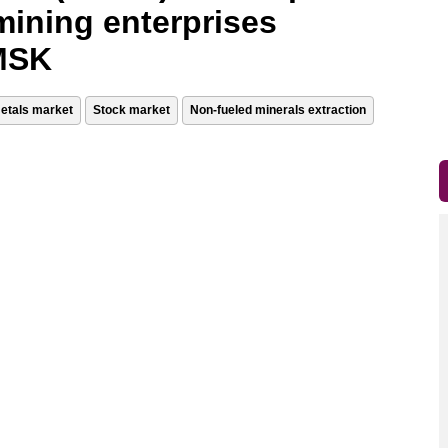
mining enterprises
 MSK
etals market
Stock market
Non-fueled minerals extraction