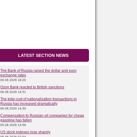
LATEST SECTION NEWS
The Bank of Russia raised the dollar and euro
exchange rates
06.08.2026 18:20
Ozon Bank reacted to British sanctions
06.08.2026 14:51
The total cost of nationalization transactions in
Russia has increased dramatically
06.08.2026 14:30
Compensation to Russian oil companies for cheap
gasoline has fallen
05.08.2026 14:56
US stock indexes rose sharply
05.08.2026 07:04