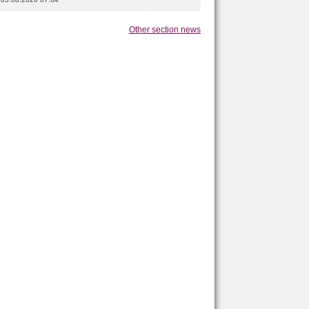
Other section news