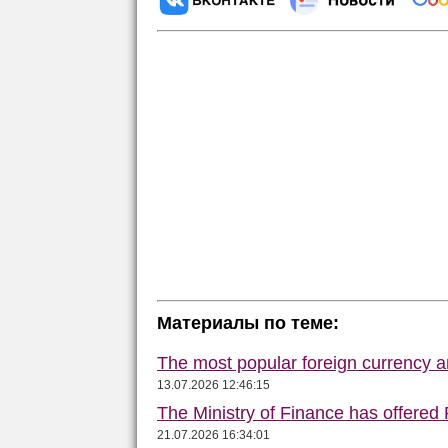
Материалы по теме:
The most popular foreign currency
13.07.2026 12:46:15
The Ministry of Finance has offered
21.07.2026 16:34:01