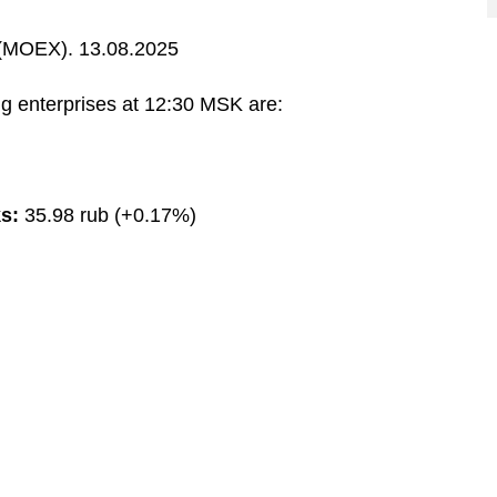
MOEX). 13.08.2025
g enterprises at 12:30 MSK are:
s:
35.98 rub (+0.17%)