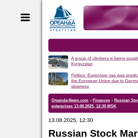
A group of climbers is being sough
Kyrgyzstan
Politico: Expensive gas was predic
the European Union due to Germa
slowness
Oreanda-News.com
›
Finances
›
Russian Sto
enterprises 13.08.2025, 12:30 MSK
13.08.2025, 12:30
Russian Stock Mar