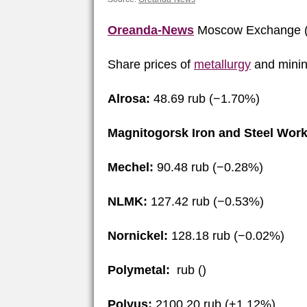
Oreanda-News
Moscow Exchange (
Share prices of
metallurgy
and minin
Alrosa:
48.69 rub (−1.70%)
Magnitogorsk Iron and Steel Work
Mechel:
90.48 rub (−0.28%)
NLMK:
127.42 rub (−0.53%)
Nornickel:
128.18 rub (−0.02%)
Polymetal:
rub ()
Polyus:
2100.20 rub (+1.12%)