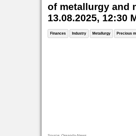
of metallurgy and 
13.08.2025, 12:30
Finances
Industry
Metallurgy
Precious m
Source:
Oreanda-News