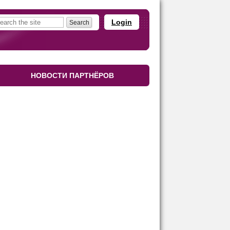
Login
НОВОСТИ ПАРТНЁРОВ