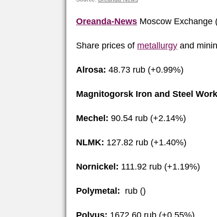
Oreanda-News
Moscow Exchange (
Share prices of
metallurgy
and minin
Alrosa:
48.73 rub (+0.99%)
Magnitogorsk Iron and Steel Work
Mechel:
90.54 rub (+2.14%)
NLMK:
127.82 rub (+1.40%)
Nornickel:
111.92 rub (+1.19%)
Polymetal:
rub ()
Polyus:
1672.60 rub (+0.55%)