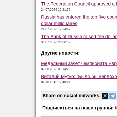
The Federation Council approved a la
24.07.2026 12:21:55
Russia has entered the top five count
dollar millionaires
24.07.2026 12:24:47
The Bank of Russia raised the dolla
30.07.2026 21:06:12
Другие новости:
Медальный зачёт чемпионата Евро
07.08.2026 00:14:28
Виталий Мутко: "Было бы неплохо
09.10.2016 12:48:24
Share on social networks:
Подписаться на наши группы: