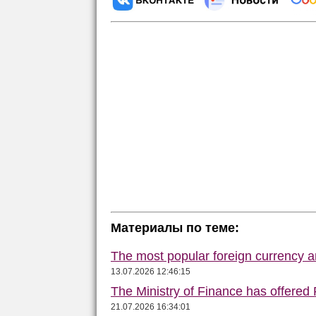
Материалы по теме:
The most popular foreign currency
13.07.2026 12:46:15
The Ministry of Finance has offered
21.07.2026 16:34:01