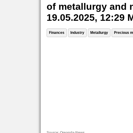
of metallurgy and 
19.05.2025, 12:29
Finances
Industry
Metallurgy
Precious m
Source:
Oreanda-News