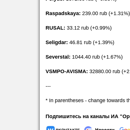
Raspadskaya:
239.00 rub (+1.31%)
RUSAL:
33.12 rub (+0.99%)
Seligdar:
46.81 rub (+1.39%)
Severstal:
1044.40 rub (+1.67%)
VSMPO-AVISMA:
32880.00 rub (+2
---
* In parentheses - change towards t
Подпишитесь на каналы ИА "Ор