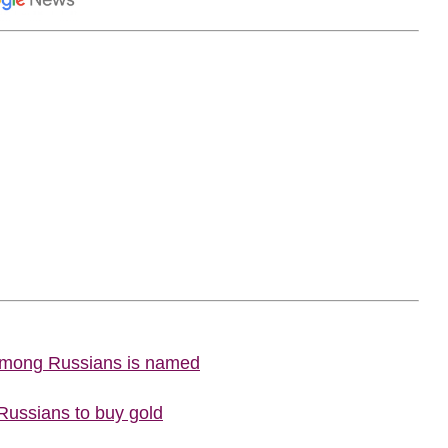
 among Russians is named
 Russians to buy gold