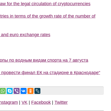
w for the legal circulation of cryptocurrencies
ries in terms of the growth rate of the number of
r and euro exchange rates
пы по водным видам спорта на 7 августа
 провести финал ЕК на стадионе в Краснодаре"
Instagram
|
VK
|
Facebook
|
Twitter