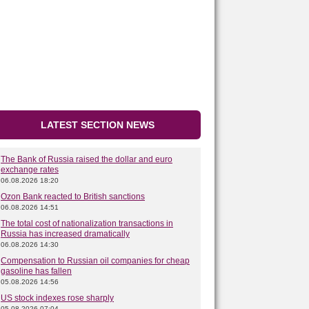
LATEST SECTION NEWS
The Bank of Russia raised the dollar and euro
exchange rates
06.08.2026 18:20
Ozon Bank reacted to British sanctions
06.08.2026 14:51
The total cost of nationalization transactions in
Russia has increased dramatically
06.08.2026 14:30
Compensation to Russian oil companies for cheap
gasoline has fallen
05.08.2026 14:56
US stock indexes rose sharply
05.08.2026 07:04