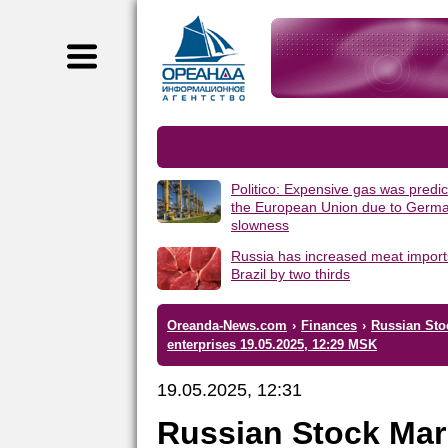
Politico: Expensive gas was predic
the European Union due to Germa
slowness
Russia has increased meat import
Brazil by two thirds
Oreanda-News.com
›
Finances
›
Russian Sto
enterprises 19.05.2025, 12:29 MSK
19.05.2025, 12:31
Russian Stock Mar