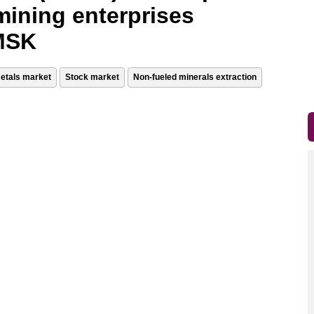
mining enterprises
 MSK
etals market
Stock market
Non-fueled minerals extraction