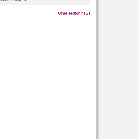
Other section news