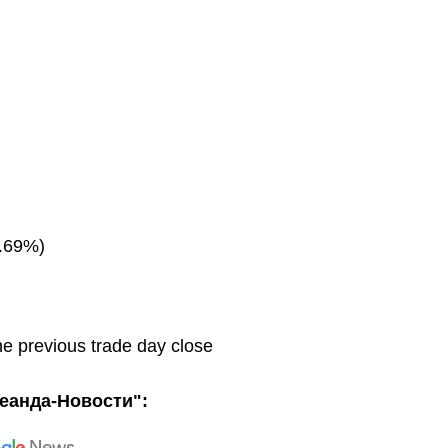
.69%)
he previous trade day close
еанда-Новости":