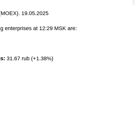
MOEX). 19.05.2025
g enterprises at 12:29 MSK are:
s:
31.67 rub (+1.38%)