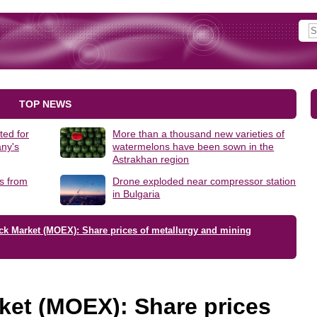
TOP NEWS
ted for
More than a thousand new varieties of
ny's
watermelons have been sown in the
Astrakhan region
s from
Drone exploded near compressor station
in Bulgaria
ck Market (MOEX): Share prices of metallurgy and mining
ket (MOEX): Share prices