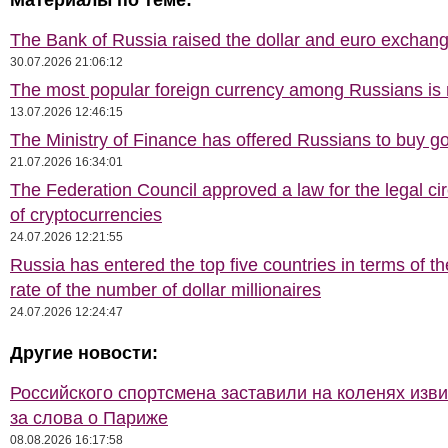
Материалы по теме:
The Bank of Russia raised the dollar and euro exchang
30.07.2026 21:06:12
The most popular foreign currency among Russians i
13.07.2026 12:46:15
The Ministry of Finance has offered Russians to buy go
21.07.2026 16:34:01
The Federation Council approved a law for the legal cir
of cryptocurrencies
24.07.2026 12:21:55
Russia has entered the top five countries in terms of t
rate of the number of dollar millionaires
24.07.2026 12:24:47
Другие новости:
Российского спортсмена заставили на коленях изв
за слова о Париже
08.08.2026 16:17:58