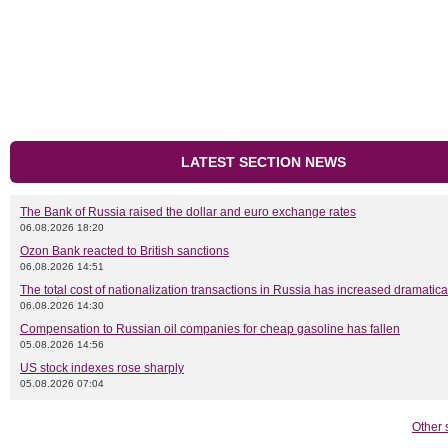
LATEST SECTION NEWS
The Bank of Russia raised the dollar and euro exchange rates
06.08.2026 18:20
Ozon Bank reacted to British sanctions
06.08.2026 14:51
The total cost of nationalization transactions in Russia has increased dramatica
06.08.2026 14:30
Compensation to Russian oil companies for cheap gasoline has fallen
05.08.2026 14:56
US stock indexes rose sharply
05.08.2026 07:04
Other 