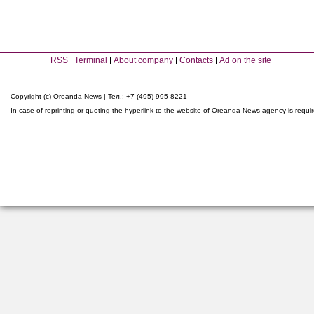
RSS
Terminal
About company
Contacts
Ad on the site
Copyright (c) Oreanda-News | Тел.: +7 (495) 995-8221
In case of reprinting or quoting the hyperlink to the website of Oreanda-News agency is requi