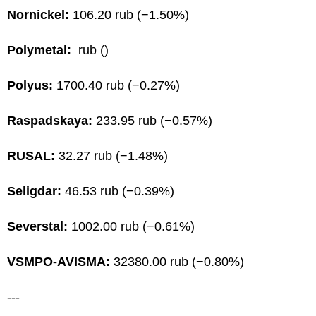
Nornickel:
106.20 rub (−1.50%)
Polymetal:
rub ()
Polyus:
1700.40 rub (−0.27%)
Raspadskaya:
233.95 rub (−0.57%)
RUSAL:
32.27 rub (−1.48%)
Seligdar:
46.53 rub (−0.39%)
Severstal:
1002.00 rub (−0.61%)
VSMPO-AVISMA:
32380.00 rub (−0.80%)
---