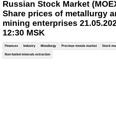
Russian Stock Market (MOE
Share prices of metallurgy 
mining enterprises 21.05.202
12:30 MSK
Finances
Industry
Metallurgy
Precious metals market
Stock ma
Non-fueled minerals extraction