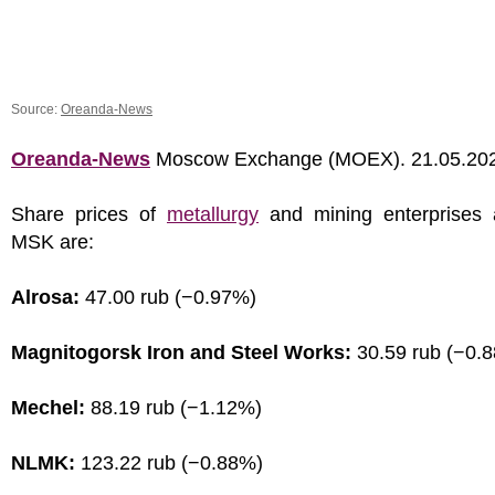
Source:
Oreanda-News
Oreanda-News
Moscow Exchange (MOEX). 21.05.20
Share prices of
metallurgy
and mining enterprises 
MSK are:
Alrosa:
47.00 rub (−0.97%)
Magnitogorsk Iron and Steel Works:
30.59 rub (−0.
Mechel:
88.19 rub (−1.12%)
NLMK:
123.22 rub (−0.88%)