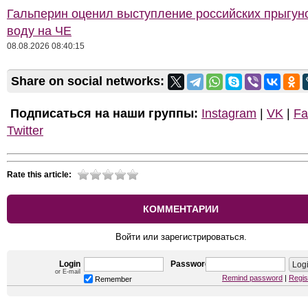
Гальперин оценил выступление российских прыгун
воду на ЧЕ
08.08.2026 08:40:15
Share on social networks:
Подписаться на наши группы:
Instagram
|
VK
|
Fa
Twitter
Rate this article:
КОММЕНТАРИИ
Войти или зарегистрироваться.
Login
Password
or E-mail
Remind password
|
Regis
Remember