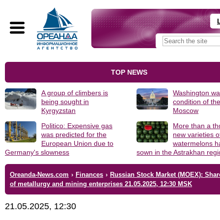
TOP NEWS
A group of climbers is
Washington was
being sought in
condition of th
Kyrgyzstan
Moscow
Politico: Expensive gas
More than a t
was predicted for the
new varieties o
European Union due to
watermelons h
Germany's slowness
sown in the Astrakhan reg
Oreanda-News.com
›
Finances
›
Russian Stock Market (MOEX): Shar
of metallurgy and mining enterprises 21.05.2025, 12:30 MSK
21.05.2025, 12:30