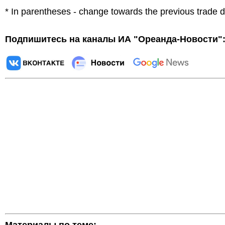
* In parentheses - change towards the previous trade 
Подпишитесь на каналы ИА "Ореанда-Новости"