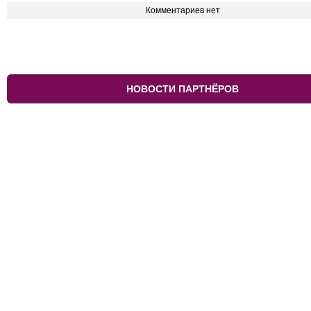
Комментариев нет
НОВОСТИ ПАРТНЁРОВ