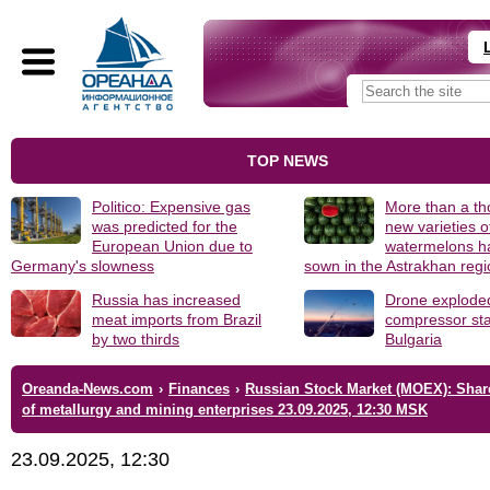
TOP NEWS
Politico: Expensive gas
More than a t
was predicted for the
new varieties o
European Union due to
watermelons h
Germany's slowness
sown in the Astrakhan reg
Russia has increased
Drone explode
meat imports from Brazil
compressor sta
by two thirds
Bulgaria
Oreanda-News.com
›
Finances
›
Russian Stock Market (MOEX): Shar
of metallurgy and mining enterprises 23.09.2025, 12:30 MSK
23.09.2025, 12:30