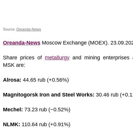
Source:
Oreanda-News
Oreanda-News
Moscow Exchange (MOEX). 23.09.20
Share prices of
metallurgy
and mining enterprises 
MSK are:
Alrosa:
44.65 rub (+0.56%)
Magnitogorsk Iron and Steel Works:
30.46 rub (+0.
Mechel:
73.23 rub (−0.52%)
NLMK:
110.64 rub (+0.91%)