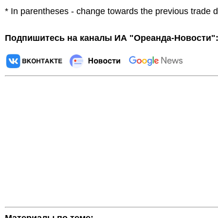
* In parentheses - change towards the previous trade 
Подпишитесь на каналы ИА "Ореанда-Новости"