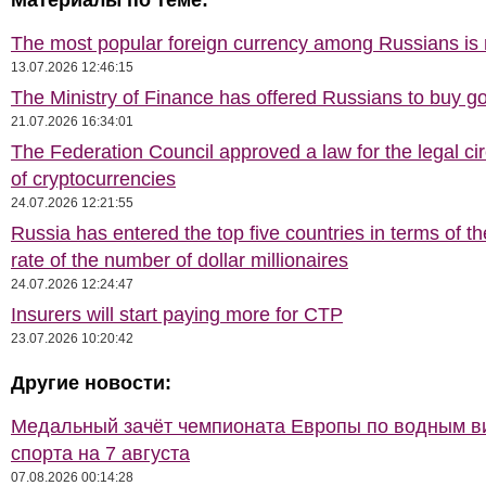
Материалы по теме:
The most popular foreign currency among Russians i
13.07.2026 12:46:15
The Ministry of Finance has offered Russians to buy go
21.07.2026 16:34:01
The Federation Council approved a law for the legal cir
of cryptocurrencies
24.07.2026 12:21:55
Russia has entered the top five countries in terms of t
rate of the number of dollar millionaires
24.07.2026 12:24:47
Insurers will start paying more for CTP
23.07.2026 10:20:42
Другие новости:
Медальный зачёт чемпионата Европы по водным 
спорта на 7 августа
07.08.2026 00:14:28