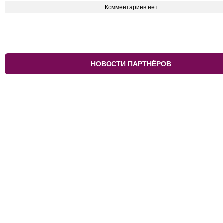
Комментариев нет
НОВОСТИ ПАРТНЁРОВ