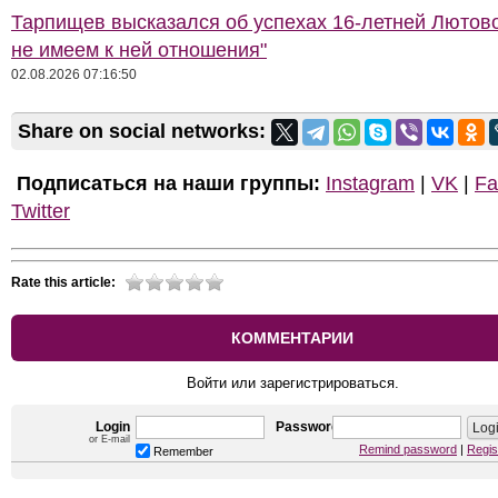
Тарпищев высказался об успехах 16-летней Лютов
не имеем к ней отношения"
02.08.2026 07:16:50
Share on social networks:
Подписаться на наши группы:
Instagram
|
VK
|
Fa
Twitter
Rate this article:
КОММЕНТАРИИ
Войти или зарегистрироваться.
Login
Password
or E-mail
Remind password
|
Regis
Remember