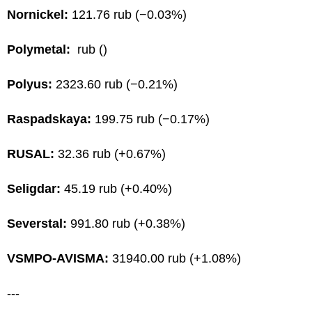
Nornickel:
121.76 rub (−0.03%)
Polymetal:
rub ()
Polyus:
2323.60 rub (−0.21%)
Raspadskaya:
199.75 rub (−0.17%)
RUSAL:
32.36 rub (+0.67%)
Seligdar:
45.19 rub (+0.40%)
Severstal:
991.80 rub (+0.38%)
VSMPO-AVISMA:
31940.00 rub (+1.08%)
---