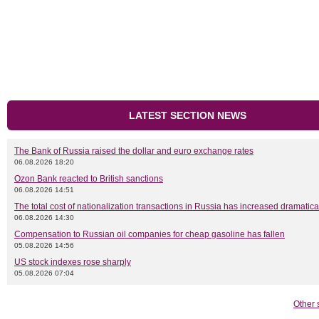
LATEST SECTION NEWS
The Bank of Russia raised the dollar and euro exchange rates
06.08.2026 18:20
Ozon Bank reacted to British sanctions
06.08.2026 14:51
The total cost of nationalization transactions in Russia has increased dramatica
06.08.2026 14:30
Compensation to Russian oil companies for cheap gasoline has fallen
05.08.2026 14:56
US stock indexes rose sharply
05.08.2026 07:04
Other 