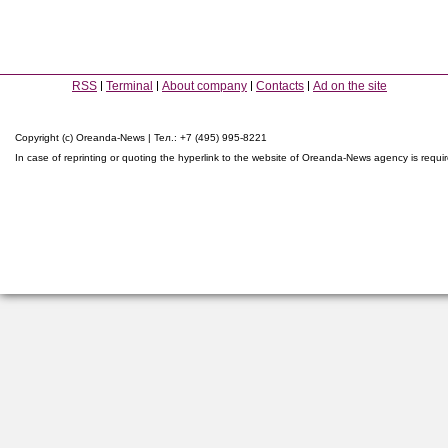
RSS
Terminal
About company
Contacts
Ad on the site
Copyright (c) Oreanda-News | Тел.: +7 (495) 995-8221
In case of reprinting or quoting the hyperlink to the website of Oreanda-News agency is requi