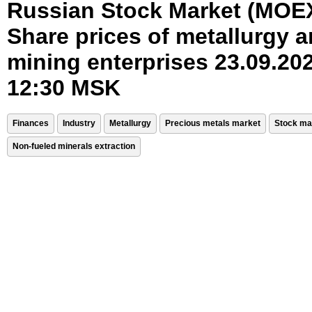
Russian Stock Market (MOE
Share prices of metallurgy 
mining enterprises 23.09.202
12:30 MSK
Finances
Industry
Metallurgy
Precious metals market
Stock ma
Non-fueled minerals extraction