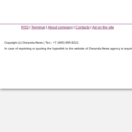
RSS
Terminal
About company
Contacts
Ad on the site
Copyright (c) Oreanda-News | Тел.: +7 (495) 995-8221
In case of reprinting or quoting the hyperlink to the website of Oreanda-News agency is requi