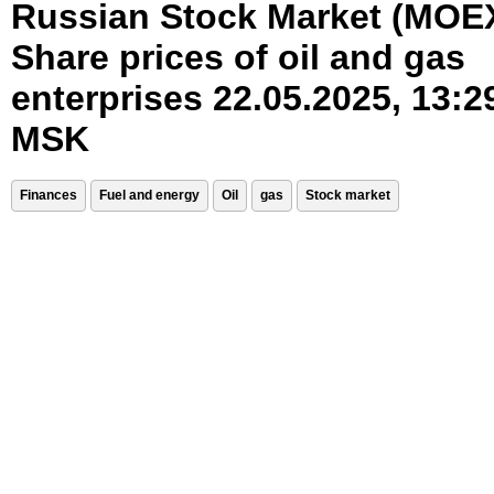
Russian Stock Market (MOE
Share prices of oil and gas
enterprises 22.05.2025, 13:2
MSK
Finances
Fuel and energy
Oil
gas
Stock market