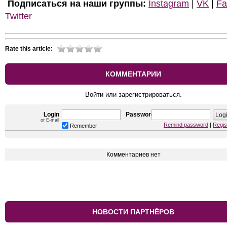
Подписаться на наши группы:
Instagram
|
VK
|
Fa
Twitter
Rate this article:
КОММЕНТАРИИ
Войти или зарегистрироваться.
Login
Password
or E-mail
Remind password
|
Regis
Remember
Комментариев нет
НОВОСТИ ПАРТНЁРОВ