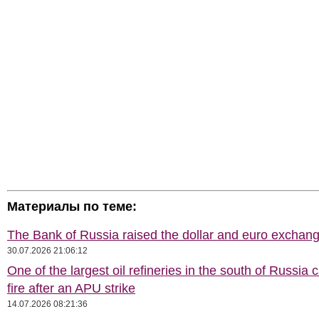
Материалы по теме:
The Bank of Russia raised the dollar and euro exchang
30.07.2026 21:06:12
One of the largest oil refineries in the south of Russia 
fire after an APU strike
14.07.2026 08:21:36