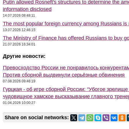
Putin allowed Rosneft's structures to determine the am
information disclosed
14.07.2026 08:48:11
The most popular foreign currency among Russians i
13.07.2026 12:46:15
The Ministry of Finance has offered Russians to buy go
21.07.2026 16:34:01
Другие новости:
Превосходство России не понравилось конкурентам
Против сборной выдвинули серьёзные обвинения
07.08.2026 09:46:19
Гурцкая - об игре сборной России: "Убогое зрелище
чудовищное хамское высказывание главного трене
01.04.2026 10:00:27
Share on social networks: