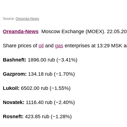
Source:
Oreanda-News
Oreanda-News
Moscow Exchange (MOEX). 22.05.20
Share prices of
oil
and
gas
enterprises at 13:29 MSK a
Bashneft:
1896.00 rub (−3.41%)
Gazprom:
134.18 rub (−1.70%)
Lukoil:
6502.00 rub (−1.55%)
Novatek:
1116.40 rub (−2.40%)
Rosneft:
423.85 rub (−1.28%)