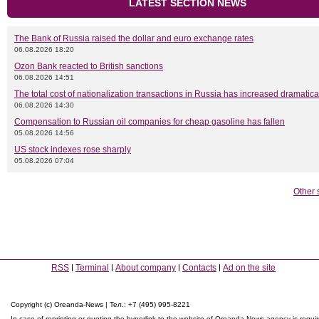
LATEST SECTION NEWS
The Bank of Russia raised the dollar and euro exchange rates
06.08.2026 18:20
Ozon Bank reacted to British sanctions
06.08.2026 14:51
The total cost of nationalization transactions in Russia has increased dramatica
06.08.2026 14:30
Compensation to Russian oil companies for cheap gasoline has fallen
05.08.2026 14:56
US stock indexes rose sharply
05.08.2026 07:04
Other 
RSS
Terminal
About company
Contacts
Ad on the site
Copyright (c) Oreanda-News | Тел.: +7 (495) 995-8221
In case of reprinting or quoting the hyperlink to the website of Oreanda-News agency is requi