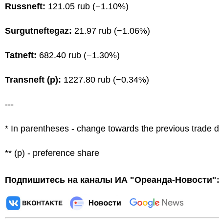
Russneft:
121.05 rub (−1.10%)
Surgutneftegaz:
21.97 rub (−1.06%)
Tatneft:
682.40 rub (−1.30%)
Transneft (p):
1227.80 rub (−0.34%)
---
* In parentheses - change towards the previous trade 
** (p) - preference share
Подпишитесь на каналы ИА "Ореанда-Новости"