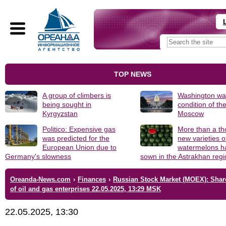
TOP NEWS
A group of climbers is
Washington was
being sought in
condition of th
Kyrgyzstan
Moscow
Politico: Expensive gas
More than a t
was predicted for the
new varieties o
European Union due to
watermelons h
Germany's slowness
sown in the Astrakhan reg
Oreanda-News.com
›
Finances
›
Russian Stock Market (MOEX): Shar
of oil and gas enterprises 22.05.2025, 13:29 MSK
22.05.2025, 13:30