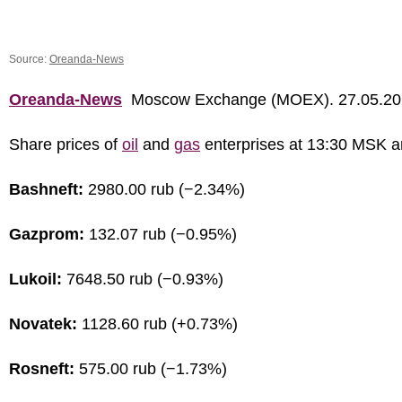
Source:
Oreanda-News
Oreanda-News
Moscow Exchange (MOEX). 27.05.20
Share prices of
oil
and
gas
enterprises at 13:30 MSK a
Bashneft:
2980.00 rub (−2.34%)
Gazprom:
132.07 rub (−0.95%)
Lukoil:
7648.50 rub (−0.93%)
Novatek:
1128.60 rub (+0.73%)
Rosneft:
575.00 rub (−1.73%)