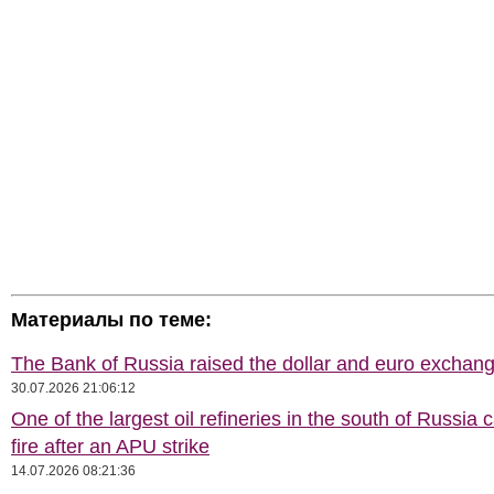
Материалы по теме:
The Bank of Russia raised the dollar and euro exchang
30.07.2026 21:06:12
One of the largest oil refineries in the south of Russia 
fire after an APU strike
14.07.2026 08:21:36