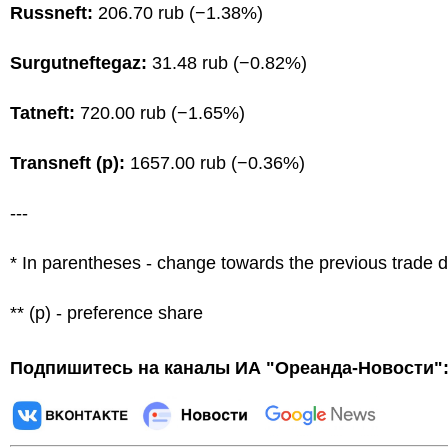
Russneft:
206.70 rub (−1.38%)
Surgutneftegaz:
31.48 rub (−0.82%)
Tatneft:
720.00 rub (−1.65%)
Transneft (p):
1657.00 rub (−0.36%)
---
* In parentheses - change towards the previous trade 
** (p) - preference share
Подпишитесь на каналы ИА "Ореанда-Новости"