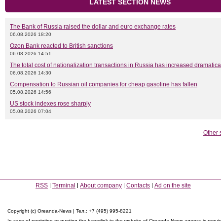
LATEST SECTION NEWS
The Bank of Russia raised the dollar and euro exchange rates
06.08.2026 18:20
Ozon Bank reacted to British sanctions
06.08.2026 14:51
The total cost of nationalization transactions in Russia has increased dramatica
06.08.2026 14:30
Compensation to Russian oil companies for cheap gasoline has fallen
05.08.2026 14:56
US stock indexes rose sharply
05.08.2026 07:04
Other 
RSS
Terminal
About company
Contacts
Ad on the site
Copyright (c) Oreanda-News | Тел.: +7 (495) 995-8221
In case of reprinting or quoting the hyperlink to the website of Oreanda-News agency is requi