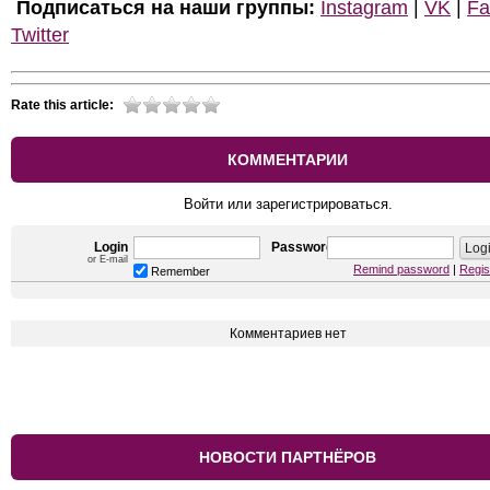
Подписаться на наши группы:
Instagram
|
VK
|
Fa
Twitter
Rate this article:
КОММЕНТАРИИ
Войти или зарегистрироваться.
Login
Password
or E-mail
Remind password
|
Regis
Remember
Комментариев нет
НОВОСТИ ПАРТНЁРОВ