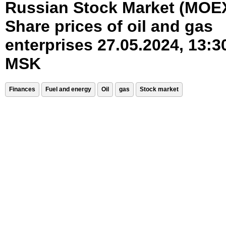
Russian Stock Market (MOE
Share prices of oil and gas
enterprises 27.05.2024, 13:3
MSK
Finances
Fuel and energy
Oil
gas
Stock market