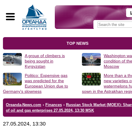
TOP NEWS
A group of climbers is
Washington was
being sought in
condition of th
Kyrgyzstan
Moscow
Politico: Expensive gas
More than a t
was predicted for the
new varieties o
European Union due to
watermelons h
Germany's slowness
sown in the Astrakhan reg
Oreanda-News.com
›
Finances
›
Russian Stock Market (MOEX): Shar
of oil and gas enterprises 27.05.2024, 13:30 MSK
27.05.2024, 13:30