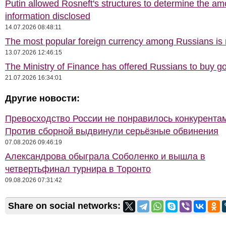
Putin allowed Rosneft's structures to determine the am
information disclosed
14.07.2026 08:48:11
The most popular foreign currency among Russians i
13.07.2026 12:46:15
The Ministry of Finance has offered Russians to buy go
21.07.2026 16:34:01
Другие новости:
Превосходство России не понравилось конкурентам
Против сборной выдвинули серьёзные обвинения
07.08.2026 09:46:19
Александрова обыграла Соболенко и вышла в
четвертьфинал турнира в Торонто
09.08.2026 07:31:42
Share on social networks: