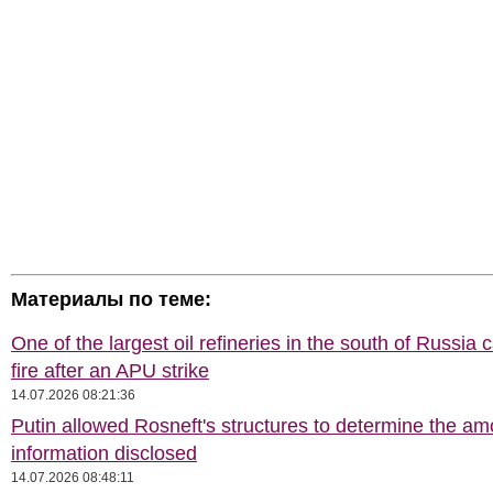
Материалы по теме:
One of the largest oil refineries in the south of Russia 
fire after an APU strike
14.07.2026 08:21:36
Putin allowed Rosneft's structures to determine the am
information disclosed
14.07.2026 08:48:11