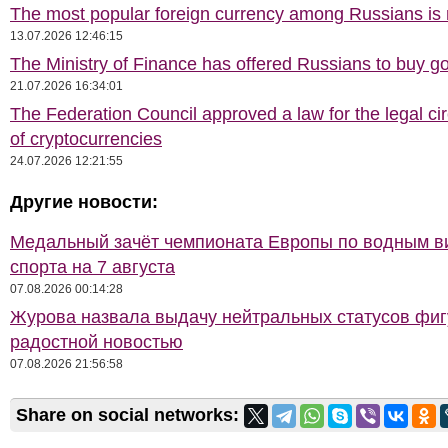
The most popular foreign currency among Russians i
13.07.2026 12:46:15
The Ministry of Finance has offered Russians to buy go
21.07.2026 16:34:01
The Federation Council approved a law for the legal cir
of cryptocurrencies
24.07.2026 12:21:55
Другие новости:
Медальный зачёт чемпионата Европы по водным 
спорта на 7 августа
07.08.2026 00:14:28
Журова назвала выдачу нейтральных статусов фи
радостной новостью
07.08.2026 21:56:58
Share on social networks: