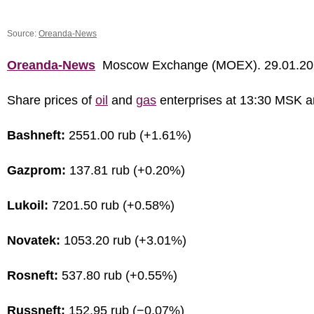
Source:
Oreanda-News
Oreanda-News
Moscow Exchange (MOEX). 29.01.20
Share prices of
oil
and
gas
enterprises at 13:30 MSK a
Bashneft:
2551.00 rub (+1.61%)
Gazprom:
137.81 rub (+0.20%)
Lukoil:
7201.50 rub (+0.58%)
Novatek:
1053.20 rub (+3.01%)
Rosneft:
537.80 rub (+0.55%)
Russneft:
152.95 rub (−0.07%)