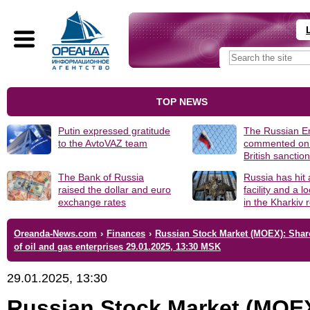
TOP NEWS
Putin expressed gratitude
The Russian 
to the AvtoVAZ team
commented on
British sanctio
The Bank of Russia
Russia has hit
raised the dollar and euro
facility and a 
exchange rates
in the Kharkiv 
Oreanda-News.com
›
Finances
›
Russian Stock Market (MOEX): Shar
of oil and gas enterprises 29.01.2025, 13:30 MSK
29.01.2025, 13:30
Russian Stock Market (MOE