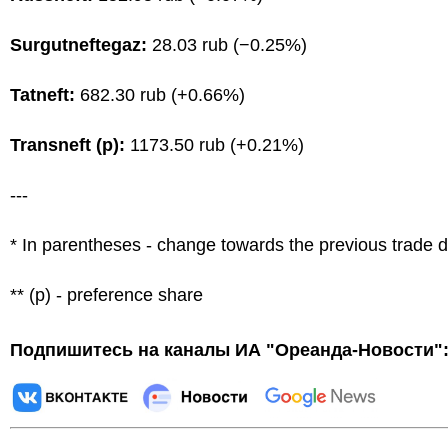
Surgutneftegaz:
28.03 rub (−0.25%)
Tatneft:
682.30 rub (+0.66%)
Transneft (p):
1173.50 rub (+0.21%)
---
* In parentheses - change towards the previous trade 
** (p) - preference share
Подпишитесь на каналы ИА "Ореанда-Новости"