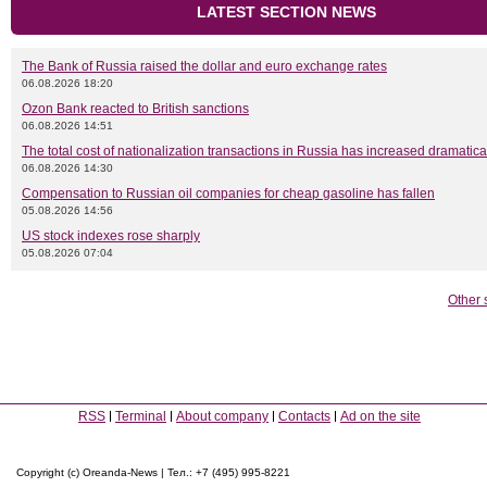
LATEST SECTION NEWS
The Bank of Russia raised the dollar and euro exchange rates
06.08.2026 18:20
Ozon Bank reacted to British sanctions
06.08.2026 14:51
The total cost of nationalization transactions in Russia has increased dramatica
06.08.2026 14:30
Compensation to Russian oil companies for cheap gasoline has fallen
05.08.2026 14:56
US stock indexes rose sharply
05.08.2026 07:04
Other 
RSS
Terminal
About company
Contacts
Ad on the site
Copyright (c) Oreanda-News | Тел.: +7 (495) 995-8221