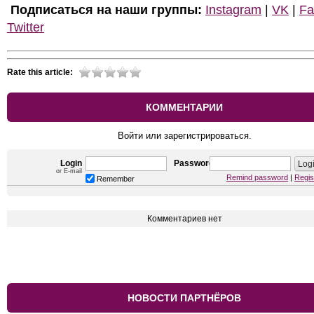
Подписаться на наши группы:
Instagram
|
VK
|
Fa
Twitter
Rate this article:
КОММЕНТАРИИ
Войти или зарегистрироваться.
Login
Password
or E-mail
Remind password
|
Regis
Remember
Комментариев нет
НОВОСТИ ПАРТНЁРОВ