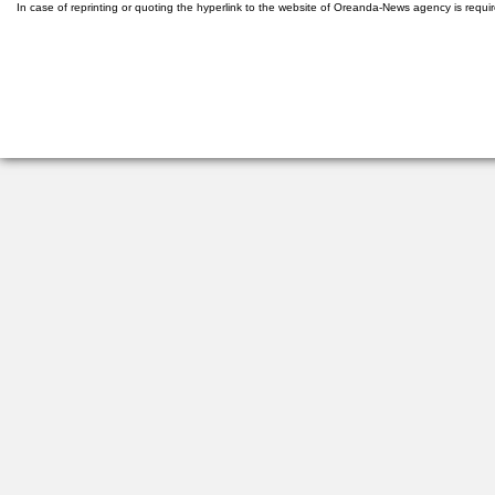
In case of reprinting or quoting the hyperlink to the website of Oreanda-News agency is requi