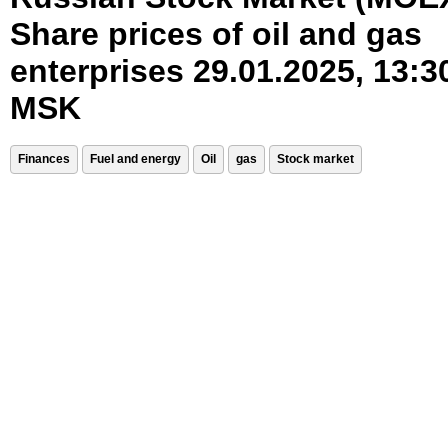
Share prices of oil and gas
enterprises 29.01.2025, 13:3
MSK
Finances
Fuel and energy
Oil
gas
Stock market