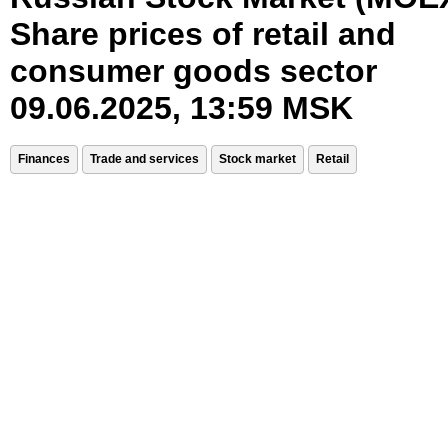
Share prices of retail and
consumer goods sector
09.06.2025, 13:59 MSK
Finances
Trade and services
Stock market
Retail