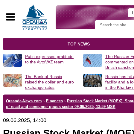
TOP NEWS
Putin expressed gratitude
The Russian 
to the AvtoVAZ team
commented on
British sanctio
The Bank of Russia
Russia has hit
raised the dollar and euro
facility and a 
exchange rates
in the Kharkiv 
Oreanda-News.com
›
Finances
›
Russian Stock Market (MOEX): Shar
of retail and consumer goods sector 09.06.2025, 13:59 MSK
09.06.2025, 14:00
Russian Stock Market (MOE