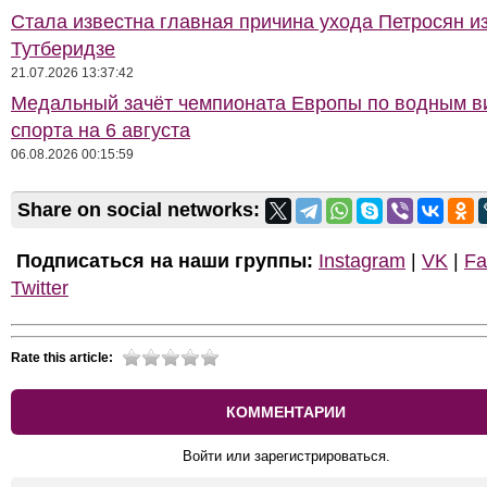
Стала известна главная причина ухода Петросян и
Тутберидзе
21.07.2026 13:37:42
Медальный зачёт чемпионата Европы по водным 
спорта на 6 августа
06.08.2026 00:15:59
Share on social networks:
Подписаться на наши группы:
Instagram
|
VK
|
Fa
Twitter
Rate this article:
КОММЕНТАРИИ
Войти или зарегистрироваться.