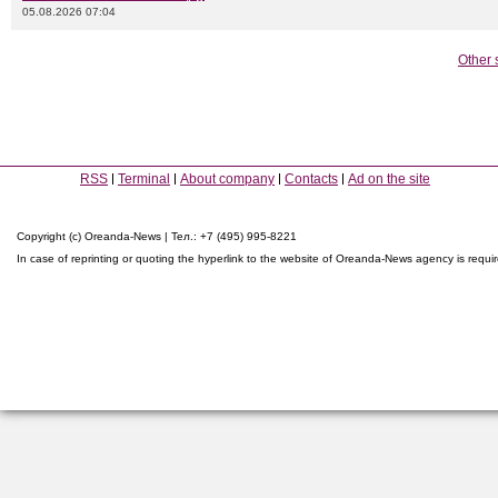
05.08.2026 07:04
Other 
RSS
Terminal
About company
Contacts
Ad on the site
Copyright (c) Oreanda-News | Тел.: +7 (495) 995-8221
In case of reprinting or quoting the hyperlink to the website of Oreanda-News agency is requi