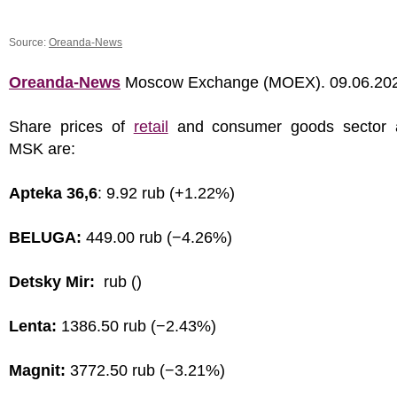
Source:
Oreanda-News
Oreanda-News
Moscow Exchange (MOEX). 09.06.20
Share prices of
retail
and consumer goods sector 
MSK are:
Apteka 36,6
: 9.92 rub (+1.22%)
BELUGA:
449.00 rub (−4.26%)
Detsky Mir:
rub ()
Lenta:
1386.50 rub (−2.43%)
Magnit:
3772.50 rub (−3.21%)