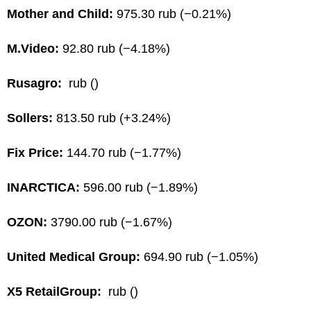
Mother and Child:
975.30 rub (−0.21%)
M.Video:
92.80 rub (−4.18%)
Rusagro:
rub ()
Sollers:
813.50 rub (+3.24%)
Fix Price:
144.70 rub (−1.77%)
INARCTICA:
596.00 rub (−1.89%)
OZON:
3790.00 rub (−1.67%)
United Medical Group:
694.90 rub (−1.05%)
X5 RetailGroup:
rub ()