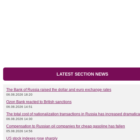
LATEST SECTION NEWS
The Bank of Russia raised the dollar and euro exchange rates
06.08.2026 18:20
Ozon Bank reacted to British sanctions
06.08.2026 14:51
The total cost of nationalization transactions in Russia has increased dramatica
06.08.2026 14:30
Compensation to Russian oil companies for cheap gasoline has fallen
05.08.2026 14:56
US stock indexes rose sharply