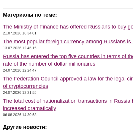
Материалы по теме:
The Ministry of Finance has offered Russians to buy go
21.07.2026 16:34:01
The most popular foreign currency among Russians i
13.07.2026 12:46:15
Russia has entered the top five countries in terms of t
rate of the number of dollar millionaires
24.07.2026 12:24:47
The Federation Council approved a law for the legal cir
of cryptocurrencies
24.07.2026 12:21:55
The total cost of nationalization transactions in Russia
increased dramatically
06.08.2026 14:30:58
Другие новости: