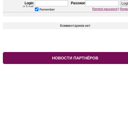
Login
Password
or E-mail
Remind password
|
Regis
Remember
Комментариев нет
НОВОСТИ ПАРТНЁРОВ