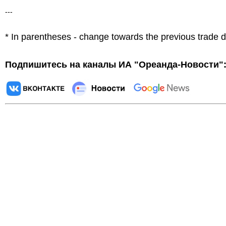
---
* In parentheses - change towards the previous trade 
Подпишитесь на каналы ИА "Ореанда-Новости"