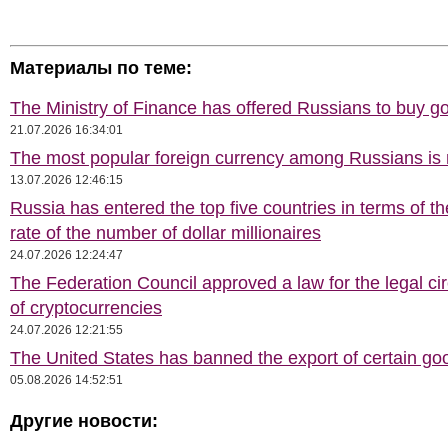
Материалы по теме:
The Ministry of Finance has offered Russians to buy go
21.07.2026 16:34:01
The most popular foreign currency among Russians i
13.07.2026 12:46:15
Russia has entered the top five countries in terms of t
rate of the number of dollar millionaires
24.07.2026 12:24:47
The Federation Council approved a law for the legal cir
of cryptocurrencies
24.07.2026 12:21:55
The United States has banned the export of certain go
05.08.2026 14:52:51
Другие новости: