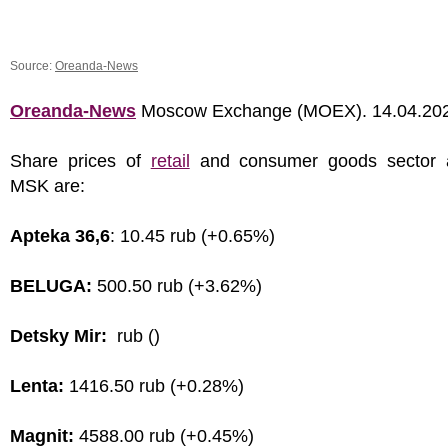
Source:
Oreanda-News
Oreanda-News
Moscow Exchange (MOEX). 14.04.20
Share prices of
retail
and consumer goods sector 
MSK are:
Apteka 36,6
: 10.45 rub (+0.65%)
BELUGA:
500.50 rub (+3.62%)
Detsky Mir:
rub ()
Lenta:
1416.50 rub (+0.28%)
Magnit:
4588.00 rub (+0.45%)