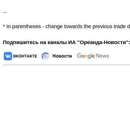
---
* In parentheses - change towards the previous trade 
Подпишитесь на каналы ИА "Ореанда-Новости"