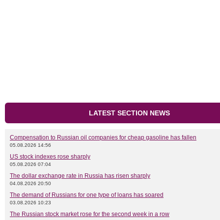
LATEST SECTION NEWS
Compensation to Russian oil companies for cheap gasoline has fallen
05.08.2026 14:56
US stock indexes rose sharply
05.08.2026 07:04
The dollar exchange rate in Russia has risen sharply
04.08.2026 20:50
The demand of Russians for one type of loans has soared
03.08.2026 10:23
The Russian stock market rose for the second week in a row