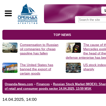
TOP NEWS
Compensation to Russian
The cause of t
oil companies for cheap
Mercedes explo
gasoline has fallen
the head of th
defense enterprise has b
The United States has
US stock index
banned the export of
sharply
certain goods
Oreanda-News.com
›
Finances
›
Russian Stock Market (MOEX): Shar
of retail and consumer goods sector 14.04.2025, 13:59 MSK
14.04.2025, 14:00