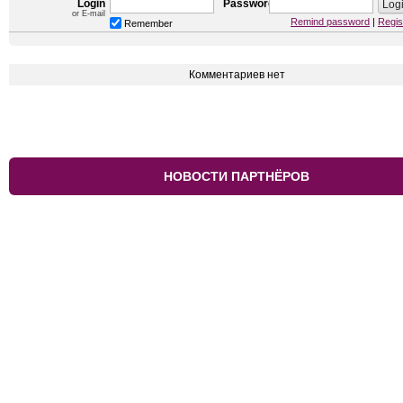
Login
Password
or E-mail
Remind password
|
Regis
Remember
Комментариев нет
НОВОСТИ ПАРТНЁРОВ