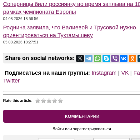
Соперницы били россиянку во время заплыва на 10
рамках чемпионата Европы
04.08.2026 18:58:56
Роднина заявила, что Валиевой и Трусовой нужно
ориентироваться на Туктамышеву
05.08.2026 18:27:51
Share on social networks:
Подписаться на наши группы:
Instagram
|
VK
|
Fa
Twitter
Rate this article:
КОММЕНТАРИИ
Войти или зарегистрироваться.