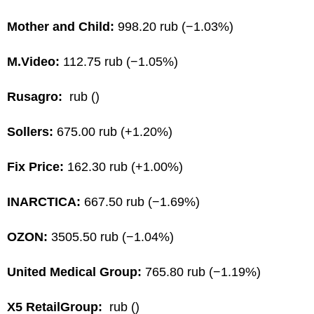
Mother and Child:
998.20 rub (−1.03%)
M.Video:
112.75 rub (−1.05%)
Rusagro:
rub ()
Sollers:
675.00 rub (+1.20%)
Fix Price:
162.30 rub (+1.00%)
INARCTICA:
667.50 rub (−1.69%)
OZON:
3505.50 rub (−1.04%)
United Medical Group:
765.80 rub (−1.19%)
X5 RetailGroup:
rub ()