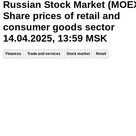
Russian Stock Market (MOE
Share prices of retail and
consumer goods sector
14.04.2025, 13:59 MSK
Finances
Trade and services
Stock market
Retail