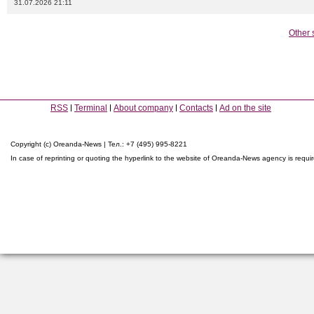
31.07.2026 21:11
Other 
RSS
Terminal
About company
Contacts
Ad on the site
Copyright (c) Oreanda-News | Тел.: +7 (495) 995-8221
In case of reprinting or quoting the hyperlink to the website of Oreanda-News agency is requi