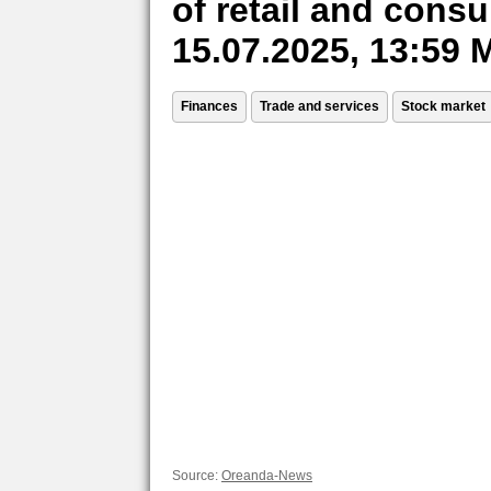
of retail and cons
15.07.2025, 13:59
Finances
Trade and services
Stock market
Source:
Oreanda-News