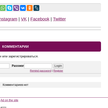
Instagram
|
VK
|
Facebook
|
Twitter
КОММЕНТАРИИ
и или зарегистрироваться.
Password
Remind password
|
Register
Комментариев нет
Ad on the site
5-8221