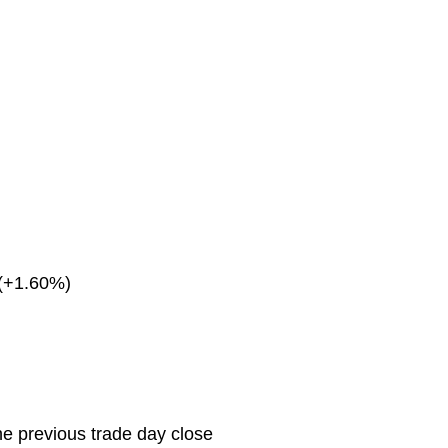
(+1.60%)
he previous trade day close