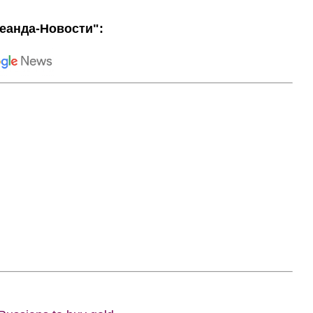
еанда-Новости":