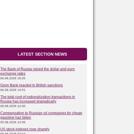
LATEST SECTION NEWS
The Bank of Russia raised the dollar and euro
exchange rates
06.08.2026 18:20
Ozon Bank reacted to British sanctions
06.08.2026 14:51
The total cost of nationalization transactions in
Russia has increased dramatically
06.08.2026 14:30
Compensation to Russian oil companies for cheap
gasoline has fallen
05.08.2026 14:56
US stock indexes rose sharply
05.08.2026 07:04