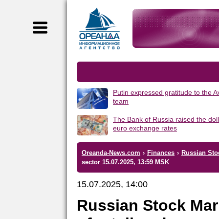
Putin expressed gratitude to the 
team
The Bank of Russia raised the dol
euro exchange rates
Oreanda-News.com
›
Finances
›
Russian Sto
sector 15.07.2025, 13:59 MSK
15.07.2025, 14:00
Russian Stock Mar