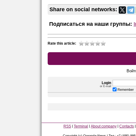
Share on social networks:
Подписаться на наши группы:
Rate this article:
Войт
Login
or E-mail
Remember
RSS
Terminal
About company
Contacts
Copyright (c) Oreanda-News | Тел.: +7 (495) 99