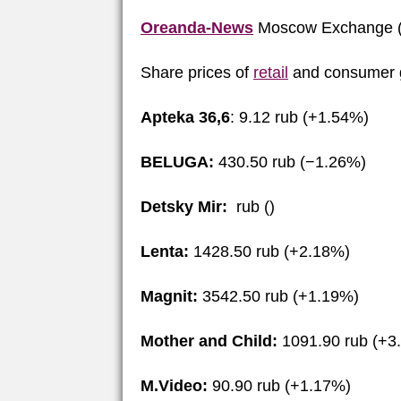
Oreanda-News
Moscow Exchange (
Share prices of
retail
and consumer g
Apteka 36,6
: 9.12 rub (+1.54%)
BELUGA:
430.50 rub (−1.26%)
Detsky Mir:
rub ()
Lenta:
1428.50 rub (+2.18%)
Magnit:
3542.50 rub (+1.19%)
Mother and Child:
1091.90 rub (+3
M.Video:
90.90 rub (+1.17%)