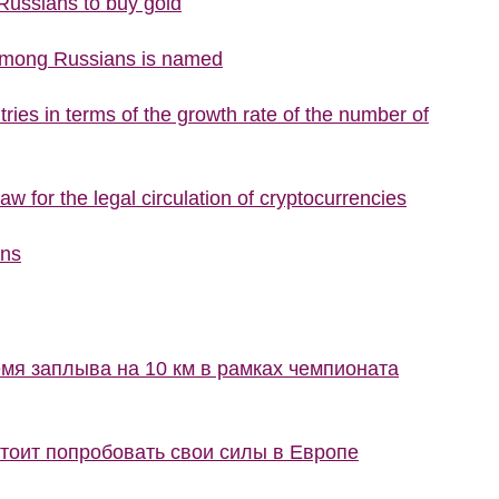
 Russians to buy gold
 among Russians is named
ries in terms of the growth rate of the number of
w for the legal circulation of cryptocurrencies
ons
мя заплыва на 10 км в рамках чемпионата
стоит попробовать свои силы в Европе