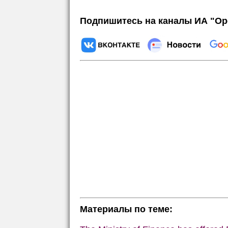
Подпишитесь на каналы ИА "Ор
Материалы по теме: