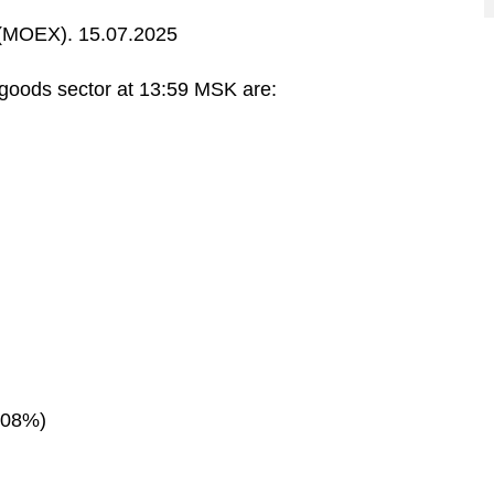
MOEX). 15.07.2025
oods sector at 13:59 MSK are:
.08%)