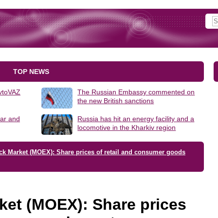
TOP NEWS
AvtoVAZ
The Russian Embassy commented on
the new British sanctions
lar and
Russia has hit an energy facility and a
locomotive in the Kharkiv region
ck Market (MOEX): Share prices of retail and consumer goods
ket (MOEX): Share prices