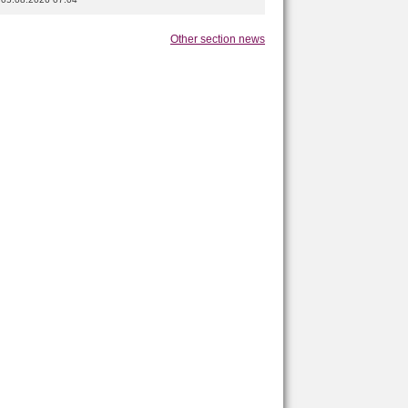
Other section news