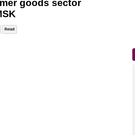
umer goods sector
 MSK
Retail