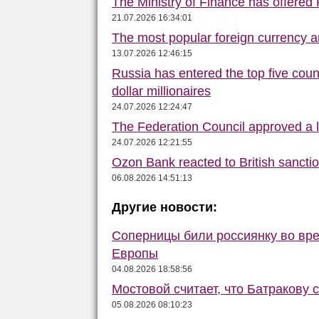
The Ministry of Finance has offered
21.07.2026 16:34:01
The most popular foreign currency
13.07.2026 12:46:15
Russia has entered the top five count
dollar millionaires
24.07.2026 12:24:47
The Federation Council approved a la
24.07.2026 12:21:55
Ozon Bank reacted to British sancti
06.08.2026 14:51:13
Другие новости:
Соперницы били россиянку во вре
Европы
04.08.2026 18:58:56
Мостовой считает, что Батракову 
05.08.2026 08:10:23