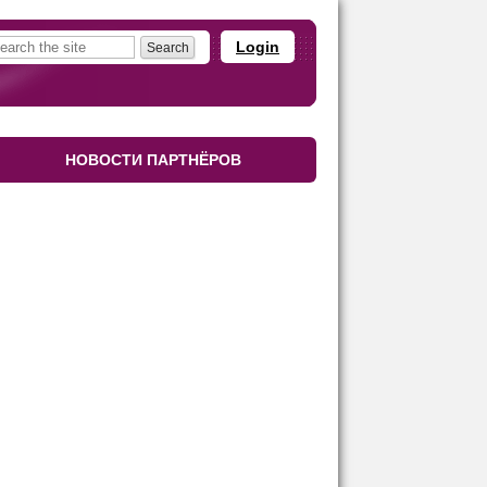
Login
НОВОСТИ ПАРТНЁРОВ