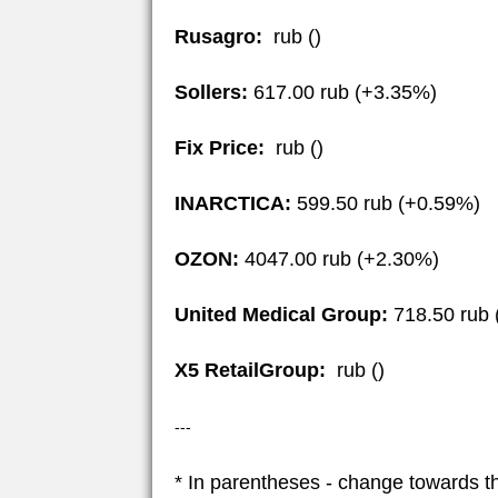
Rusagro:
rub ()
Sollers:
617.00 rub (+3.35%)
Fix Price:
rub ()
INARCTICA:
599.50 rub (+0.59%)
OZON:
4047.00 rub (+2.30%)
United Medical Group:
718.50 rub 
X5 RetailGroup:
rub ()
---
* In parentheses - change towards t