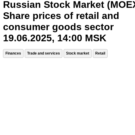
Russian Stock Market (MOE
Share prices of retail and
consumer goods sector
19.06.2025, 14:00 MSK
Finances
Trade and services
Stock market
Retail