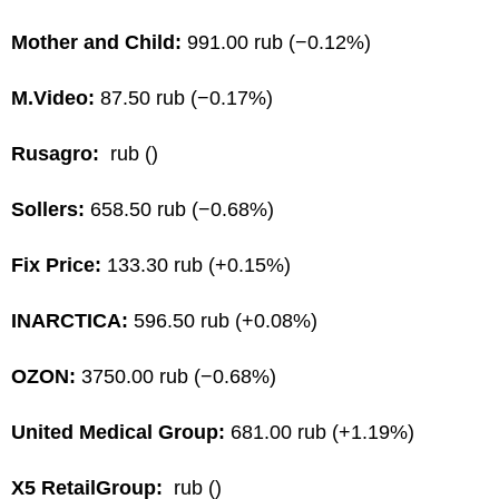
Mother and Child:
991.00 rub (−0.12%)
M.Video:
87.50 rub (−0.17%)
Rusagro:
rub ()
Sollers:
658.50 rub (−0.68%)
Fix Price:
133.30 rub (+0.15%)
INARCTICA:
596.50 rub (+0.08%)
OZON:
3750.00 rub (−0.68%)
United Medical Group:
681.00 rub (+1.19%)
X5 RetailGroup:
rub ()