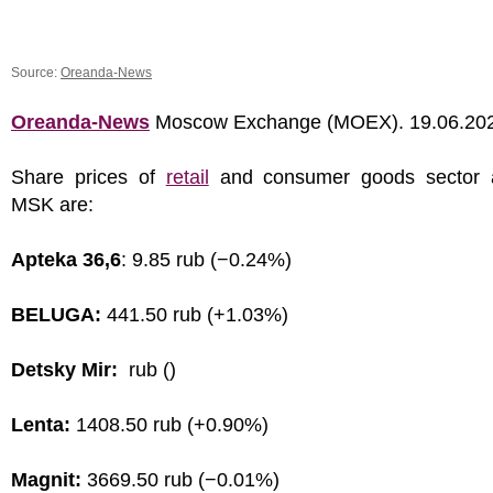
Source:
Oreanda-News
Oreanda-News
Moscow Exchange (MOEX). 19.06.20
Share prices of
retail
and consumer goods sector 
MSK are:
Apteka 36,6
: 9.85 rub (−0.24%)
BELUGA:
441.50 rub (+1.03%)
Detsky Mir:
rub ()
Lenta:
1408.50 rub (+0.90%)
Magnit:
3669.50 rub (−0.01%)