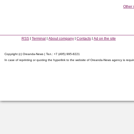
Other 
RSS
Terminal
About company
Contacts
Ad on the site
Copyright (c) Oreanda-News | Тел.: +7 (495) 995-8221
In case of reprinting or quoting the hyperlink to the website of Oreanda-News agency is requi