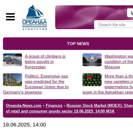
TOP NEWS
A group of climbers is
Washington was
being sought in
condition of th
Kyrgyzstan
Moscow
Politico: Expensive gas
More than a t
was predicted for the
new varieties o
European Union due to
watermelons h
Germany's slowness
sown in the Astrakhan reg
Oreanda-News.com
›
Finances
›
Russian Stock Market (MOEX): Shar
of retail and consumer goods sector 19.06.2025, 14:00 MSK
19.06.2025, 14:00