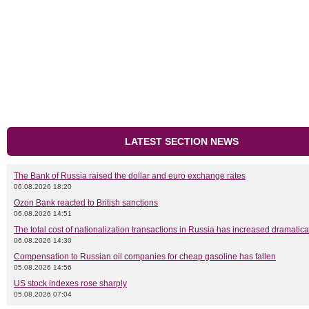
LATEST SECTION NEWS
The Bank of Russia raised the dollar and euro exchange rates
06.08.2026 18:20
Ozon Bank reacted to British sanctions
06.08.2026 14:51
The total cost of nationalization transactions in Russia has increased dramatica
06.08.2026 14:30
Compensation to Russian oil companies for cheap gasoline has fallen
05.08.2026 14:56
US stock indexes rose sharply
05.08.2026 07:04