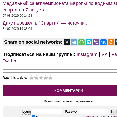
Медальный зачёт чемпионата Европы по водным 
спорта на 7 августа
07.08.2026 00:14:28
Даку перешёл в "Спартак" — источник
31.07.2026 19:38:09
Share on social networks:
Подписаться на наши группы:
Instagram
|
VK
|
Fa
Twitter
Rate this article:
КОММЕНТАРИИ
Войти или зарегистрироваться.
Login
Password
or E-mail
Remind password
|
Regis