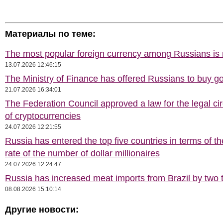
Материалы по теме:
The most popular foreign currency among Russians i
13.07.2026 12:46:15
The Ministry of Finance has offered Russians to buy go
21.07.2026 16:34:01
The Federation Council approved a law for the legal cir
of cryptocurrencies
24.07.2026 12:21:55
Russia has entered the top five countries in terms of t
rate of the number of dollar millionaires
24.07.2026 12:24:47
Russia has increased meat imports from Brazil by two t
08.08.2026 15:10:14
Другие новости: