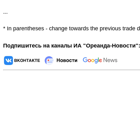
---
* In parentheses - change towards the previous trade 
Подпишитесь на каналы ИА "Ореанда-Новости"