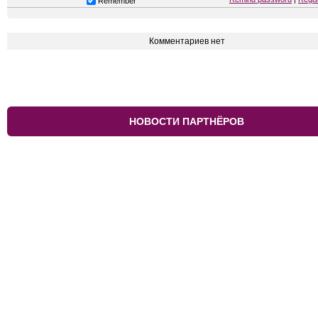
Remember
Комментариев нет
НОВОСТИ ПАРТНЁРОВ