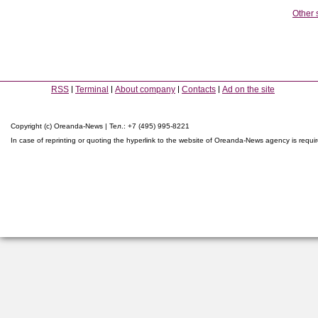
Other 
RSS
Terminal
About company
Contacts
Ad on the site
Copyright (c) Oreanda-News | Тел.: +7 (495) 995-8221
In case of reprinting or quoting the hyperlink to the website of Oreanda-News agency is requi