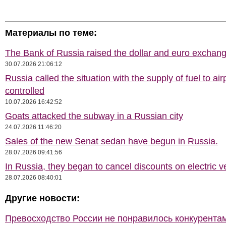
Материалы по теме:
The Bank of Russia raised the dollar and euro exchang
30.07.2026 21:06:12
Russia called the situation with the supply of fuel to air
controlled
10.07.2026 16:42:52
Goats attacked the subway in a Russian city
24.07.2026 11:46:20
Sales of the new Senat sedan have begun in Russia.
28.07.2026 09:41:56
In Russia, they began to cancel discounts on electric v
28.07.2026 08:40:01
Другие новости:
Превосходство России не понравилось конкурентам