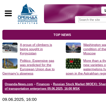
TOP NEWS
A group of climbers is
Washington was
being sought in
condition of th
Kyrgyzstan
Moscow
Politico: Expensive gas
More than a t
was predicted for the
new varieties o
European Union due to
watermelons h
Germany's slowness
sown in the Astrakhan reg
Oreanda-News.com
›
Finances
›
Russian Stock Market (MOEX): Shar
of transportation enterprises 09.06.2025, 16:00 MSK
09.06.2025, 16:00