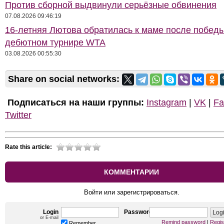
Против сборной выдвинули серьёзные обвинения
07.08.2026 09:46:19
16-летняя Лютова обратилась к маме после побед
дебютном турнире WTA
03.08.2026 00:55:30
Share on social networks:
Подписаться на наши группы:
Instagram
|
VK
|
Fa
Twitter
Rate this article:
КОММЕНТАРИИ
Войти или зарегистрироваться.
Login
Password
or E-mail
Remind password
|
Regis
Remember