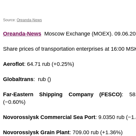
Source:
Oreanda-News
Oreanda-News
Moscow Exchange (MOEX). 09.06.2
Share prices of transportation enterprises at 16:00 MS
Aeroflot
: 64.71 rub (+0.25%)
Globaltrans
: rub ()
Far-Eastern Shipping Company (FESCO)
: 58
(−0.60%)
Novorossiysk Commercial Sea Port
: 9.0350 rub (−1
Novorossiysk Grain Plant
: 709.00 rub (+1.36%)