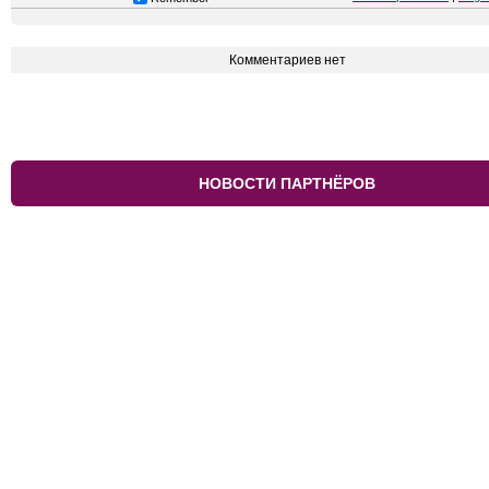
Комментариев нет
НОВОСТИ ПАРТНЁРОВ