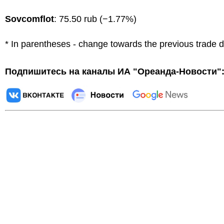
Sovcomflot
: 75.50 rub (−1.77%)
* In parentheses - change towards the previous trade 
Подпишитесь на каналы ИА "Ореанда-Новости"