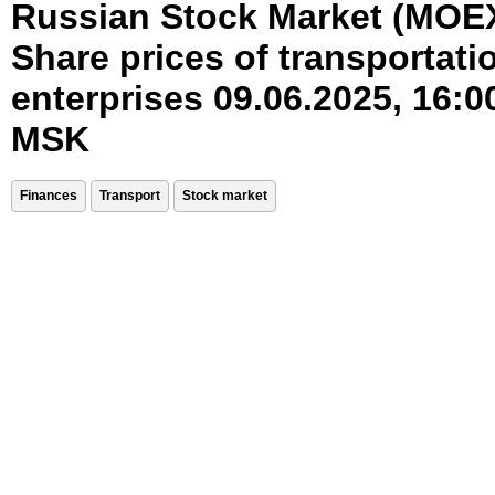
Russian Stock Market (MOE
Share prices of transportati
enterprises 09.06.2025, 16:0
MSK
Finances
Transport
Stock market