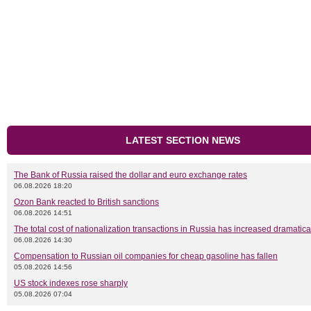
LATEST SECTION NEWS
The Bank of Russia raised the dollar and euro exchange rates
06.08.2026 18:20
Ozon Bank reacted to British sanctions
06.08.2026 14:51
The total cost of nationalization transactions in Russia has increased dramatica
06.08.2026 14:30
Compensation to Russian oil companies for cheap gasoline has fallen
05.08.2026 14:56
US stock indexes rose sharply
05.08.2026 07:04