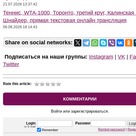
21.07.2026 13:37:42
Теннис, WTA-1000, Торонто, третий круг, Калинская 
Шнайдер, прямая текстовая онлайн трансляция
06.08.2026 18:14:43
Share on social networks:
Подписаться на наши группы:
Instagram
|
VK
|
Fa
Twitter
Rate this article:
КОММЕНТАРИИ
Войти или зарегистрироваться.
Login
Password
or E-mail
Remind password
|
Regis
Remember