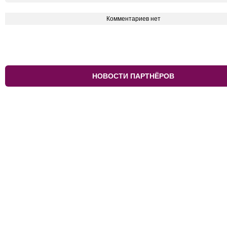
Комментариев нет
НОВОСТИ ПАРТНЁРОВ