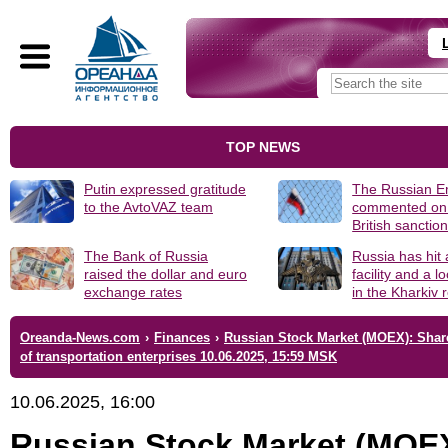
TOP NEWS
Putin expressed gratitude
The Russian 
to the AvtoVAZ team
commented on
British sanctio
The Bank of Russia
Russia has hit
raised the dollar and euro
facility and a 
exchange rates
in the Kharkiv 
Oreanda-News.com
›
Finances
›
Russian Stock Market (MOEX): Shar
of transportation enterprises 10.06.2025, 15:59 MSK
10.06.2025, 16:00
Russian Stock Market (MOE