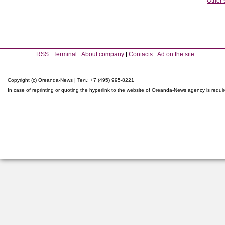
Other 
RSS
Terminal
About company
Contacts
Ad on the site
Copyright (c) Oreanda-News | Тел.: +7 (495) 995-8221
In case of reprinting or quoting the hyperlink to the website of Oreanda-News agency is requi