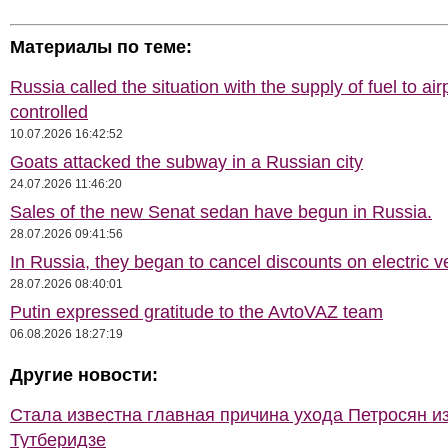
Материалы по теме:
Russia called the situation with the supply of fuel to air
controlled
10.07.2026 16:42:52
Goats attacked the subway in a Russian city
24.07.2026 11:46:20
Sales of the new Senat sedan have begun in Russia.
28.07.2026 09:41:56
In Russia, they began to cancel discounts on electric v
28.07.2026 08:40:01
Putin expressed gratitude to the AvtoVAZ team
06.08.2026 18:27:19
Другие новости:
Стала известна главная причина ухода Петросян и
Тутберидзе