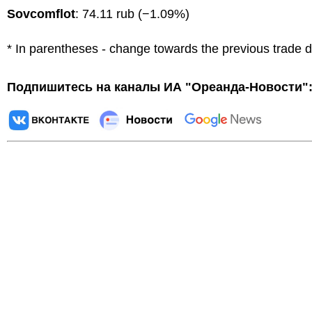
Sovcomflot
: 74.11 rub (−1.09%)
* In parentheses - change towards the previous trade 
Подпишитесь на каналы ИА "Ореанда-Новости"