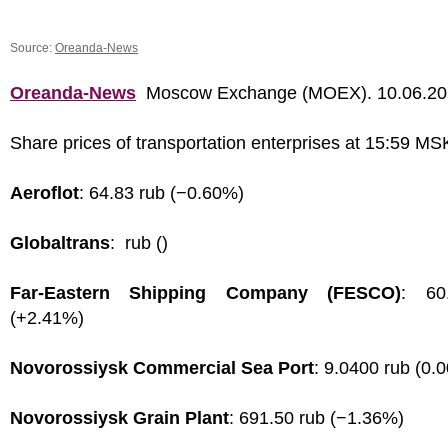
Source:
Oreanda-News
Oreanda-News
Moscow Exchange (MOEX). 10.06.2
Share prices of transportation enterprises at 15:59 MS
Aeroflot
: 64.83 rub (−0.60%)
Globaltrans
: rub ()
Far-Eastern Shipping Company (FESCO)
: 60
(+2.41%)
Novorossiysk Commercial Sea Port
: 9.0400 rub (0.
Novorossiysk Grain Plant
: 691.50 rub (−1.36%)