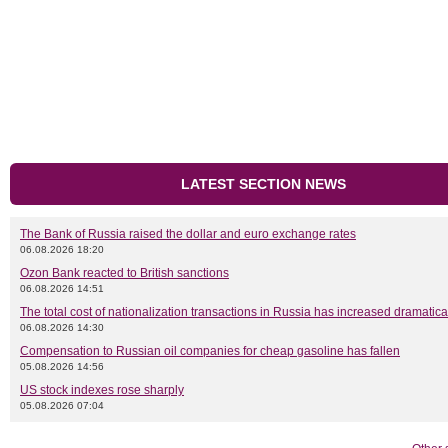
LATEST SECTION NEWS
The Bank of Russia raised the dollar and euro exchange rates
06.08.2026 18:20
Ozon Bank reacted to British sanctions
06.08.2026 14:51
The total cost of nationalization transactions in Russia has increased dramatica
06.08.2026 14:30
Compensation to Russian oil companies for cheap gasoline has fallen
05.08.2026 14:56
US stock indexes rose sharply
05.08.2026 07:04