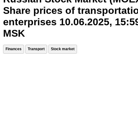
Share prices of transportati
enterprises 10.06.2025, 15:5
MSK
Finances
Transport
Stock market