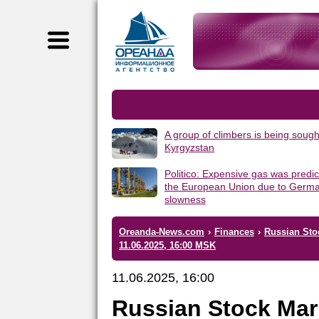
A group of climbers is being sough
Kyrgyzstan
Politico: Expensive gas was predic
the European Union due to Germa
slowness
Oreanda-News.com
›
Finances
›
Russian Stoc
11.06.2025, 16:00 MSK
11.06.2025, 16:00
Russian Stock Mar