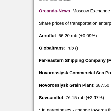
Oreanda-News
Moscow Exchange 
Share prices of transportation enter
Aeroflot
: 66.20 rub (+0.09%)
Globaltrans
: rub ()
Far-Eastern Shipping Company (
Novorossiysk Commercial Sea Po
Novorossiysk Grain Plant
: 687.50
Sovcomflot
: 76.15 rub (+2.97%)
* In parentheses - change towards t