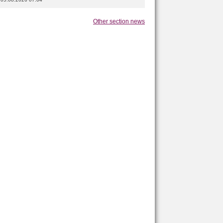
Other section news