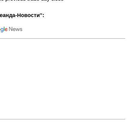
еанда-Новости":