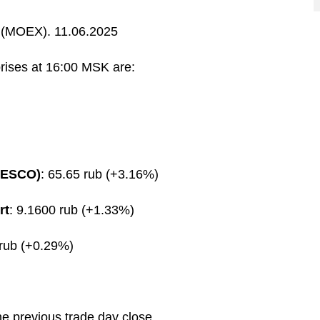
(MOEX). 11.06.2025
prises at 16:00 MSK are:
FESCO)
: 65.65 rub (+3.16%)
rt
: 9.1600 rub (+1.33%)
 rub (+0.29%)
he previous trade day close