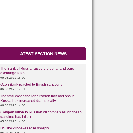
LATEST SECTION NEWS
The Bank of Russia raised the dollar and euro
exchange rates
06.08.2026 18:20
Ozon Bank reacted to British sanctions
06.08.2026 14:51
The total cost of nationalization transactions in
Russia has increased dramatically
06.08.2026 14:30
Compensation to Russian oil companies for cheap
gasoline has fallen
05.08.2026 14:56
US stock indexes rose sharply
05.08.2026 07:04