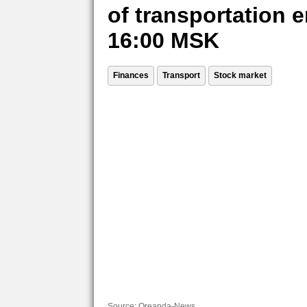
of transportation e
16:00 MSK
Finances
Transport
Stock market
Source:
Oreanda-News