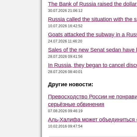
The Bank of Russia raised the dolla
30.07.2026 21:06:12
Russia called the situation with the s
10.07.2026 16:42:52
Goats attacked the subway in a Russ
24.07.2026 11:46:20
Sales of the new Senat sedan have 
28.07.2026 09:41:56
In Russia, they began to cancel disc
28.07.2026 08:40:01
Другие новости:
Превосходство России не понрав
серьёзные обвинения
07.08.2026 09:46:19
Аль-Халифа может объединиться
10.02.2016 09:47:54