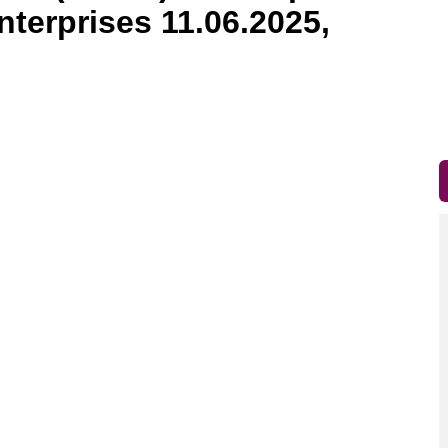
nterprises 11.06.2025,