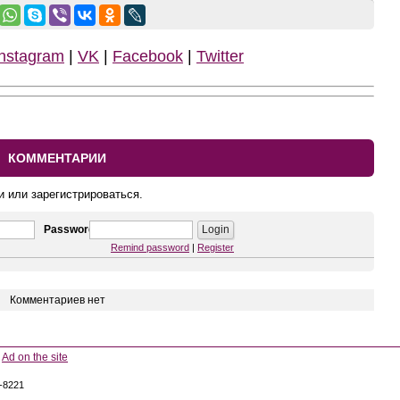
Instagram
|
VK
|
Facebook
|
Twitter
КОММЕНТАРИИ
и или зарегистрироваться.
Password
Remind password
|
Register
Комментариев нет
Ad on the site
5-8221