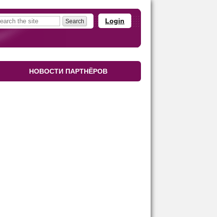
Login
НОВОСТИ ПАРТНЁРОВ