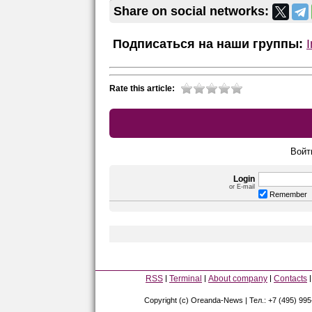
Share on social networks:
Подписаться на наши группы:
Rate this article:
Войт
Login
or E-mail
Remember
RSS
Terminal
About company
Contacts
Copyright (c) Oreanda-News | Тел.: +7 (495) 99