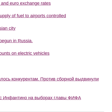
r and euro exchange rates
upply of fuel to airports controlled
ian city
begun in Russia.
ounts on electric vehicles
илось конкурентам. Против сборной выдвинули
 с Инфантино на выборах главы ФИФА