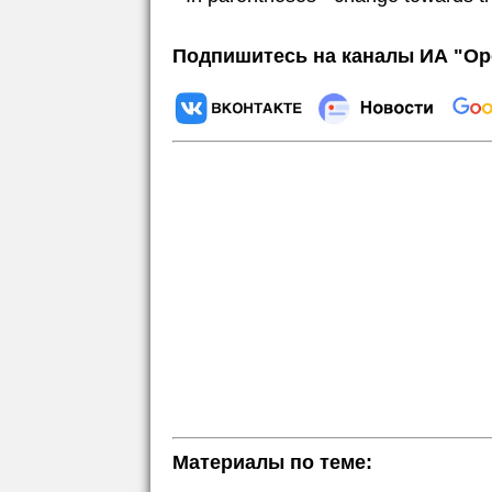
Подпишитесь на каналы ИА "Ор
Материалы по теме: