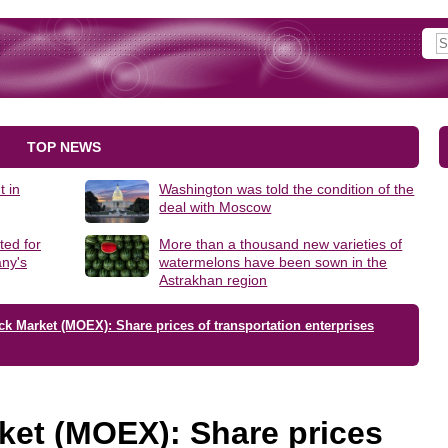
TOP NEWS
t in
Washington was told the condition of the
deal with Moscow
ted for
More than a thousand new varieties of
ny's
watermelons have been sown in the
Astrakhan region
k Market (MOEX): Share prices of transportation enterprises
ket (MOEX): Share prices