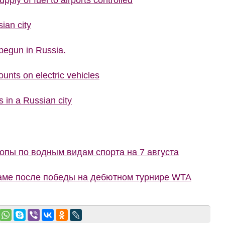
upply of fuel to airports controlled
ian city
begun in Russia.
ounts on electric vehicles
s in a Russian city
пы по водным видам спорта на 7 августа
маме после победы на дебютном турнире WTA