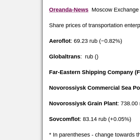
Oreanda-News
Moscow Exchange 
Share prices of transportation enter
Aeroflot
: 69.23 rub (−0.82%)
Globaltrans
: rub ()
Far-Eastern Shipping Company (
Novorossiysk Commercial Sea Po
Novorossiysk Grain Plant
: 738.00
Sovcomflot
: 83.14 rub (+0.05%)
* In parentheses - change towards t