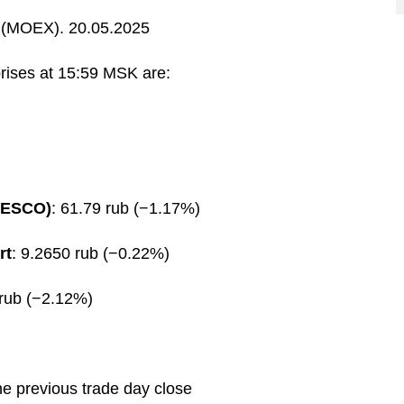
(MOEX). 20.05.2025
prises at 15:59 MSK are:
FESCO)
: 61.79 rub (−1.17%)
rt
: 9.2650 rub (−0.22%)
 rub (−2.12%)
he previous trade day close