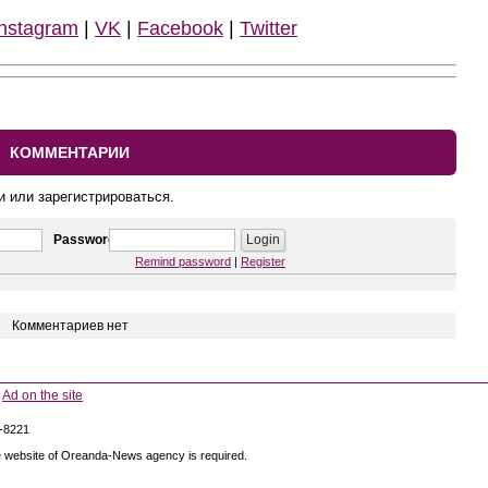
Instagram
|
VK
|
Facebook
|
Twitter
КОММЕНТАРИИ
и или зарегистрироваться.
Password
Remind password
|
Register
Комментариев нет
Ad on the site
5-8221
 the website of Oreanda-News agency is required.