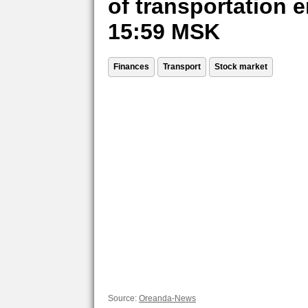
of transportation e
15:59 MSK
Finances
Transport
Stock market
Source:
Oreanda-News