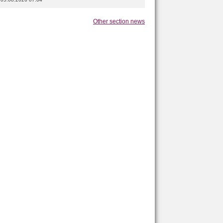
Other section news