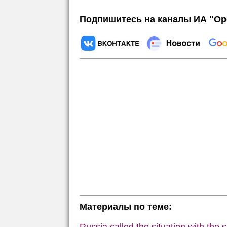
Подпишитесь на каналы ИА "Ор
Материалы по теме: