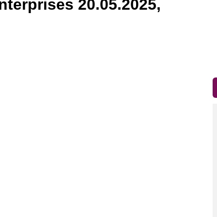
nterprises 20.05.2025,