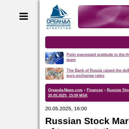
Putin expressed gratitude to the 
team
The Bank of Russia raised the dol
euro exchange rates
Oreanda-News.com
›
Finances
›
Russian Stoc
20.05.2025, 15:59 MSK
20.05.2025, 16:00
Russian Stock Mar