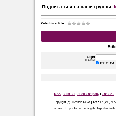
Подписаться на наши группы:
Rate this article:
Войт
Login
or E-mail
Remember
RSS
Terminal
About company
Contacts
Copyright (c) Oreanda-News | Тел.: +7 (495) 99
In case of reprinting or quoting the hyperlink to