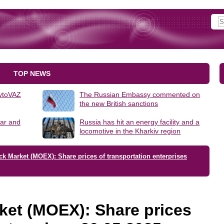
TOP NEWS
AvtoVAZ
The Russian Embassy commented on
the new British sanctions
lar and
Russia has hit an energy facility and a
locomotive in the Kharkiv region
k Market (MOEX): Share prices of transportation enterprises
ket (MOEX): Share prices