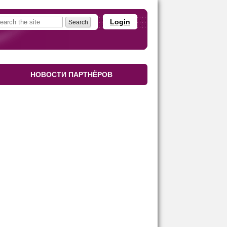
Login
НОВОСТИ ПАРТНЁРОВ