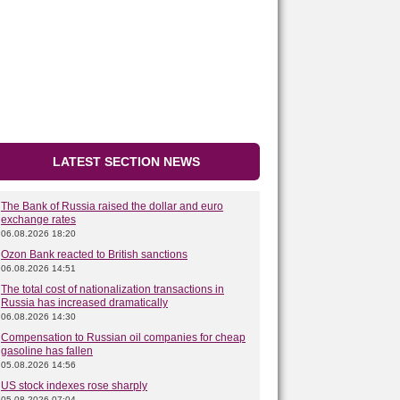
LATEST SECTION NEWS
The Bank of Russia raised the dollar and euro
exchange rates
06.08.2026 18:20
Ozon Bank reacted to British sanctions
06.08.2026 14:51
The total cost of nationalization transactions in
Russia has increased dramatically
06.08.2026 14:30
Compensation to Russian oil companies for cheap
gasoline has fallen
05.08.2026 14:56
US stock indexes rose sharply
05.08.2026 07:04