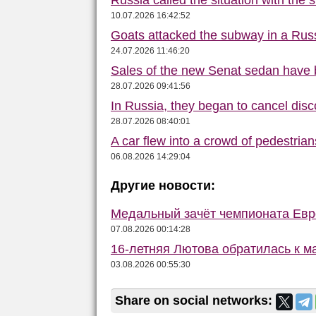
Russia called the situation with the s
10.07.2026 16:42:52
Goats attacked the subway in a Russ
24.07.2026 11:46:20
Sales of the new Senat sedan have 
28.07.2026 09:41:56
In Russia, they began to cancel disc
28.07.2026 08:40:01
A car flew into a crowd of pedestrian
06.08.2026 14:29:04
Другие новости:
Медальный зачёт чемпионата Евро
07.08.2026 00:14:28
16-летняя Лютова обратилась к 
03.08.2026 00:55:30
Share on social networks: