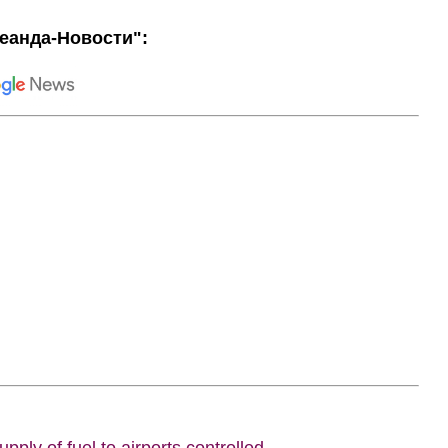
еанда-Новости":