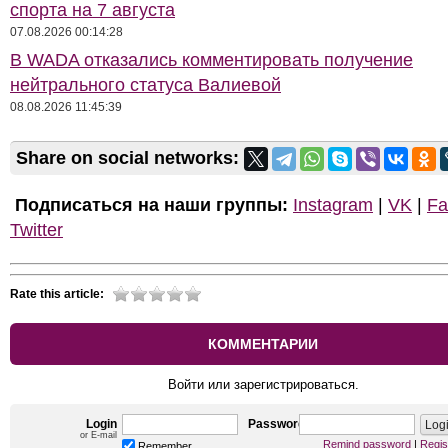
спорта на 7 августа
07.08.2026 00:14:28
В WADA отказались комментировать получение
нейтрального статуса Валиевой
08.08.2026 11:45:39
Share on social networks:
Подписаться на наши группы:
Instagram
|
VK
|
Fa
Twitter
Rate this article:
КОММЕНТАРИИ
Войти или зарегистрироваться.
Login
Password
or E-mail
Remind password
|
Regis
Remember