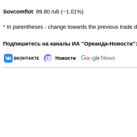
Sovcomflot
: 89.80 rub (−1.01%)
* In parentheses - change towards the previous trade 
Подпишитесь на каналы ИА "Ореанда-Новости"