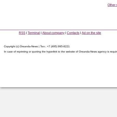
Other 
RSS
Terminal
About company
Contacts
Ad on the site
Copyright (c) Oreanda-News | Тел.: +7 (495) 995-8221
In case of reprinting or quoting the hyperlink to the website of Oreanda-News agency is requi