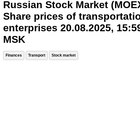
Russian Stock Market (MOE
Share prices of transportati
enterprises 20.08.2025, 15:5
MSK
Finances
Transport
Stock market