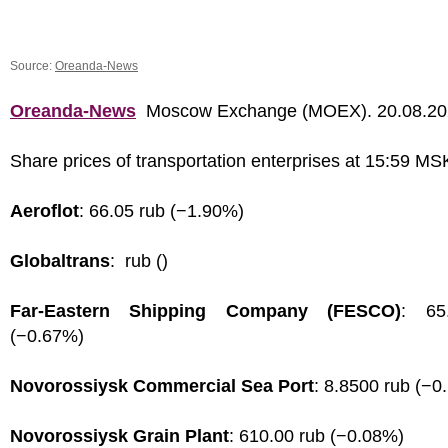
Source:
Oreanda-News
Oreanda-News
Moscow Exchange (MOEX). 20.08.2
Share prices of transportation enterprises at 15:59 MS
Aeroflot
: 66.05 rub (−1.90%)
Globaltrans
: rub ()
Far-Eastern Shipping Company (FESCO)
: 65
(−0.67%)
Novorossiysk Commercial Sea Port
: 8.8500 rub (−0
Novorossiysk Grain Plant
: 610.00 rub (−0.08%)