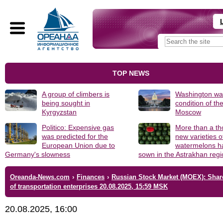
TOP NEWS
A group of climbers is
Washington was
being sought in
condition of th
Kyrgyzstan
Moscow
Politico: Expensive gas
More than a t
was predicted for the
new varieties o
European Union due to
watermelons h
Germany's slowness
sown in the Astrakhan reg
Oreanda-News.com
›
Finances
›
Russian Stock Market (MOEX): Shar
of transportation enterprises 20.08.2025, 15:59 MSK
20.08.2025, 16:00