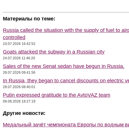
Материалы по теме:
Russia called the situation with the supply of fuel to air
controlled
10.07.2026 16:42:52
Goats attacked the subway in a Russian city
24.07.2026 11:46:20
Sales of the new Senat sedan have begun in Russia.
28.07.2026 09:41:56
In Russia, they began to cancel discounts on electric v
28.07.2026 08:40:01
Putin expressed gratitude to the AvtoVAZ team
06.08.2026 18:27:19
Другие новости:
Медальный зачёт чемпионата Европы по водным 