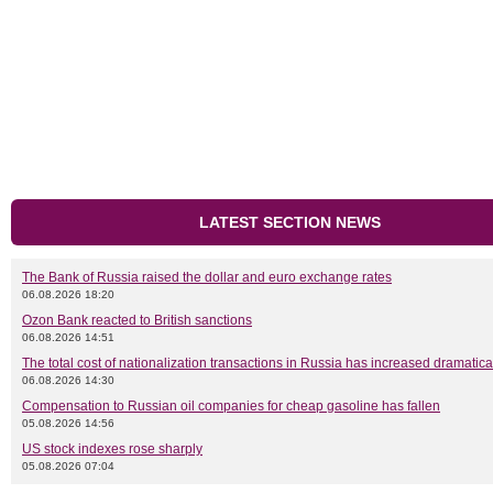
LATEST SECTION NEWS
The Bank of Russia raised the dollar and euro exchange rates
06.08.2026 18:20
Ozon Bank reacted to British sanctions
06.08.2026 14:51
The total cost of nationalization transactions in Russia has increased dramatica
06.08.2026 14:30
Compensation to Russian oil companies for cheap gasoline has fallen
05.08.2026 14:56
US stock indexes rose sharply
05.08.2026 07:04