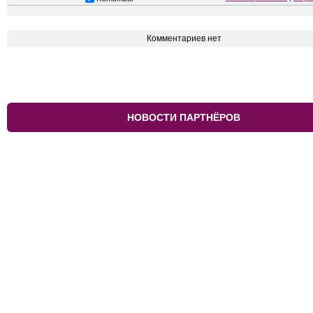
Комментариев нет
НОВОСТИ ПАРТНЁРОВ