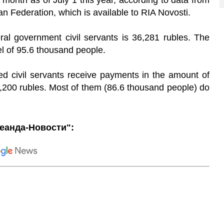
month as of July 1 this year, according to data from
n Federation, which is available to RIA Novosti.
ral government civil servants is 36,281 rubles. The
el of 95.6 thousand people.
red civil servants receive payments in the amount of
,200 rubles. Most of them (86.6 thousand people) do
еанда-Новости":