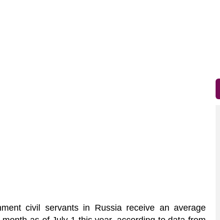
ent civil servants in Russia receive an average