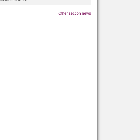
Other section news