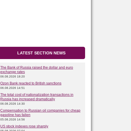
LATEST SECTION NEWS
The Bank of Russia raised the dollar and euro
exchange rates
06.08.2026 18:20
Ozon Bank reacted to British sanctions
06.08.2026 14:51
The total cost of nationalization transactions in
Russia has increased dramatically
06.08.2026 14:30
Compensation to Russian oil companies for cheap
gasoline has fallen
05.08.2026 14:56
US stock indexes rose sharply
05.08.2026 07:04