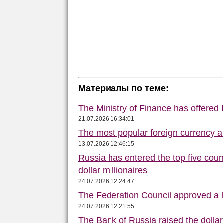
Материалы по теме:
The Ministry of Finance has offered
21.07.2026 16:34:01
The most popular foreign currency
13.07.2026 12:46:15
Russia has entered the top five count
dollar millionaires
24.07.2026 12:24:47
The Federation Council approved a la
24.07.2026 12:21:55
The Bank of Russia raised the dolla