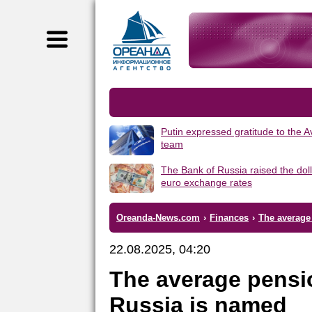
Putin expressed gratitude to the 
team
The Bank of Russia raised the dol
euro exchange rates
Oreanda-News.com
›
Finances
›
The average 
22.08.2025, 04:20
The average pension
Russia is named