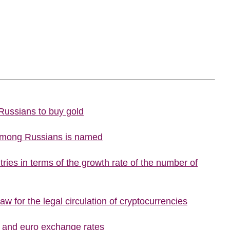
 Russians to buy gold
 among Russians is named
ries in terms of the growth rate of the number of
w for the legal circulation of cryptocurrencies
r and euro exchange rates