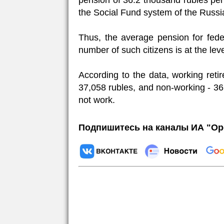
pension of 36.2 thousand rubles per 
the Social Fund system of the Russia
Thus, the average pension for fede
number of such citizens is at the lev
According to the data, working reti
37,058 rubles, and non-working - 36
not work.
Подпишитесь на каналы ИА "Ор