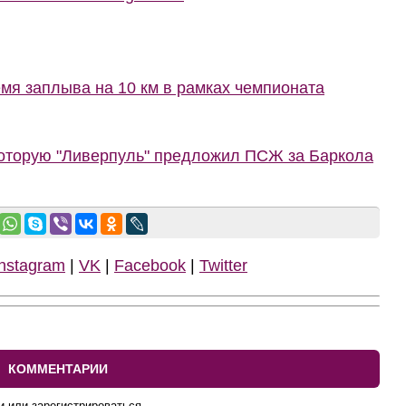
мя заплыва на 10 км в рамках чемпионата
которую "Ливерпуль" предложил ПСЖ за Баркола
Instagram
|
VK
|
Facebook
|
Twitter
КОММЕНТАРИИ
и или зарегистрироваться.