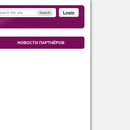
Login
НОВОСТИ ПАРТНЁРОВ