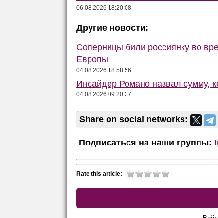
06.08.2026 18:20:08
Другие новости:
Соперницы били россиянку во вре
Европы
04.08.2026 18:58:56
Инсайдер Романо назвал сумму, 
04.08.2026 09:20:37
Share on social networks:
Подписаться на наши группы:
Rate this article:
Войт