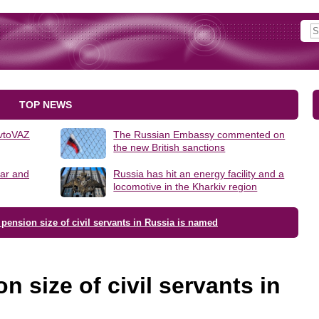
TOP NEWS
AvtoVAZ
The Russian Embassy commented on
the new British sanctions
lar and
Russia has hit an energy facility and a
locomotive in the Kharkiv region
pension size of civil servants in Russia is named
 size of civil servants in