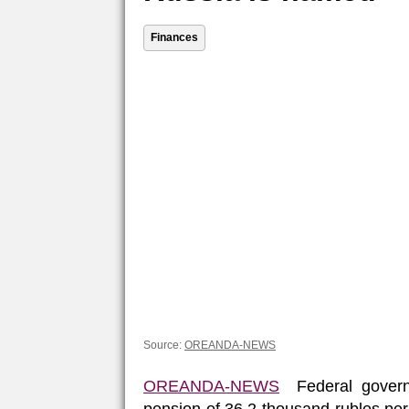
Finances
Source:
OREANDA-NEWS
OREANDA-NEWS
Federal governm