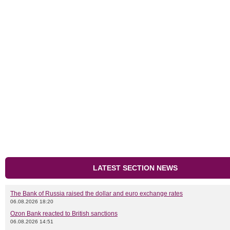
LATEST SECTION NEWS
The Bank of Russia raised the dollar and euro exchange rates
06.08.2026 18:20
Ozon Bank reacted to British sanctions
06.08.2026 14:51