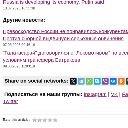
Russia is developing its economy, Putin said
13.07.2026 16:55:38
Другие новости:
Превосходство России не понравилось конкурентам
Против сборной выдвинули серьёзные обвинения
07.08.2026 09:46:19
"Галатасарай" договорился с "Локомотивом" по все
условиям трансфера Батракова
09.08.2026 11:03:19
Share on social networks:
Подписаться на наши группы:
Instagram
|
VK
|
Fa
Twitter
Rate this article: