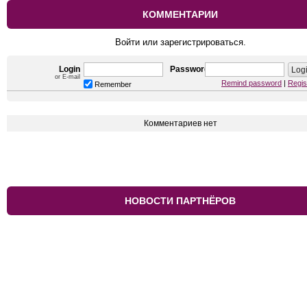
КОММЕНТАРИИ
Войти или зарегистрироваться.
Login
Password
or E-mail
Remind password
|
Regis
Remember
Комментариев нет
НОВОСТИ ПАРТНЁРОВ