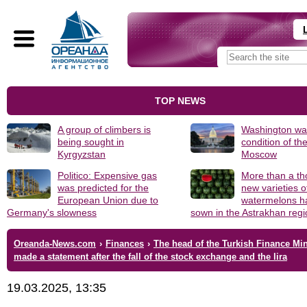
TOP NEWS
A group of climbers is
Washington was
being sought in
condition of th
Kyrgyzstan
Moscow
Politico: Expensive gas
More than a t
was predicted for the
new varieties o
European Union due to
watermelons h
Germany's slowness
sown in the Astrakhan reg
Oreanda-News.com
›
Finances
›
The head of the Turkish Finance Min
made a statement after the fall of the stock exchange and the lira
19.03.2025, 13:35