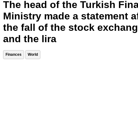
The head of the Turkish Fin
Ministry made a statement a
the fall of the stock exchan
and the lira
Finances
World