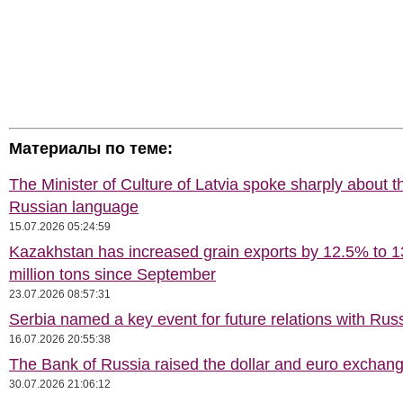
Материалы по теме:
The Minister of Culture of Latvia spoke sharply about t
Russian language
15.07.2026 05:24:59
Kazakhstan has increased grain exports by 12.5% to 1
million tons since September
23.07.2026 08:57:31
Serbia named a key event for future relations with Rus
16.07.2026 20:55:38
The Bank of Russia raised the dollar and euro exchang
30.07.2026 21:06:12