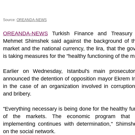
Source:
OREANDA-NEWS
OREANDA-NEWS
Turkish Finance and Treasury 
Mehmet Shimshek said against the background of the
market and the national currency, the lira, that the g
is taking measures for the "healthy functioning of the m
Earlier on Wednesday, Istanbul's main prosecutor'
announced the detention of opposition mayor Ekrem 
in the case of an organization involved in corruption
and bribery.
"Everything necessary is being done for the healthy fu
of the markets. The economic program that
implementing continues with determination," Shimsh
on the social network.