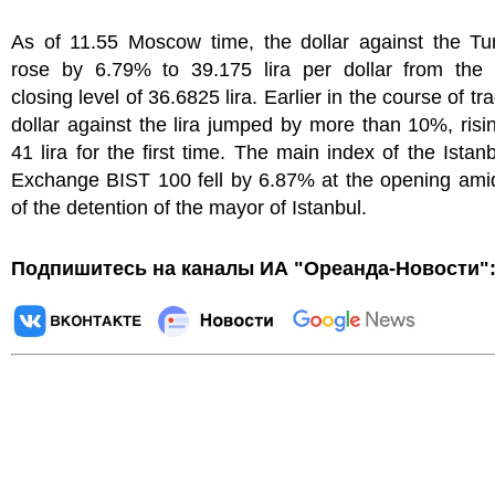
As of 11.55 Moscow time, the dollar against the Tur
rose by 6.79% to 39.175 lira per dollar from the 
closing level of 36.6825 lira. Earlier in the course of tr
dollar against the lira jumped by more than 10%, ris
41 lira for the first time. The main index of the Istan
Exchange BIST 100 fell by 6.87% at the opening amid
of the detention of the mayor of Istanbul.
Подпишитесь на каналы ИА "Ореанда-Новости"