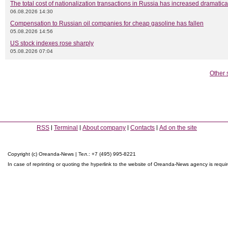
The total cost of nationalization transactions in Russia has increased dramatica
06.08.2026 14:30
Compensation to Russian oil companies for cheap gasoline has fallen
05.08.2026 14:56
US stock indexes rose sharply
05.08.2026 07:04
Other 
RSS
Terminal
About company
Contacts
Ad on the site
Copyright (c) Oreanda-News | Тел.: +7 (495) 995-8221
In case of reprinting or quoting the hyperlink to the website of Oreanda-News agency is requi