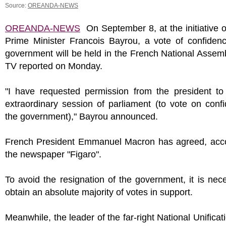
Source:
OREANDA-NEWS
OREANDA-NEWS
On September 8, at the initiative 
Prime Minister Francois Bayrou, a vote of confidenc
government will be held in the French National Asse
TV reported on Monday.
"I have requested permission from the president to
extraordinary session of parliament (to vote on conf
the government)," Bayrou announced.
French President Emmanuel Macron has agreed, acco
the newspaper "Figaro".
To avoid the resignation of the government, it is nec
obtain an absolute majority of votes in support.
Meanwhile, the leader of the far-right National Unificati