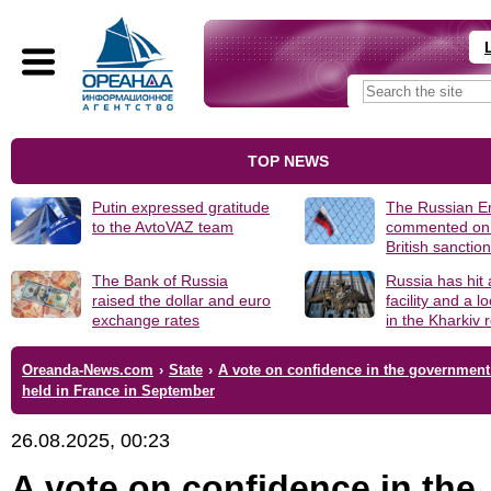
TOP NEWS
Putin expressed gratitude
The Russian 
to the AvtoVAZ team
commented on
British sanctio
The Bank of Russia
Russia has hit
raised the dollar and euro
facility and a 
exchange rates
in the Kharkiv 
Oreanda-News.com
›
State
›
A vote on confidence in the government 
held in France in September
26.08.2025, 00:23
A vote on confidence in the