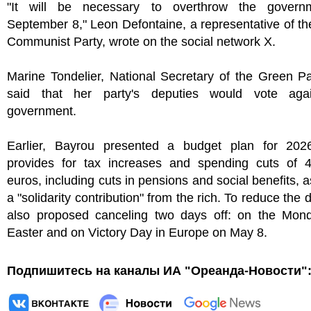
"It will be necessary to overthrow the govern
September 8," Leon Defontaine, a representative of t
Communist Party, wrote on the social network X.
Marine Tondelier, National Secretary of the Green Pa
said that her party's deputies would vote aga
government.
Earlier, Bayrou presented a budget plan for 202
provides for tax increases and spending cuts of 44
euros, including cuts in pensions and social benefits, a
a "solidarity contribution" from the rich. To reduce the d
also proposed canceling two days off: on the Mond
Easter and on Victory Day in Europe on May 8.
Подпишитесь на каналы ИА "Ореанда-Новости"