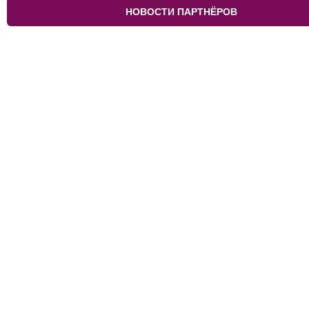
НОВОСТИ ПАРТНЁРОВ