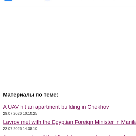
Материалы по теме:
A UAV hit an apartment building in Chekhov
28.07.2026 10:10:25
Lavrov met with the Egyptian Foreign Minister in Manil
22.07.2026 14:38:10