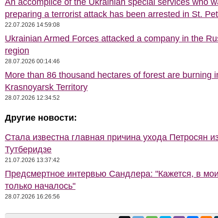
An accomplice of the Ukrainian special services who 
preparing a terrorist attack has been arrested in St. Pe
22.07.2026 14:59:08
Ukrainian Armed Forces attacked a company in the Ru
region
28.07.2026 00:14:46
More than 86 thousand hectares of forest are burning i
Krasnoyarsk Territory
28.07.2026 12:34:52
Другие новости:
Стала известна главная причина ухода Петросян и
Тутберидзе
21.07.2026 13:37:42
Предсмертное интервью Сандлера: "Кажется, в мои
только началось"
28.07.2026 16:26:56