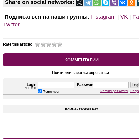
Share on social networks:
Подписаться на наши группы:
Instagram
|
VK
|
Fa
Twitter
Rate this article:
КОММЕНТАРИИ
Войти или зарегистрироваться.
Login
Password
or E-mail
Remind password
|
Regis
Remember
Комментариев нет