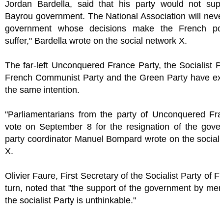
Jordan Bardella, said that his party would not sup
Bayrou government. The National Association will neve
government whose decisions make the French po
suffer," Bardella wrote on the social network X.
The far-left Unconquered France Party, the Socialist P
French Communist Party and the Green Party have e
the same intention.
"Parliamentarians from the party of Unconquered Fra
vote on September 8 for the resignation of the gove
party coordinator Manuel Bompard wrote on the socia
X.
Olivier Faure, First Secretary of the Socialist Party of 
turn, noted that "the support of the government by m
the socialist Party is unthinkable."