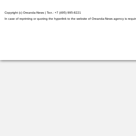
Copyright (c) Oreanda-News | Тел.: +7 (495) 995-8221
In case of reprinting or quoting the hyperlink to the website of Oreanda-News agency is requi