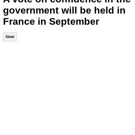
government will be held in
France in September
State