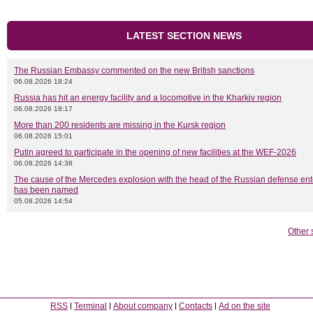
LATEST SECTION NEWS
The Russian Embassy commented on the new British sanctions
06.08.2026 18:24
Russia has hit an energy facility and a locomotive in the Kharkiv region
06.08.2026 18:17
More than 200 residents are missing in the Kursk region
06.08.2026 15:01
Putin agreed to participate in the opening of new facilities at the WEF-2026
06.08.2026 14:38
The cause of the Mercedes explosion with the head of the Russian defense ent
has been named
05.08.2026 14:54
Other 
RSS
Terminal
About company
Contacts
Ad on the site