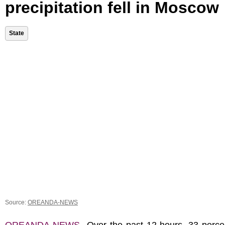
precipitation fell in Moscow
State
Source:
OREANDA-NEWS