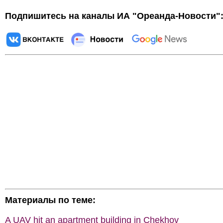
Подпишитесь на каналы ИА "Ореанда-Новости"
Материалы по теме:
A UAV hit an apartment building in Chekhov