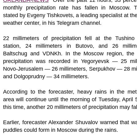
OREANDA-NEWS
Over the past 12 hours, 33 percen
monthly precipitation rate has fallen in Moscow. 
stated by Evgeny Tishkovets, a leading specialist at t
weather center, in his Telegram channel.
22 millimeters of precipitation fell at the Tushino
station, 24 millimeters in Butovo, and 26 millim
Baltschug and VDNKh. In the Moscow region, the 
precipitation was recorded in Yegoryevsk — 25 mill
Novo-Jerusalem — 26 millimeters, Serpukhov — 28 mil
and Dolgoprudny — 34 millimeters.
According to the forecaster, heavy rains in the met
area will continue until the morning of Tuesday, April 
this time, another 20 millimeters of precipitation may fal
Earlier, forecaster Alexander Shuvalov warned that w
puddles could form in Moscow during the rains.