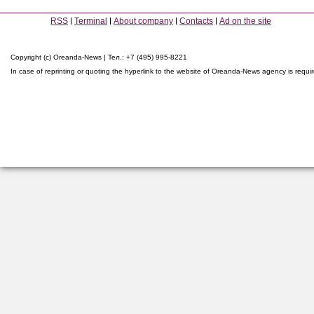
RSS
Terminal
About company
Contacts
Ad on the site
Copyright (c) Oreanda-News | Тел.: +7 (495) 995-8221
In case of reprinting or quoting the hyperlink to the website of Oreanda-News agency is requi