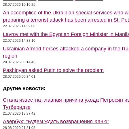
28.07.2026 10:10:25
An accomplice of the Ukrainian special services who 
preparing a terrorist attack has been arrested in St. Pe
22.07.2026 14:59:08
Lavrov met with the Egyptian Foreign Minister in Manil
22.07.2026 14:38:10
Ukrainian Armed Forces attacked a company in the Ru
region
28.07.2026 00:14:46
Pashinyan asked Putin to solve the problem
28.07.2026 00:34:01
Другие новости:
Стала известна главная причина ухода Петросян и
Тутберидзе
21.07.2026 13:37:42
Авербух: "Будем ждать возвращения Ханю"
28.08.2020 21:31:08