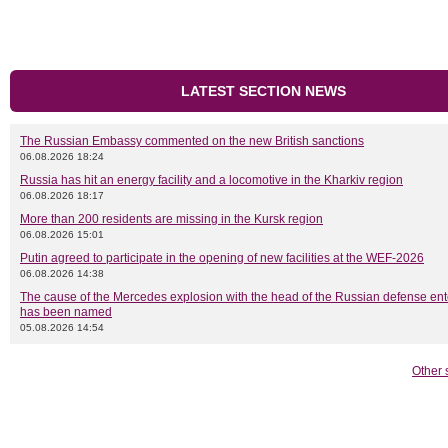
LATEST SECTION NEWS
The Russian Embassy commented on the new British sanctions
06.08.2026 18:24
Russia has hit an energy facility and a locomotive in the Kharkiv region
06.08.2026 18:17
More than 200 residents are missing in the Kursk region
06.08.2026 15:01
Putin agreed to participate in the opening of new facilities at the WEF-2026
06.08.2026 14:38
The cause of the Mercedes explosion with the head of the Russian defense ent
has been named
05.08.2026 14:54
Other 