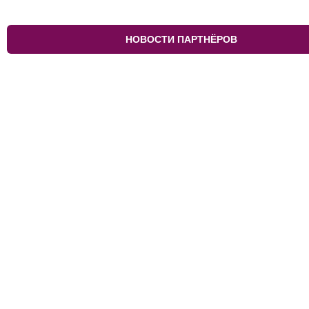
НОВОСТИ ПАРТНЁРОВ