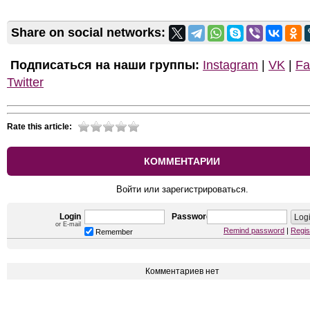
Share on social networks:
Подписаться на наши группы:
Instagram
|
VK
|
Fa
Twitter
Rate this article:
КОММЕНТАРИИ
Войти или зарегистрироваться.
Login
Password
or E-mail
Remind password
|
Regis
Remember
Комментариев нет