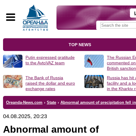
TOP NEWS
Putin expressed gratitude
The Russian 
to the AvtoVAZ team
commented on
British sanctio
The Bank of Russia
Russia has hit
raised the dollar and euro
facility and a 
exchange rates
in the Kharkiv 
Oreanda-News.com
›
State
›
Abnormal amount of precipitation fell 
04.08.2025, 20:23
Abnormal amount of