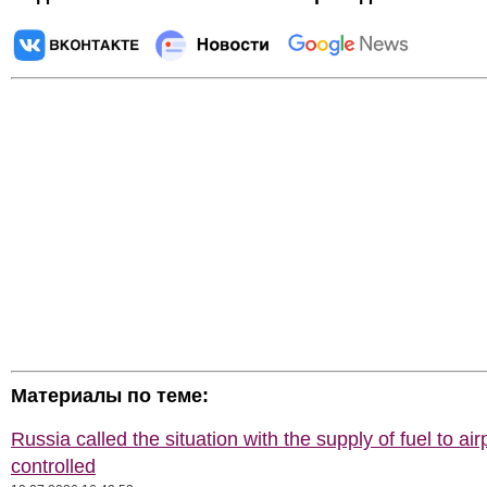
Материалы по теме:
Russia called the situation with the supply of fuel to air
controlled