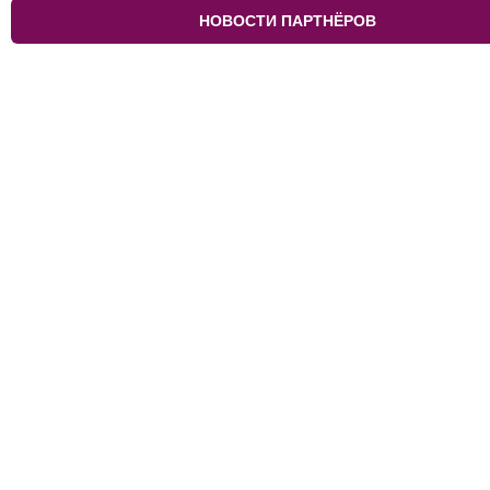
НОВОСТИ ПАРТНЁРОВ