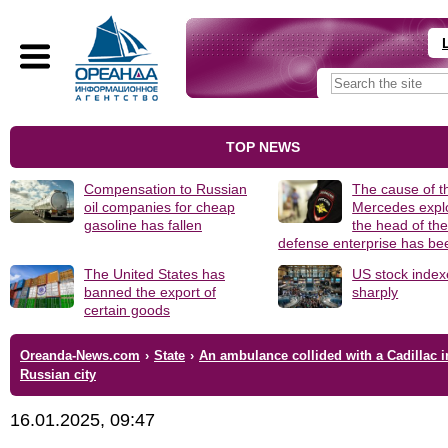
TOP NEWS
Compensation to Russian
The cause of t
oil companies for cheap
Mercedes explo
gasoline has fallen
the head of th
defense enterprise has b
The United States has
US stock index
banned the export of
sharply
certain goods
Oreanda-News.com
›
State
›
An ambulance collided with a Cadillac i
Russian city
16.01.2025, 09:47