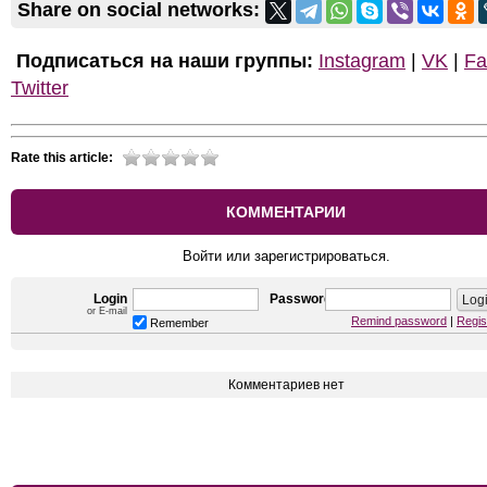
Share on social networks:
Подписаться на наши группы:
Instagram
|
VK
|
Fa
Twitter
Rate this article:
КОММЕНТАРИИ
Войти или зарегистрироваться.
Login
Password
or E-mail
Remind password
|
Regis
Remember
Комментариев нет