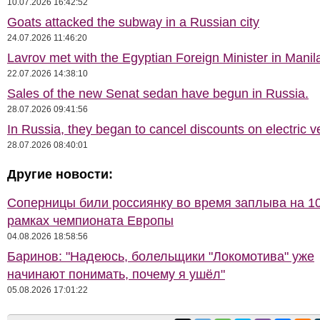
10.07.2026 16:42:52
Goats attacked the subway in a Russian city
24.07.2026 11:46:20
Lavrov met with the Egyptian Foreign Minister in Manil
22.07.2026 14:38:10
Sales of the new Senat sedan have begun in Russia.
28.07.2026 09:41:56
In Russia, they began to cancel discounts on electric v
28.07.2026 08:40:01
Другие новости:
Соперницы били россиянку во время заплыва на 10
рамках чемпионата Европы
04.08.2026 18:58:56
Баринов: "Надеюсь, болельщики "Локомотива" уже
начинают понимать, почему я ушёл"
05.08.2026 17:01:22