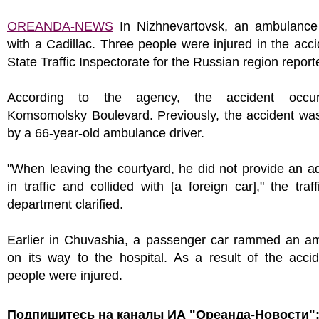
OREANDA-NEWS
In Nizhnevartovsk, an ambulance 
with a Cadillac. Three people were injured in the acci
State Traffic Inspectorate for the Russian region report
According to the agency, the accident occu
Komsomolsky Boulevard. Previously, the accident wa
by a 66-year-old ambulance driver.
"When leaving the courtyard, he did not provide an 
in traffic and collided with [a foreign car]," the traff
department clarified.
Earlier in Chuvashia, a passenger car rammed an a
on its way to the hospital. As a result of the accid
people were injured.
Подпишитесь на каналы ИА "Ореанда-Новости"