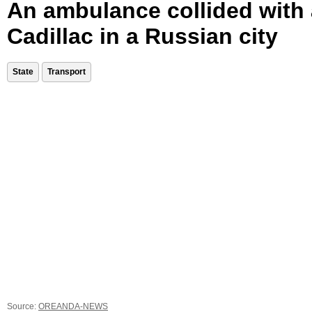
An ambulance collided with 
Cadillac in a Russian city
State
Transport
Source:
OREANDA-NEWS