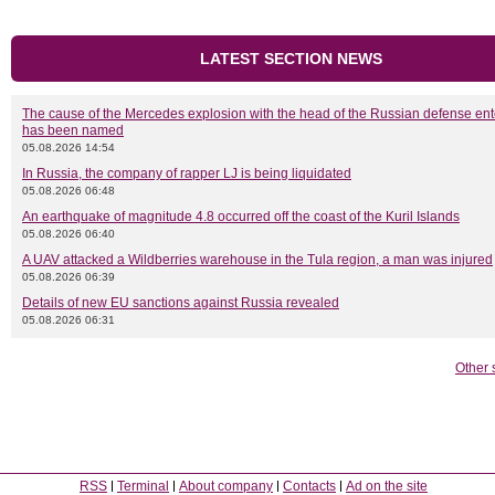
LATEST SECTION NEWS
The cause of the Mercedes explosion with the head of the Russian defense ent
has been named
05.08.2026 14:54
In Russia, the company of rapper LJ is being liquidated
05.08.2026 06:48
An earthquake of magnitude 4.8 occurred off the coast of the Kuril Islands
05.08.2026 06:40
A UAV attacked a Wildberries warehouse in the Tula region, a man was injured
05.08.2026 06:39
Details of new EU sanctions against Russia revealed
05.08.2026 06:31
Other 
RSS
Terminal
About company
Contacts
Ad on the site