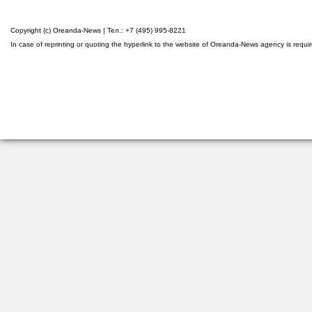
Copyright (c) Oreanda-News | Тел.: +7 (495) 995-8221
In case of reprinting or quoting the hyperlink to the website of Oreanda-News agency is requi