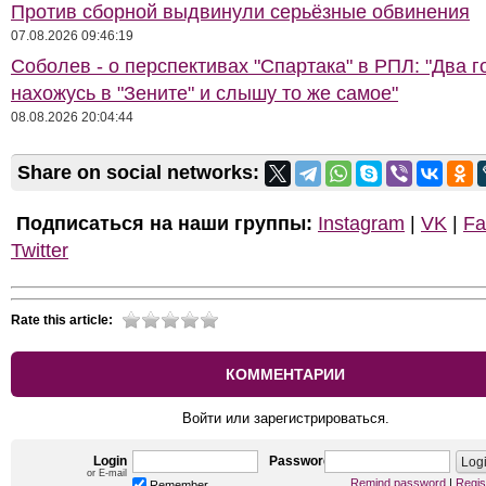
Против сборной выдвинули серьёзные обвинения
07.08.2026 09:46:19
Соболев - о перспективах "Спартака" в РПЛ: "Два г
нахожусь в "Зените" и слышу то же самое"
08.08.2026 20:04:44
Share on social networks:
Подписаться на наши группы:
Instagram
|
VK
|
Fa
Twitter
Rate this article:
КОММЕНТАРИИ
Войти или зарегистрироваться.
Login
Password
or E-mail
Remind password
|
Regis
Remember