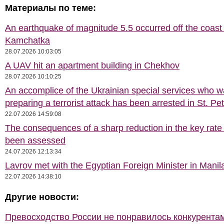
Материалы по теме:
An earthquake of magnitude 5.5 occurred off the coast 
Kamchatka
28.07.2026 10:03:05
A UAV hit an apartment building in Chekhov
28.07.2026 10:10:25
An accomplice of the Ukrainian special services who 
preparing a terrorist attack has been arrested in St. Pe
22.07.2026 14:59:08
The consequences of a sharp reduction in the key rate
been assessed
24.07.2026 12:13:34
Lavrov met with the Egyptian Foreign Minister in Manil
22.07.2026 14:38:10
Другие новости:
Превосходство России не понравилось конкурентам