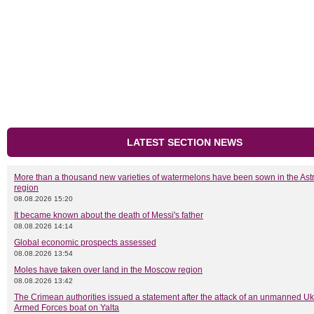
LATEST SECTION NEWS
More than a thousand new varieties of watermelons have been sown in the As
region
08.08.2026 15:20
It became known about the death of Messi's father
08.08.2026 14:14
Global economic prospects assessed
08.08.2026 13:54
Moles have taken over land in the Moscow region
08.08.2026 13:42
The Crimean authorities issued a statement after the attack of an unmanned Uk
Armed Forces boat on Yalta