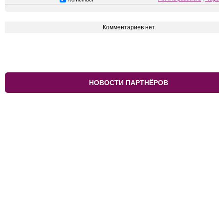
Комментариев нет
НОВОСТИ ПАРТНЁРОВ