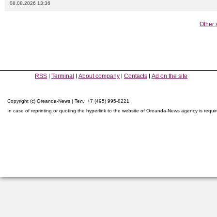
08.08.2026 13:36
Other 
RSS
Terminal
About company
Contacts
Ad on the site
Copyright (c) Oreanda-News | Тел.: +7 (495) 995-8221
In case of reprinting or quoting the hyperlink to the website of Oreanda-News agency is requi