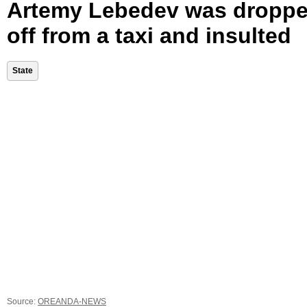
Artemy Lebedev was dropp
off from a taxi and insulted
State
Source:
OREANDA-NEWS