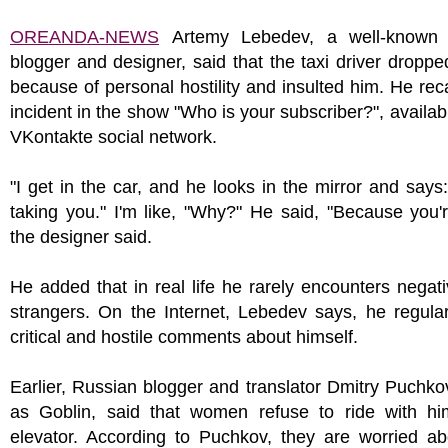
OREANDA-NEWS
Artemy Lebedev, a well-known 
blogger and designer, said that the taxi driver droppe
because of personal hostility and insulted him. He reca
incident in the show "Who is your subscriber?", availab
VKontakte social network.
"I get in the car, and he looks in the mirror and says:
taking you." I'm like, "Why?" He said, "Because you'r
the designer said.
He added that in real life he rarely encounters negati
strangers. On the Internet, Lebedev says, he regula
critical and hostile comments about himself.
Earlier, Russian blogger and translator Dmitry Puchk
as Goblin, said that women refuse to ride with hi
elevator. According to Puchkov, they are worried ab