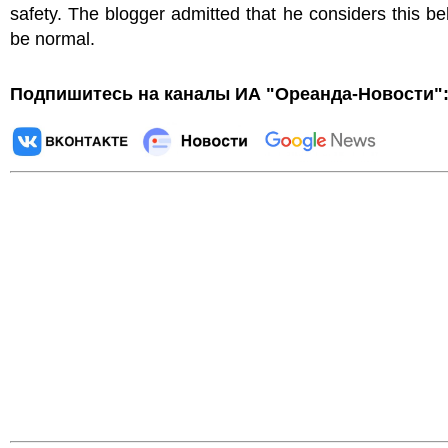
safety. The blogger admitted that he considers this be
be normal.
Подпишитесь на каналы ИА "Ореанда-Новости"