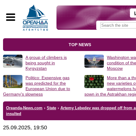
TOP NEWS
A group of climbers is
Washington was
being sought in
condition of th
Kyrgyzstan
Moscow
Politico: Expensive gas
More than a t
was predicted for the
new varieties o
European Union due to
watermelons h
Germany's slowness
sown in the Astrakhan reg
Oreanda-News.com
›
State
›
Artemy Lebedev was dropped off from a 
insulted
25.09.2025, 19:50