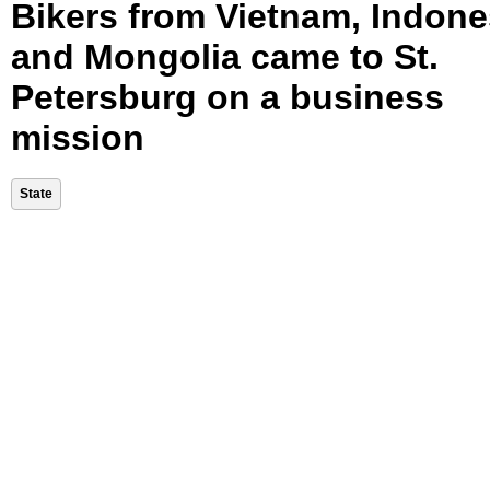
Bikers from Vietnam, Indone
and Mongolia came to St.
Petersburg on a business
mission
State