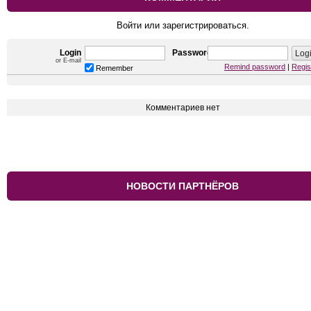
Войти или зарегистрироваться.
Login
Password
or E-mail
Remind password
|
Regis
Remember
Комментариев нет
НОВОСТИ ПАРТНЁРОВ