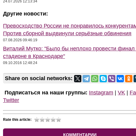
24.07.2026 12:13:34
Другие новости:
Превосходство России не понравилось конкурентам
Против сборной выдвинули серьёзные обвинения
07.08.2026 09:46:19
Виталий Мутко: "Было бы неплохо провести финал
стадионе в Краснодаре"
09.10.2016 12:48:24
Share on social networks:
Подписаться на наши группы:
Instagram
|
VK
|
Fa
Twitter
Rate this article:
КОММЕНТАРИИ