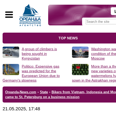
TOP NEWS
A group of climbers is
Washington was
being sought in
condition of th
Kyrgyzstan
Moscow
Politico: Expensive gas
More than a t
was predicted for the
new varieties o
European Union due to
watermelons h
Germany's slowness
sown in the Astrakhan reg
Oreanda-News.com
›
State
›
Bikers from Vietnam, Indonesia and Mo
came to St. Petersburg on a business mission
21.05.2025, 17:48