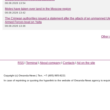
08.08.2026 13:54
Moles have taken over land in the Moscow region
08.08.2026 13:42
The Crimean authorities issued a statement after the attack of an unmanned Uk
Armed Forces boat on Yalta
08.08.2026 13:36
Other 
RSS
Terminal
About company
Contacts
Ad on the site
Copyright (c) Oreanda-News | Тел.: +7 (495) 995-8221
In case of reprinting or quoting the hyperlink to the website of Oreanda-News agency is requi