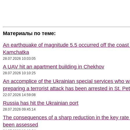
Материалы по теме:
An earthquake of magnitude 5.5 occurred off the coast 
Kamchatka
28.07.2026 10:03:05
A UAV hit an apartment building in Chekhov
28.07.2026 10:10:25
An accomplice of the Ukrainian special services who 
preparing a terrorist attack has been arrested in St. Pe
22.07.2026 14:59:08
Russia has hit the Ukrainian port
28.07.2026 09:45:14
The consequences of a sharp reduction in the key rate
been assessed