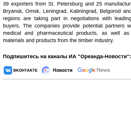
39 exporters from St. Petersburg and 25 manufactur
Bryansk, Omsk, Leningrad, Kaliningrad, Belgorod an
regions are taking part in negotiations with leadin
buyers. The companies provide potential partners wi
medical and pharmaceutical products, as well as 
materials and products from the timber industry.
Подпишитесь на каналы ИА "Ореанда-Новости"