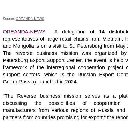
Source:
OREANDA-NEWS
OREANDA-NEWS
A delegation of 14 distribut
representatives of large retail chains from Vietnam, 
and Mongolia is on a visit to St. Petersburg from May 
The reverse business mission was organized by
Petersburg Export Support Center, the event is held w
framework of the interregional cooperation project 
support centers, which is the Russian Export Cen
Group.Russia) launched in 2024.
"The Reverse business mission serves as a plat
discussing the possibilities of cooperation 
manufacturers from various regions of Russia and p
partners from countries promising for export," the repor