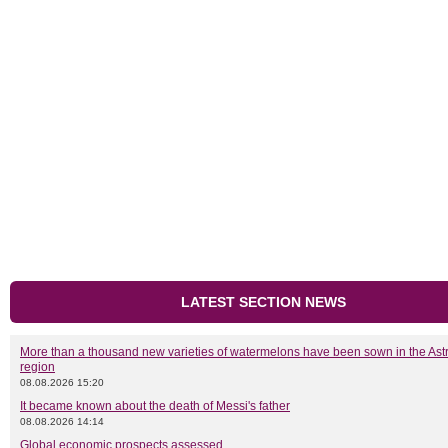
LATEST SECTION NEWS
More than a thousand new varieties of watermelons have been sown in the As
region
08.08.2026 15:20
It became known about the death of Messi's father
08.08.2026 14:14
Global economic prospects assessed