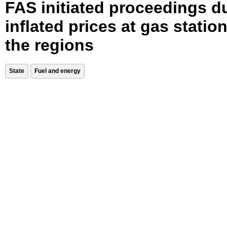
FAS initiated proceedings d
inflated prices at gas station
the regions
State
Fuel and energy