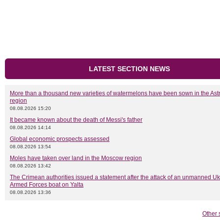
LATEST SECTION NEWS
More than a thousand new varieties of watermelons have been sown in the As
region
08.08.2026 15:20
It became known about the death of Messi's father
08.08.2026 14:14
Global economic prospects assessed
08.08.2026 13:54
Moles have taken over land in the Moscow region
08.08.2026 13:42
The Crimean authorities issued a statement after the attack of an unmanned Uk
Armed Forces boat on Yalta
08.08.2026 13:36
Other 