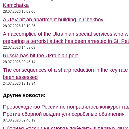
Kamchatka
28.07.2026 10:03:05
A UAV hit an apartment building in Chekhov
28.07.2026 10:10:25
An accomplice of the Ukrainian special services who 
preparing a terrorist attack has been arrested in St. Pe
22.07.2026 14:59:08
Russia has hit the Ukrainian port
28.07.2026 09:45:14
The consequences of a sharp reduction in the key rate
been assessed
24.07.2026 12:13:34
Другие новости:
Превосходство России не понравилось конкурентам
Против сборной выдвинули серьёзные обвинения
07.08.2026 09:46:19
Сборная России не смогла победить в первых двух