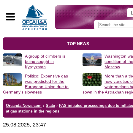
TOP NEWS
A group of climbers is
Washington was
being sought in
condition of th
Kyrgyzstan
Moscow
Politico: Expensive gas
More than a t
was predicted for the
new varieties o
European Union due to
watermelons h
Germany's slowness
sown in the Astrakhan reg
Oreanda-News.com
›
State
›
FAS initiated proceedings due to inflate
at gas stations in the regions
25.08.2025, 23:47