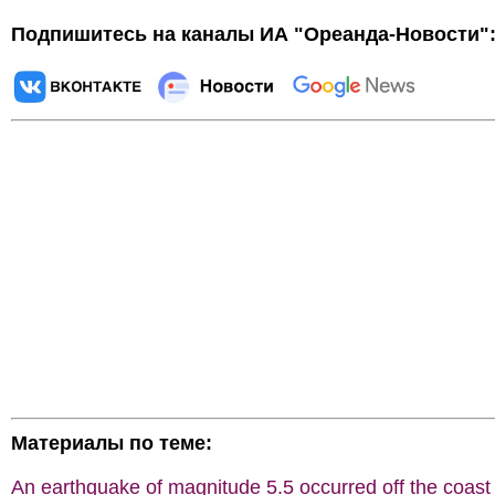
Подпишитесь на каналы ИА "Ореанда-Новости"
Материалы по теме:
An earthquake of magnitude 5.5 occurred off the coast 