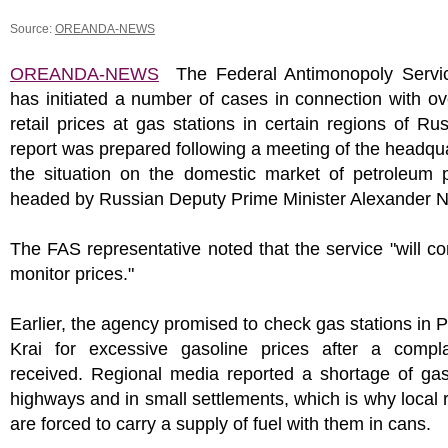
Source:
OREANDA-NEWS
OREANDA-NEWS
The Federal Antimonopoly Servi
has initiated a number of cases in connection with ov
retail prices at gas stations in certain regions of Ru
report was prepared following a meeting of the headqu
the situation on the domestic market of petroleum p
headed by Russian Deputy Prime Minister Alexander 
The FAS representative noted that the service "will co
monitor prices."
Earlier, the agency promised to check gas stations in 
Krai for excessive gasoline prices after a compl
received. Regional media reported a shortage of gas
highways and in small settlements, which is why local 
are forced to carry a supply of fuel with them in cans.