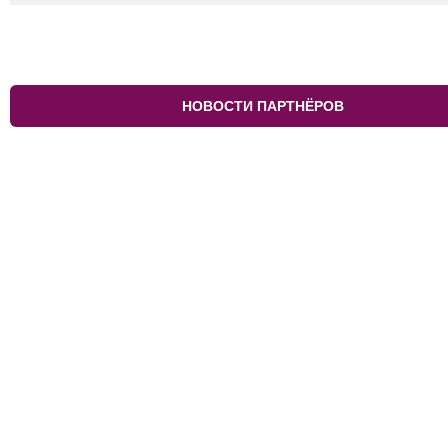
НОВОСТИ ПАРТНЁРОВ