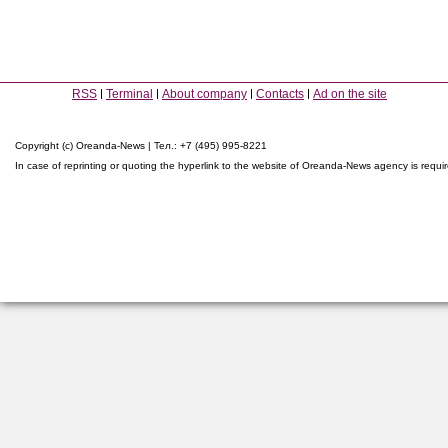
RSS
Terminal
About company
Contacts
Ad on the site
Copyright (c) Oreanda-News | Тел.: +7 (495) 995-8221
In case of reprinting or quoting the hyperlink to the website of Oreanda-News agency is requi