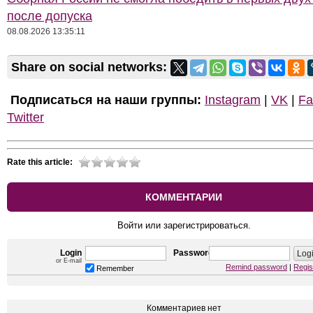
после допуска
08.08.2026 13:35:11
Share on social networks:
Подписаться на наши группы:
Instagram
|
VK
|
Fa
Twitter
Rate this article:
КОММЕНТАРИИ
Войти или зарегистрироваться.
Login
Password
or E-mail
Remind password
|
Regis
Remember
Комментариев нет